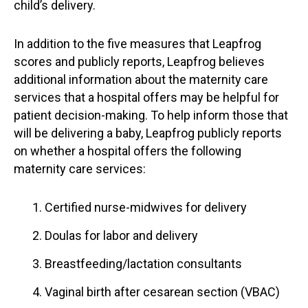
child’s delivery.
In addition to the five measures that Leapfrog
scores and publicly reports, Leapfrog believes
additional information about the maternity care
services that a hospital offers may be helpful for
patient decision-making. To help inform those that
will be delivering a baby, Leapfrog publicly reports
on whether a hospital offers the following
maternity care services:
Certified nurse-midwives for delivery
Doulas for labor and delivery
Breastfeeding/lactation consultants
Vaginal birth after cesarean section (VBAC)