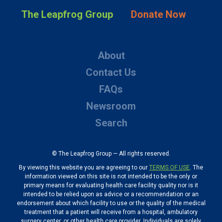
The Leapfrog Group
Donate Now
About
Contact Us
FAQs
Newsroom
Search
© The Leapfrog Group — All rights reserved.
By viewing this website you are agreeing to our
TERMS OF USE
. The
information viewed on this site is not intended to be the only or
primary means for evaluating health care facility quality nor is it
intended to be relied upon as advice or a recommendation or an
endorsement about which facility to use or the quality of the medical
treatment that a patient will receive from a hospital, ambulatory
surgery center, or other health care provider. Individuals are solely