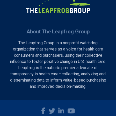
About The Leapfrog Group
The Leapfrog Group is a nonprofit watchdog
organization that serves as a voice for health care
consumers and purchasers, using their collective
influence to foster positive change in U.S. health care.
Leapfrog is the nation’s premier advocate of
transparency in health care—collecting, analyzing and
disseminating data to inform value-based purchasing
and improved decision-making.