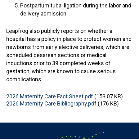
Postpartum tubal ligation during the labor and
delivery admission
Leapfrog also publicly reports on whether a
hospital has a policy in place to protect women and
newborns from early elective deliveries, which are
scheduled cesarean sections or medical
inductions prior to 39 completed weeks of
gestation, which are known to cause serious
complications.
Document
2026 Maternity Care Fact Sheet.pdf
(153.07 KB)
Document
2026 Maternity Care Bibliography.pdf
(176 KB)