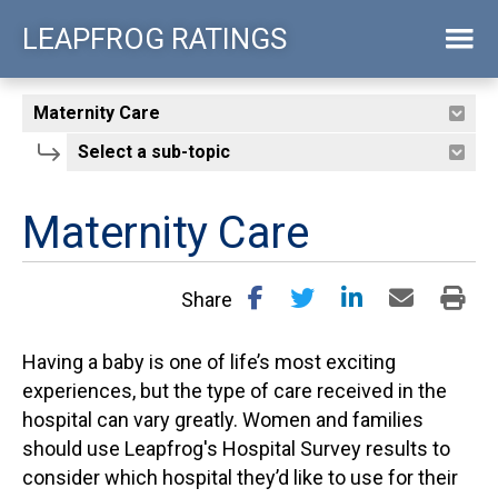
Skip
LEAPFROG RATINGS
to
main
content
Maternity Care
Share
Having a baby is one of life’s most exciting
experiences, but the type of care received in the
hospital can vary greatly. Women and families
should use Leapfrog's Hospital Survey results to
consider which hospital they’d like to use for their