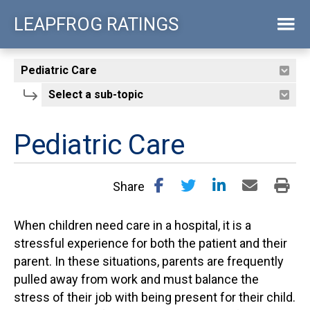
Skip
LEAPFROG RATINGS
to
main
content
Pediatric Care
Share
When children need care in a hospital, it is a
stressful experience for both the patient and their
parent. In these situations, parents are frequently
pulled away from work and must balance the
stress of their job with being present for their child.