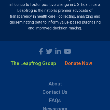
influence to foster positive change in U.S. health care.
Leapfrog is the nation’s premier advocate of
transparency in health care—collecting, analyzing and
disseminating data to inform value-based purchasing
and improved decision-making.
The Leapfrog Group
Donate Now
About
Contact Us
FAQs
Newsroom