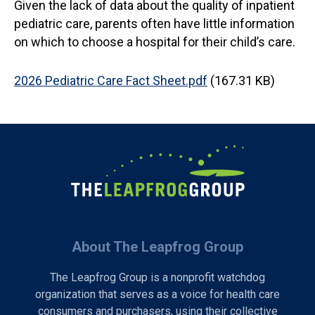
Given the lack of data about the quality of inpatient
pediatric care, parents often have little information
on which to choose a hospital for their child’s care.
Document
2026 Pediatric Care Fact Sheet.pdf
(167.31 KB)
About The Leapfrog Group
The Leapfrog Group is a nonprofit watchdog
organization that serves as a voice for health care
consumers and purchasers, using their collective