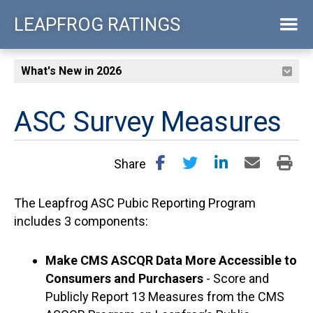
Skip
LEAPFROG RATINGS
to
main
content
ASC Survey Measures
Share
The Leapfrog ASC Pubic Reporting Program
includes 3 components:
Make CMS ASCQR Data More Accessible to
Consumers and Purchasers
- Score and
Publicly Report 13 Measures from the CMS