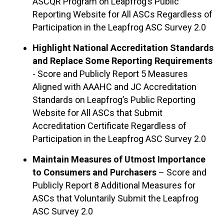
ASCQR Program on Leapfrog’s Public
Reporting Website for All ASCs Regardless of
Participation in the Leapfrog ASC Survey 2.0
Highlight National Accreditation Standards
and Replace Some Reporting Requirements
- Score and Publicly Report 5 Measures
Aligned with AAAHC and JC Accreditation
Standards on Leapfrog’s Public Reporting
Website for All ASCs that Submit
Accreditation Certificate Regardless of
Participation in the Leapfrog ASC Survey 2.0
Maintain Measures of Utmost Importance
to Consumers and Purchasers
– Score and
Publicly Report 8 Additional Measures for
ASCs that Voluntarily Submit the Leapfrog
ASC Survey 2.0