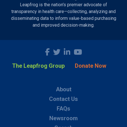
Leapfrog is the nation’s premier advocate of
transparency in health care—collecting, analyzing and
disseminating data to inform value-based purchasing
and improved decision-making.
The Leapfrog Group
Donate Now
About
Contact Us
FAQs
Newsroom