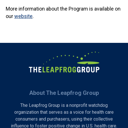
More information about the Program is available on
our
website
.
About The Leapfrog Group
The Leapfrog Group is a nonprofit watchdog
organization that serves as a voice for health care
consumers and purchasers, using their collective
influence to foster positive change in U.S. health care.