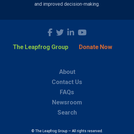
and improved decision-making.
The Leapfrog Group
Donate Now
About
Contact Us
FAQs
Newsroom
Search
© The Leapfrog Group — All rights reserved.