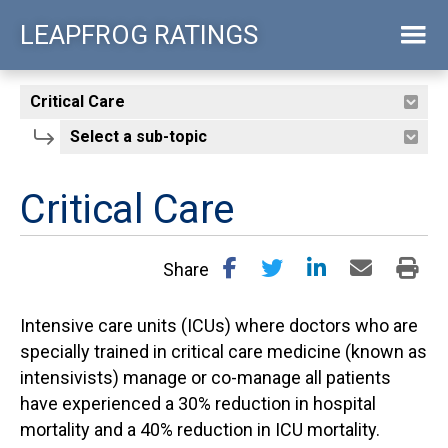
Skip
LEAPFROG RATINGS
to
main
content
Critical Care
Share
Intensive care units (ICUs) where doctors who are
specially trained in critical care medicine (known as
intensivists) manage or co-manage all patients
have experienced a 30% reduction in hospital
mortality and a 40% reduction in ICU mortality.