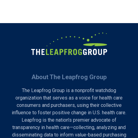
About The Leapfrog Group
The Leapfrog Group is a nonprofit watchdog
organization that serves as a voice for health care
consumers and purchasers, using their collective
influence to foster positive change in U.S. health care.
Leapfrog is the nation’s premier advocate of
transparency in health care—collecting, analyzing and
disseminating data to inform value-based purchasing