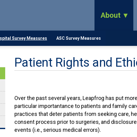
About
spital Survey Measures
ASC Survey Measures
Patient Rights and Eth
Over the past several years, Leapfrog has put more 
particular importantance to patients and family care
practices that deter patients from seeking care, he
consent process prior to surgeries, and disclosure
events (i.e., serious medical errors).