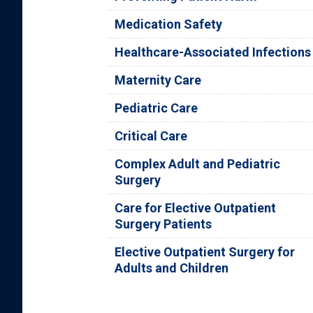
Medication Safety
Healthcare-Associated Infections
Maternity Care
Pediatric Care
Critical Care
Complex Adult and Pediatric
Surgery
Care for Elective Outpatient
Surgery Patients
Elective Outpatient Surgery for
Adults and Children