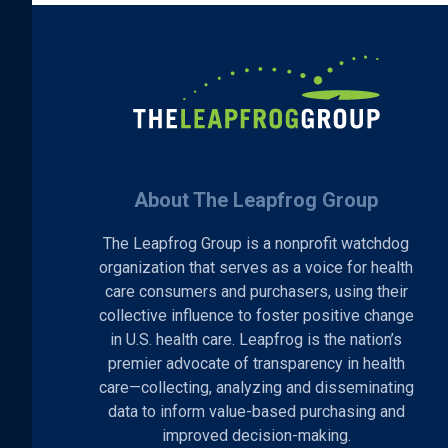
About The Leapfrog Group
The Leapfrog Group is a nonprofit watchdog
organization that serves as a voice for health
care consumers and purchasers, using their
collective influence to foster positive change
in U.S. health care. Leapfrog is the nation’s
premier advocate of transparency in health
care—collecting, analyzing and disseminating
data to inform value-based purchasing and
improved decision-making.