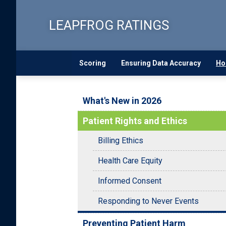
Skip
to
LEAPFROG RATINGS
main
content
Scoring
Ensuring Data Accuracy
Ho
What's New in 2026
Patient Rights and Ethics
Billing Ethics
Health Care Equity
Informed Consent
Responding to Never Events
Preventing Patient Harm