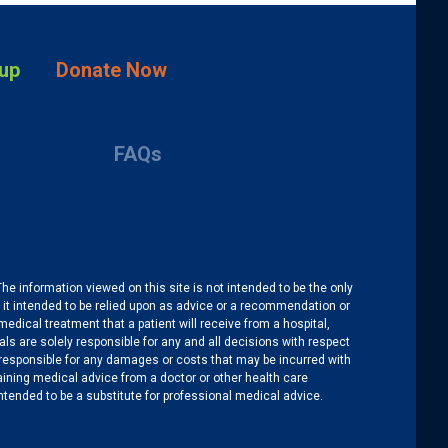
up
Donate Now
FAQs
The information viewed on this site is not intended to be the only
is it intended to be relied upon as advice or a recommendation or
medical treatment that a patient will receive from a hospital,
als are solely responsible for any and all decisions with respect
re responsible for any damages or costs that may be incurred with
btaining medical advice from a doctor or other health care
intended to be a substitute for professional medical advice.