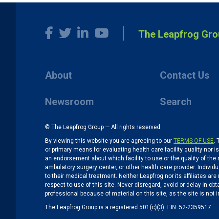
The Leapfrog Gro
About
Contact Us
Newsroom
Search
© The Leapfrog Group — All rights reserved.
By viewing this website you are agreeing to our
TERMS OF USE
. 
or primary means for evaluating health care facility quality nor 
an endorsement about which facility to use or the quality of the 
ambulatory surgery center, or other health care provider. Individu
to their medical treatment. Neither Leapfrog nor its affiliates a
respect to use of this site. Never disregard, avoid or delay in o
professional because of material on this site, as the site is not 
The Leapfrog Group is a registered 501(c)(3). EIN: 52-2359517.