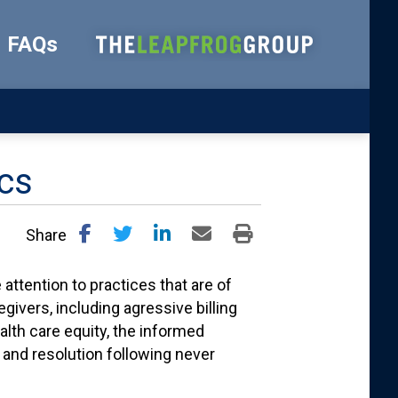
FAQs
ics
Share
attention to practices that are of
givers, including agressive billing
alth care equity, the informed
 and resolution following never