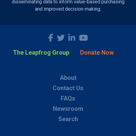
disseminating data to inform value-based purchasing
and improved decision-making.
The Leapfrog Group
Donate Now
About
Contact Us
FAQs
Newsroom
Search