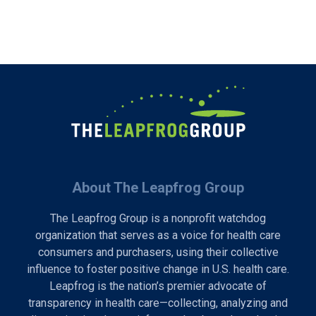
About The Leapfrog Group
The Leapfrog Group is a nonprofit watchdog
organization that serves as a voice for health care
consumers and purchasers, using their collective
influence to foster positive change in U.S. health care.
Leapfrog is the nation’s premier advocate of
transparency in health care—collecting, analyzing and