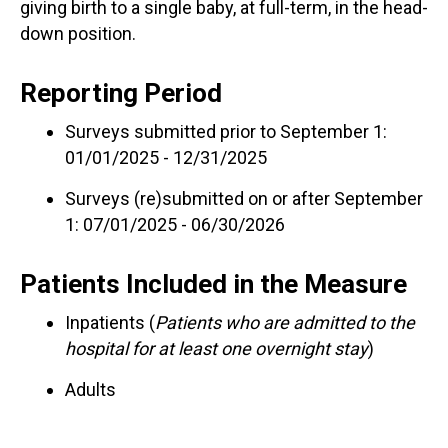
giving birth to a single baby, at full-term, in the head-
down position.
Reporting Period
Surveys submitted prior to September 1:
01/01/2025 - 12/31/2025
Surveys (re)submitted on or after September
1: 07/01/2025 - 06/30/2026
Patients Included in the Measure
Inpatients (
Patients who are admitted to the
hospital for at least one overnight stay
)
Adults