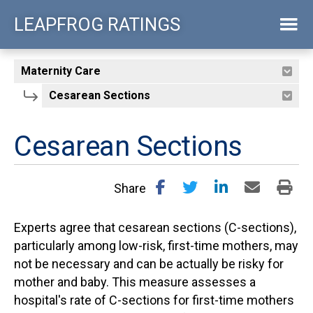
Skip
LEAPFROG RATINGS
to
main
content
Cesarean Sections
Share
Experts agree that cesarean sections (C-sections),
particularly among low-risk, first-time mothers, may
not be necessary and can be actually be risky for
mother and baby. This measure assesses a
hospital's rate of C-sections for first-time mothers