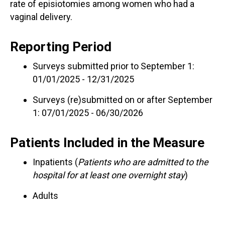
rate of episiotomies among women who had a
vaginal delivery.
Reporting Period
Surveys submitted prior to September 1:
01/01/2025 - 12/31/2025
Surveys (re)submitted on or after September
1: 07/01/2025 - 06/30/2026
Patients Included in the Measure
Inpatients (
Patients who are admitted to the
hospital for at least one overnight stay
)
Adults