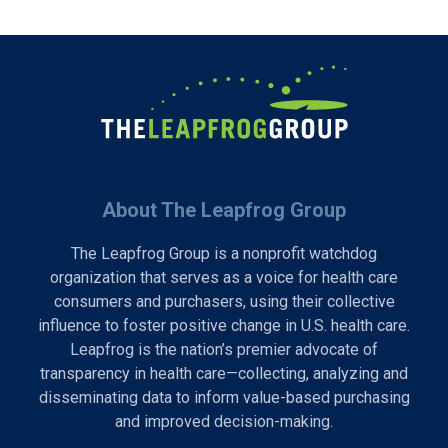
About The Leapfrog Group
The Leapfrog Group is a nonprofit watchdog
organization that serves as a voice for health care
consumers and purchasers, using their collective
influence to foster positive change in U.S. health care.
Leapfrog is the nation’s premier advocate of
transparency in health care—collecting, analyzing and
disseminating data to inform value-based purchasing
and improved decision-making.