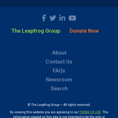
The Leapfrog Group
Donate Now
About
Contact Us
FAQs
Newsroom
Search
© The Leapfrog Group — All rights reserved.
By viewing this website you are agreeing to our
TERMS OF USE
. The
information viewed on this site is not intended to be the only or