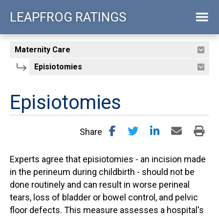
Skip
LEAPFROG RATINGS
to
main
content
Episiotomies
Share
Experts agree that episiotomies - an incision made
in the perineum during childbirth - should not be
done routinely and can result in worse perineal
tears, loss of bladder or bowel control, and pelvic
floor defects. This measure assesses a hospital's