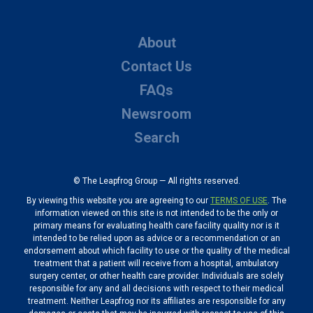
About
Contact Us
FAQs
Newsroom
Search
© The Leapfrog Group — All rights reserved.
By viewing this website you are agreeing to our
TERMS OF USE
. The
information viewed on this site is not intended to be the only or
primary means for evaluating health care facility quality nor is it
intended to be relied upon as advice or a recommendation or an
endorsement about which facility to use or the quality of the medical
treatment that a patient will receive from a hospital, ambulatory
surgery center, or other health care provider. Individuals are solely
responsible for any and all decisions with respect to their medical
treatment. Neither Leapfrog nor its affiliates are responsible for any