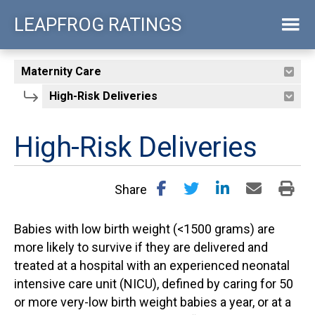
Skip
LEAPFROG RATINGS
to
main
content
High-Risk Deliveries
Share
Babies with low birth weight (<1500 grams) are
more likely to survive if they are delivered and
treated at a hospital with an experienced neonatal
intensive care unit (NICU), defined by caring for 50
or more very-low birth weight babies a year, or at a