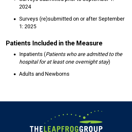
2024
Surveys (re)submitted on or after September
1: 2025
Patients Included in the Measure
Inpatients (
Patients who are admitted to the
hospital for at least one overnight stay
)
Adults and Newborns