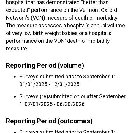
hospital that has demonstrated “better than
expected” performance on the Vermont Oxford
Network’s (VON) measure of death or morbidity.
The measure assesses a hospital's annual volume
of very low birth weight babies or a hospital's
performance on the VON' death or morbidity
measure.
Reporting Period (volume)
Surveys submitted prior to September 1:
01/01/2025 - 12/31/2025
Surveys (re)submitted on or after September
1: 07/01/2025 - 06/30/2026
Reporting Period (outcomes)
Surveys submitted prior to September 1: