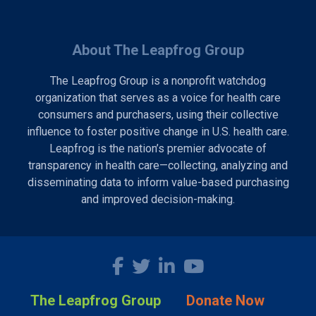
About The Leapfrog Group
The Leapfrog Group is a nonprofit watchdog
organization that serves as a voice for health care
consumers and purchasers, using their collective
influence to foster positive change in U.S. health care.
Leapfrog is the nation’s premier advocate of
transparency in health care—collecting, analyzing and
disseminating data to inform value-based purchasing
and improved decision-making.
The Leapfrog Group
Donate Now