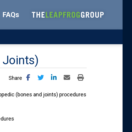
FAQs
 Joints)
Share
opedic (bones and joints) procedures
edures