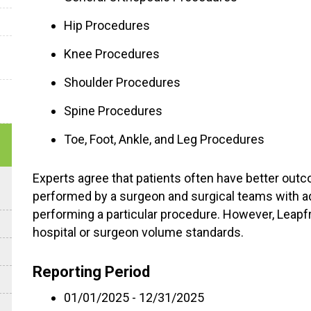
Hip Procedures
Knee Procedures
Shoulder Procedures
Spine Procedures
Toe, Foot, Ankle, and Leg Procedures
Experts agree that patients often have better out
performed by a surgeon and surgical teams with a
performing a particular procedure. However, Leap
hospital or surgeon volume standards.
Reporting Period
01/01/2025 - 12/31/2025