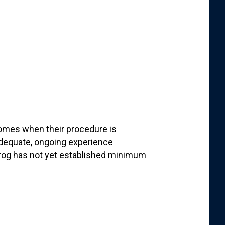
comes when their procedure is
dequate, ongoing experience
frog has not yet established minimum