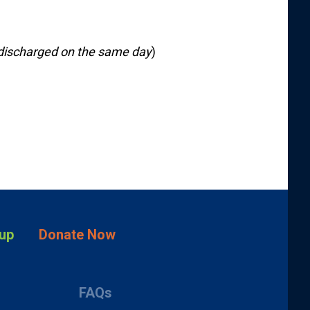
discharged on the same day
)
up
Donate Now
FAQs