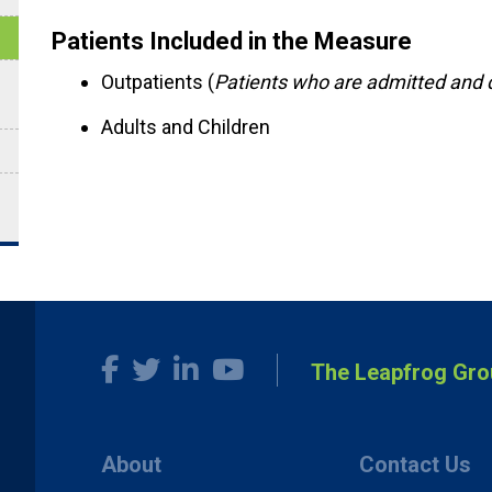
Patients Included in the Measure
Outpatients (
Patients who are admitted and 
Adults and Children
The Leapfrog Gro
About
Contact Us