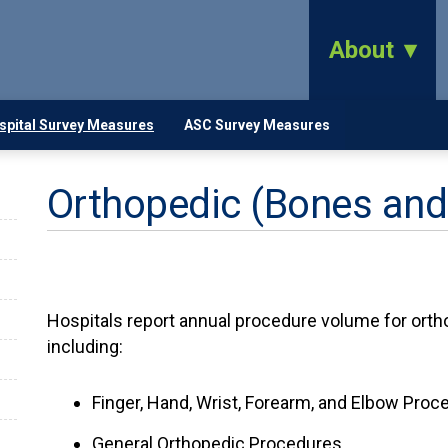
About
spital Survey Measures
ASC Survey Measures
Orthopedic (Bones and
Hospitals report annual procedure volume for orth
including:
Finger, Hand, Wrist, Forearm, and Elbow Proc
General Orthopedic Procedures