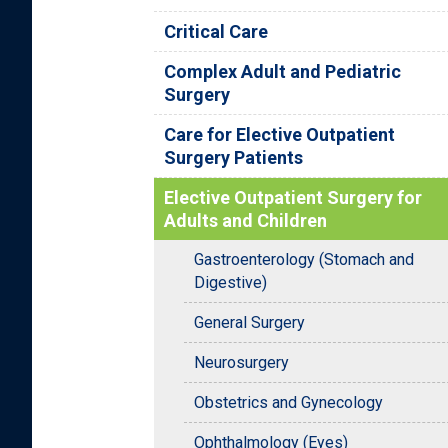
Critical Care
Complex Adult and Pediatric
Surgery
Care for Elective Outpatient
Surgery Patients
Elective Outpatient Surgery for
Adults and Children
Gastroenterology (Stomach and
Digestive)
General Surgery
Neurosurgery
Obstetrics and Gynecology
Ophthalmology (Eyes)