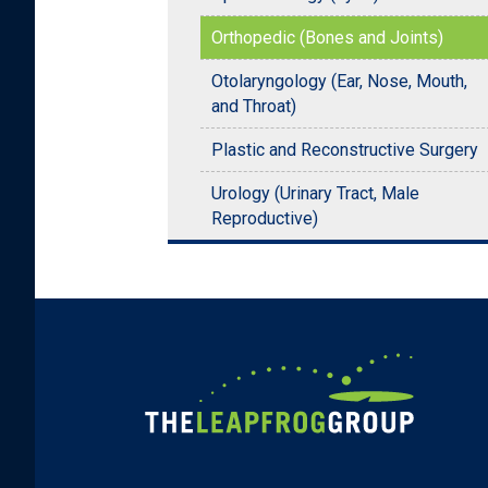
Orthopedic (Bones and Joints)
Otolaryngology (Ear, Nose, Mouth,
and Throat)
Plastic and Reconstructive Surgery
Urology (Urinary Tract, Male
Reproductive)