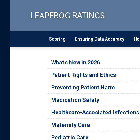
Skip
to
LEAPFROG RATINGS
main
content
Scoring
Ensuring Data Accuracy
Ho
What's New in 2026
Patient Rights and Ethics
Preventing Patient Harm
Medication Safety
Healthcare-Associated Infections
Maternity Care
Pediatric Care