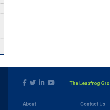
The Leapfrog Gro
About
Contact Us