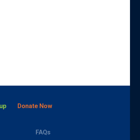
up
Donate Now
FAQs