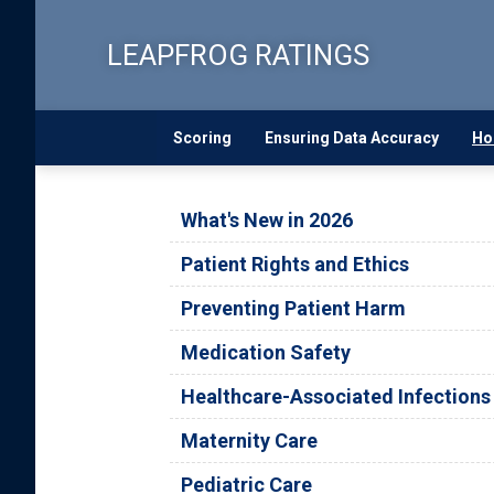
Skip
to
LEAPFROG RATINGS
main
content
Scoring
Ensuring Data Accuracy
Ho
What's New in 2026
Patient Rights and Ethics
Preventing Patient Harm
Medication Safety
Healthcare-Associated Infections
Maternity Care
Pediatric Care