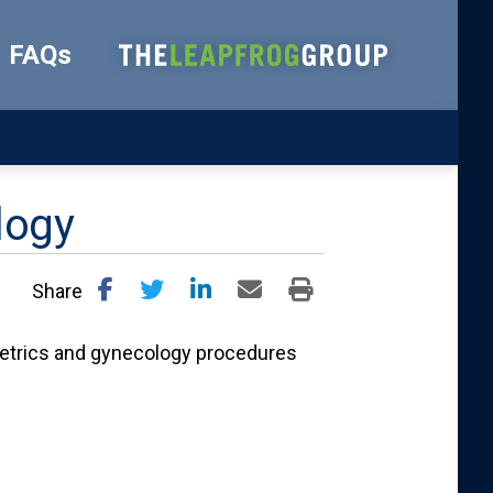
FAQs
logy
Share
tetrics and gynecology procedures