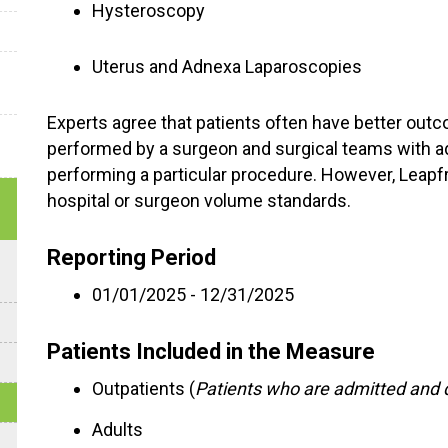
Hysteroscopy
Uterus and Adnexa Laparoscopies
Experts agree that patients often have better out
performed by a surgeon and surgical teams with a
performing a particular procedure. However, Leap
hospital or surgeon volume standards.
Reporting Period
01/01/2025 - 12/31/2025
Patients Included in the Measure
Outpatients (
Patients who are admitted and 
Adults