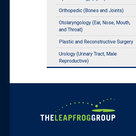
Orthopedic (Bones and Joints)
Otolaryngology (Ear, Nose, Mouth,
and Throat)
Plastic and Reconstructive Surgery
Urology (Urinary Tract, Male
Reproductive)