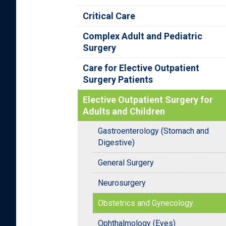
Critical Care
Complex Adult and Pediatric
Surgery
Care for Elective Outpatient
Surgery Patients
Elective Outpatient Surgery for
Adults and Children
Gastroenterology (Stomach and
Digestive)
General Surgery
Neurosurgery
Obstetrics and Gynecology
Ophthalmology (Eyes)