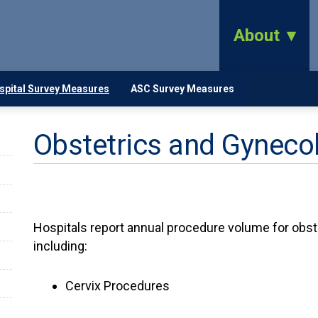
About
spital Survey Measures
ASC Survey Measures
Obstetrics and Gyneco
Hospitals report annual procedure volume for obs
including:
Cervix Procedures