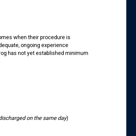
comes when their procedure is
dequate, ongoing experience
frog has not yet established minimum
discharged on the same day
)