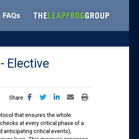
FAQs
- Elective
Share
otocol that ensures the whole
checks at every critical phase of a
anticipating critical events),