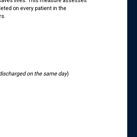
saves lives. This measure assesses
ted on every patient in the
rs.
n
discharged on the same day
)