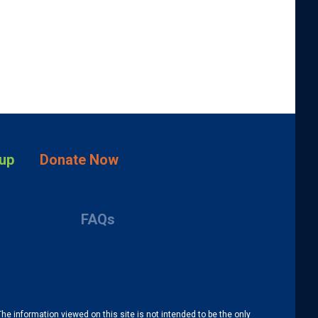
up
Donate Now
FAQs
The information viewed on this site is not intended to be the only