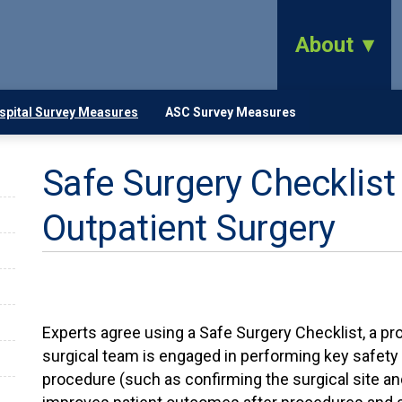
About
spital Survey Measures
ASC Survey Measures
Safe Surgery Checklist 
Outpatient Surgery
Experts agree using a Safe Surgery Checklist, a pr
surgical team is engaged in performing key safety 
procedure (such as confirming the surgical site and 