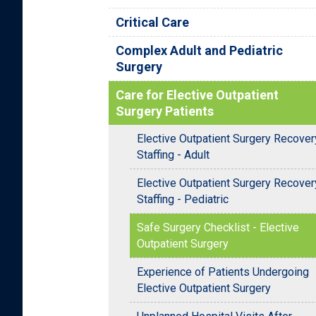
Critical Care
Complex Adult and Pediatric
Surgery
Care for Elective Outpatient
Surgery Patients
Elective Outpatient Surgery Recover
Staffing - Adult
Elective Outpatient Surgery Recover
Staffing - Pediatric
Safe Surgery Checklist - Elective
Outpatient Surgery
Experience of Patients Undergoing
Elective Outpatient Surgery