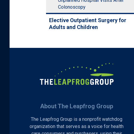
Unplanned Hospital Visits After
Colonoscopy
Elective Outpatient Surgery for
Adults and Children
About The Leapfrog Group
The Leapfrog Group is a nonprofit watchdog
organization that serves as a voice for health
care consumers and purchasers, using their