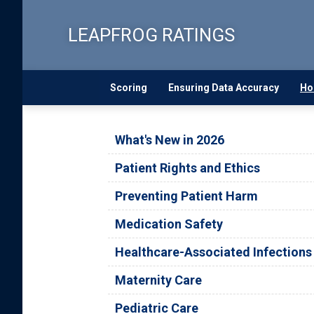
Skip
to
LEAPFROG RATINGS
main
content
Scoring
Ensuring Data Accuracy
Ho
What's New in 2026
Patient Rights and Ethics
Preventing Patient Harm
Medication Safety
Healthcare-Associated Infections
Maternity Care
Pediatric Care