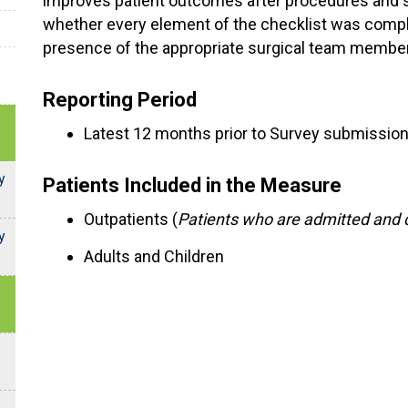
improves patient outcomes after procedures and 
whether every element of the checklist was comple
presence of the appropriate surgical team membe
Reporting Period
Latest 12 months prior to Survey submissio
y
Patients Included in the Measure
Outpatients (
Patients who are admitted and 
y
Adults and Children