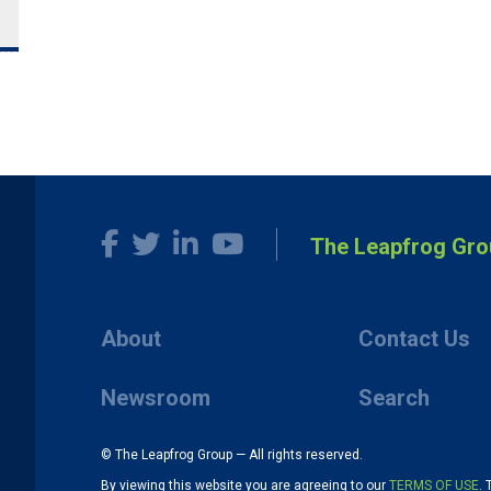
The Leapfrog Gro
About
Contact Us
Newsroom
Search
© The Leapfrog Group — All rights reserved.
By viewing this website you are agreeing to our
TERMS OF USE
. 