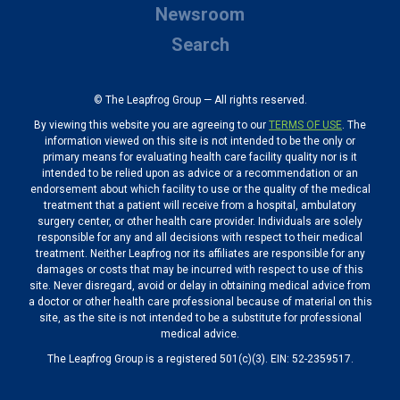
Newsroom
Search
© The Leapfrog Group — All rights reserved.
By viewing this website you are agreeing to our
TERMS OF USE
. The
information viewed on this site is not intended to be the only or
primary means for evaluating health care facility quality nor is it
intended to be relied upon as advice or a recommendation or an
endorsement about which facility to use or the quality of the medical
treatment that a patient will receive from a hospital, ambulatory
surgery center, or other health care provider. Individuals are solely
responsible for any and all decisions with respect to their medical
treatment. Neither Leapfrog nor its affiliates are responsible for any
damages or costs that may be incurred with respect to use of this
site. Never disregard, avoid or delay in obtaining medical advice from
a doctor or other health care professional because of material on this
site, as the site is not intended to be a substitute for professional
medical advice.
The Leapfrog Group is a registered 501(c)(3). EIN: 52-2359517.