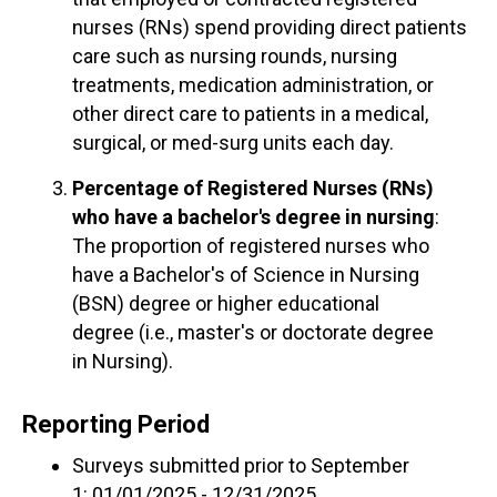
nurses (RNs) spend providing direct patients
care such as nursing rounds, nursing
treatments, medication administration, or
other direct care to patients in a medical,
surgical, or med-surg units each day.
Percentage of Registered Nurses (RNs)
who have a bachelor's degree in nursing
:
The proportion of registered nurses who
have a Bachelor's of Science in Nursing
(BSN) degree or higher educational
degree (i.e., master's or doctorate degree
in Nursing).
Reporting Period
Surveys submitted prior to September
1: 01/01/2025 - 12/31/2025