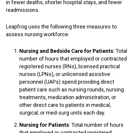
in fewer deaths, shorter hospital stays, and fewer
readmissions.
Leapfrog uses the following three measures to
assess nursing workforce:
Nursing and Bedside Care for Patients
: Total
number of hours that employed or contracted
registered nurses (RNs), licensed practical
nurses (LPNs), or unlicensed assistive
personnel (UAPs) spend providing direct
patient care such as nursing rounds, nursing
treatments, medication administration, or
other direct care to patients in medical,
surgical, or med-surg units each day.
Nursing for Patients
: Total number of hours
that employed or contracted registered