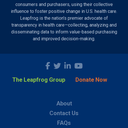
consumers and purchasers, using their collective
influence to foster positive change in U.S. health care.
Leapfrog is the nation’s premier advocate of
transparency in health care—collecting, analyzing and
disseminating data to inform value-based purchasing
and improved decision-making.
The Leapfrog Group
Donate Now
About
Contact Us
FAQs