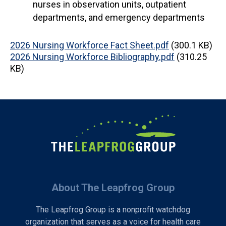
nurses in observation units, outpatient
departments, and emergency departments
Document
2026 Nursing Workforce Fact Sheet.pdf
(300.1 KB)
Document
2026 Nursing Workforce Bibliography.pdf
(310.25
KB)
About The Leapfrog Group
The Leapfrog Group is a nonprofit watchdog
organization that serves as a voice for health care