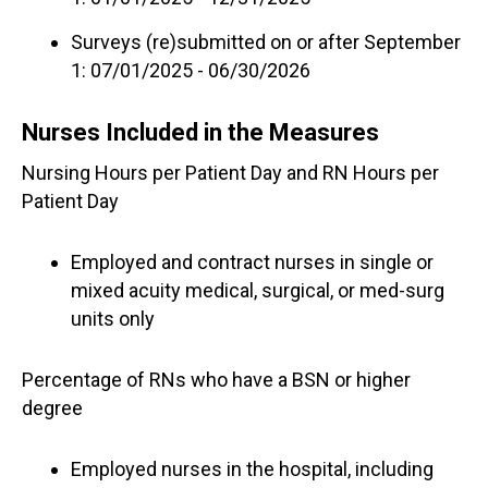
Surveys (re)submitted on or after September
1: 07/01/2025 - 06/30/2026
Nurses Included in the Measures
Nursing Hours per Patient Day and RN Hours per
Patient Day
Employed and contract nurses in single or
mixed acuity medical, surgical, or med-surg
units only
Percentage of RNs who have a BSN or higher
degree
Employed nurses in the hospital, including