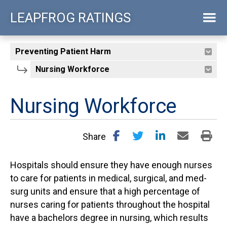
Skip
LEAPFROG RATINGS
to
main
content
Nursing Workforce
Share
Hospitals should ensure they have enough nurses
to care for patients in medical, surgical, and med-
surg units and ensure that a high percentage of
nurses caring for patients throughout the hospital
have a bachelors degree in nursing, which results