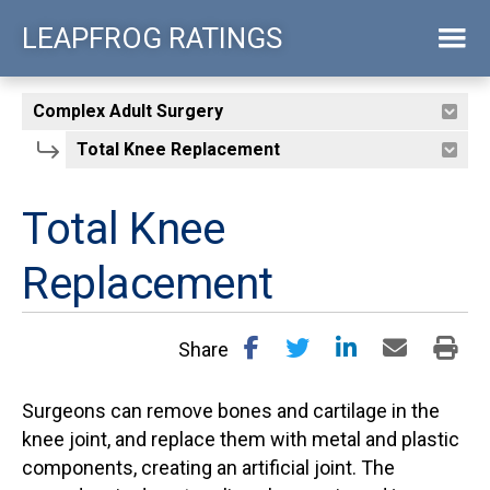
Skip
LEAPFROG RATINGS
to
main
content
Total Knee
Replacement
Share
Surgeons can remove bones and cartilage in the
knee joint, and replace them with metal and plastic
components, creating an artificial joint. The