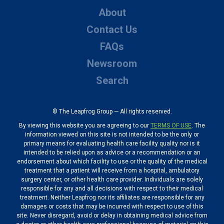
About
Contact Us
FAQs
Newsroom
Search
© The Leapfrog Group — All rights reserved.
By viewing this website you are agreeing to our
TERMS OF USE
. The
information viewed on this site is not intended to be the only or
primary means for evaluating health care facility quality nor is it
intended to be relied upon as advice or a recommendation or an
endorsement about which facility to use or the quality of the medical
treatment that a patient will receive from a hospital, ambulatory
surgery center, or other health care provider. Individuals are solely
responsible for any and all decisions with respect to their medical
treatment. Neither Leapfrog nor its affiliates are responsible for any
damages or costs that may be incurred with respect to use of this
site. Never disregard, avoid or delay in obtaining medical advice from