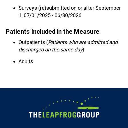
Surveys (re)submitted on or after September
1: 07/01/2025 - 06/30/2026
Patients Included in the Measure
Outpatients (
Patients who are admitted and
discharged on the same day
)
Adults