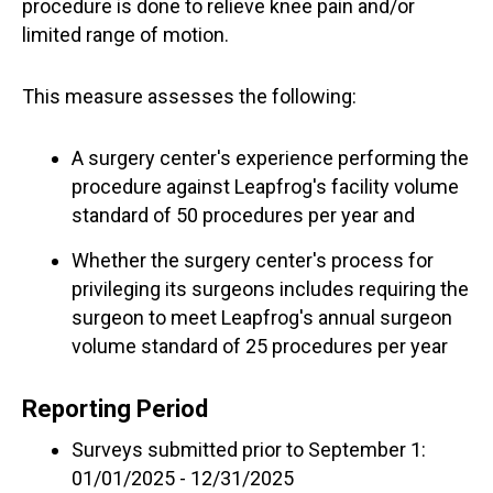
procedure is done to relieve knee pain and/or
limited range of motion.
This measure assesses the following:
A surgery center's experience performing the
procedure against Leapfrog's facility volume
standard of 50 procedures per year and
Whether the surgery center's process for
privileging its surgeons includes requiring the
surgeon to meet Leapfrog's annual surgeon
volume standard of 25 procedures per year
Reporting Period
Surveys submitted prior to September 1:
01/01/2025 - 12/31/2025