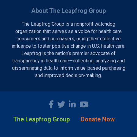
About The Leapfrog Group
The Leapfrog Group is a nonprofit watchdog
organization that serves as a voice for health care
consumers and purchasers, using their collective
influence to foster positive change in U.S. health care.
Leapfrog is the nation’s premier advocate of
transparency in health care—collecting, analyzing and
disseminating data to inform value-based purchasing
and improved decision-making.
The Leapfrog Group
Donate Now