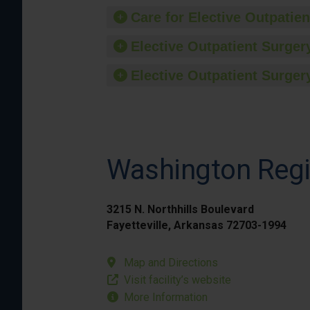
Care for Elective Outpatien
Elective Outpatient Surgery
Elective Outpatient Surgery
Washington Regi
3215 N. Northhills Boulevard
Fayetteville, Arkansas 72703-1994
Map and Directions
Visit facility’s website
More Information