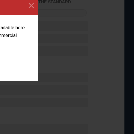
×
ACHIEVED THE STANDARD
FORMANCE
vailable here
ommercial