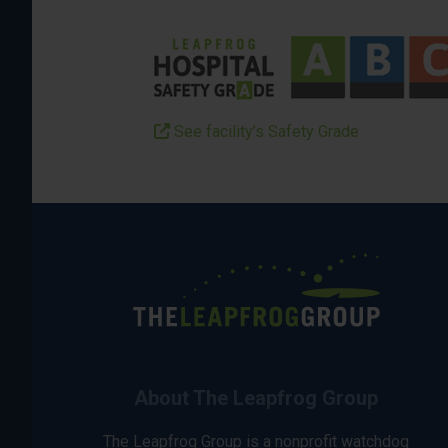
See facility’s Safety Grade
About The Leapfrog Group
The Leapfrog Group is a nonprofit watchdog