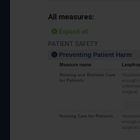
All measures:
Expand all
PATIENT SAFETY
Preventing Patient Harm
Measure name
Leapfro
Nursing and Bedside Care
Hospitals
for Patients
enough nu
unlicense
surgical,
Nursing Care for Patients
Hospitals
enough re
surgical 