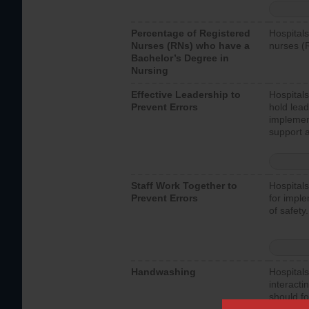
Percentage of Registered
Hospitals
Nurses (RNs) who have a
nurses (
Bachelor’s Degree in
Nursing
Effective Leadership to
Hospitals
Prevent Errors
hold lead
implemen
support a
Staff Work Together to
Hospitals
Prevent Errors
for imple
of safety.
Handwashing
Hospitals
interacti
should fo