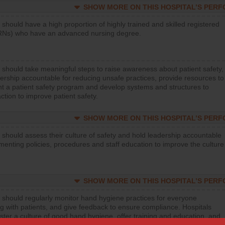
SHOW MORE ON THIS HOSPITAL’S PER
 should have a high proportion of highly trained and skilled registered
RNs) who have an advanced nursing degree.
 should take meaningful steps to raise awareness about patient safety,
ership accountable for reducing unsafe practices, provide resources to
t a patient safety program and develop systems and structures to
ction to improve patient safety.
SHOW MORE ON THIS HOSPITAL’S PER
 should assess their culture of safety and hold leadership accountable
menting policies, procedures and staff education to improve the culture
SHOW MORE ON THIS HOSPITAL’S PER
 should regularly monitor hand hygiene practices for everyone
ng with patients, and give feedback to ensure compliance. Hospitals
ster a culture of good hand hygiene, offer training and education, and