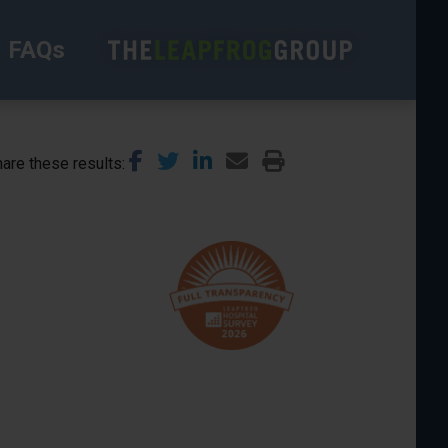
FAQs
are these results