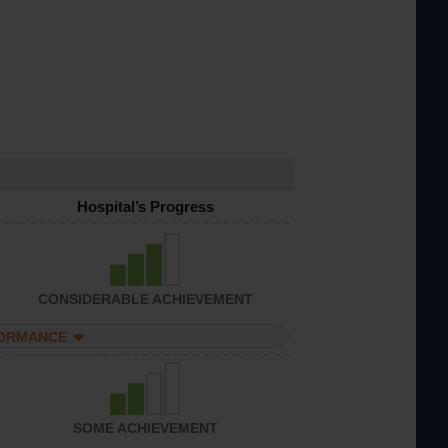
Hospital’s Progress
CONSIDERABLE ACHIEVEMENT
FORMANCE
SOME ACHIEVEMENT