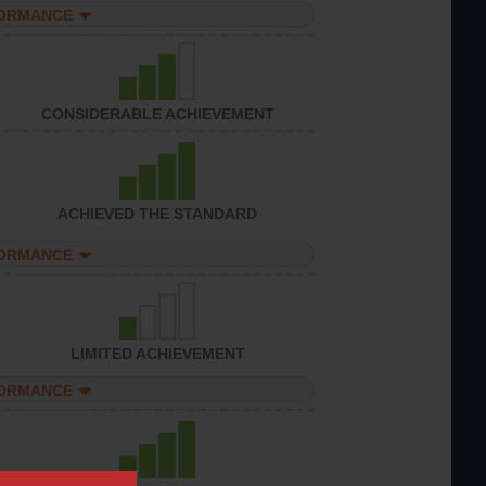
FORMANCE
CONSIDERABLE ACHIEVEMENT
ACHIEVED THE STANDARD
FORMANCE
LIMITED ACHIEVEMENT
FORMANCE