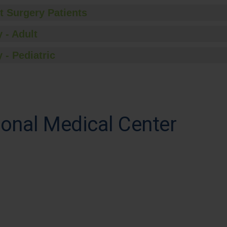
t Surgery Patients
 - Adult
 - Pediatric
onal Medical Center