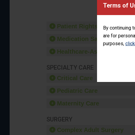
provide 
Terms of U
Patient Rights and Ethics
By continuing t
are for persona
Medication Safety
purposes,
clic
Healthcare-Associated Infe
SPECIALTY CARE
Critical Care
Pediatric Care
Maternity Care
SURGERY
Complex Adult Surgery