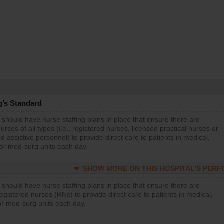
g’s Standard
 should have nurse staffing plans in place that ensure there are
rses of all types (i.e., registered nurses, licensed practical nurses or
d assistive personnel) to provide direct care to patients in medical,
 or med-surg units each day.
SHOW MORE ON THIS HOSPITAL’S PER
 should have nurse staffing plans in place that ensure there are
gistered nurses (RNs) to provide direct care to patients in medical,
or med-surg units each day.