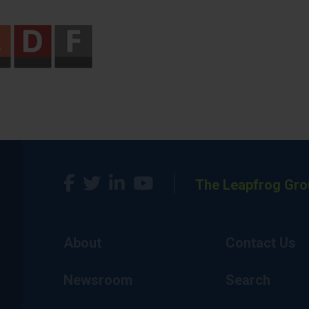
The Leapfrog Gro
About
Contact Us
Newsroom
Search