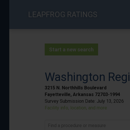
Skip
to
LEAPFROG RATINGS
main
content
Start a new search
Washington Regi
3215 N. Northhills Boulevard
Fayetteville, Arkansas 72703-1994
Survey Submission Date:
July 13, 2026
Facility info, location, and more
Find a procedure or measure