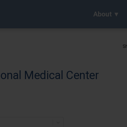
About
Sh
onal Medical Center