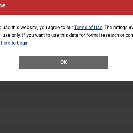
equipment, such as paper towels, soap dispensers and hand sanitizer.
se
SHOW MORE ON THIS HOSPITAL’S PER
o use this website, you agree to our
Terms of Use
. The ratings a
l use only. If you want to use this data for formal research or c
k here to begin
.
ctions
OK