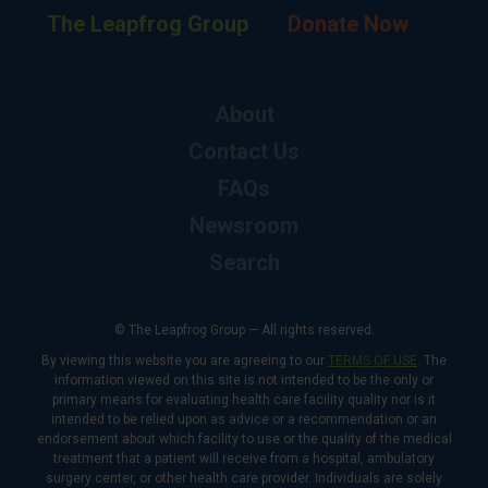
The Leapfrog Group
Donate Now
About
Contact Us
FAQs
Newsroom
Search
© The Leapfrog Group — All rights reserved.
By viewing this website you are agreeing to our
TERMS OF USE
. The
information viewed on this site is not intended to be the only or
primary means for evaluating health care facility quality nor is it
intended to be relied upon as advice or a recommendation or an
endorsement about which facility to use or the quality of the medical
treatment that a patient will receive from a hospital, ambulatory
surgery center, or other health care provider. Individuals are solely