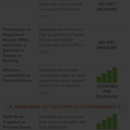
place that ensure there
DID NOT
patients in medical,
are enough registered
MEASURE
surgical, or med-surg
nurses (RNs) to provide
units each day.
more
direct care to patients in
medical, surgical or med-
Percentage of
Hospitals should have a
surg units each day.
Registered
high proportion of highly
Nurses (RNs)
trained and skilled
DID NOT
who have a
registered nurses (RNs)
MEASURE
Bachelor’s
who have an advanced
more
Degree in
nursing degree.
Nursing
Effective
Hospitals should take
Leadership to
meaningful steps to raise
Prevent Errors
awareness about patient
safety, hold leadership
ACHIEVED
accountable for reducing
THE
more
unsafe practices, provide
STANDARD
resources to implement a
patient safety program
SHOW MORE ON THIS HOSPITAL’S PERFORMANCE
and develop systems and
Staff Work
Hospitals should assess
structures to support
Together to
their culture of safety and
action to improve patient
Prevent Errors
hold leadership
safety.