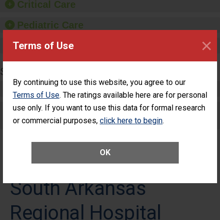
Critical Care
Pediatric Care
×
Terms of Use
Maternity Care
SURGERY
By continuing to use this website, you agree to our
Complex Adult Surgery
Terms of Use
. The ratings available here are for personal
use only. If you want to use this data for formal research
Care for Elective Outpatient Surgery
or commercial purposes,
Patients
click here to begin
.
OK
South Arkansas
Regional Hospital