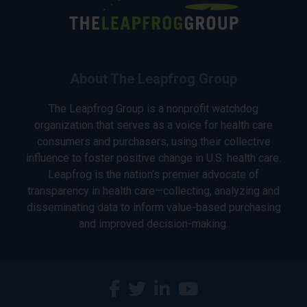
About The Leapfrog Group
The Leapfrog Group is a nonprofit watchdog
organization that serves as a voice for health care
consumers and purchasers, using their collective
influence to foster positive change in U.S. health care.
Leapfrog is the nation’s premier advocate of
transparency in health care—collecting, analyzing and
disseminating data to inform value-based purchasing
and improved decision-making.