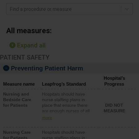
Find a procedure or measure
All measures:
Expand all
PATIENT SAFETY
Preventing Patient Harm
Hospital’s
Measure name
Leapfrog’s Standard
Progress
Nursing and
Hospitals should have
Bedside Care
nurse staffing plans in
for Patients
place that ensure there
DID NOT
are enough nurses of all
MEASURE
types (i.e., registered
more
nurses, licensed practical
nurses or unlicensed
Nursing Care
Hospitals should have
assistive personnel) to
for Patients
nurse staffing plans in
provide direct care to