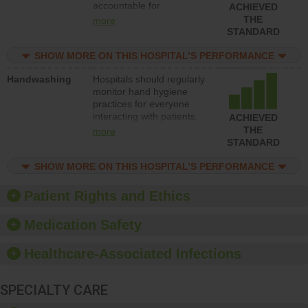
accountable for
ACHIEVED
implementing policies,
THE
more
procedures and staff
STANDARD
education to improve the
culture of safety.
SHOW MORE ON THIS HOSPITAL’S PERFORMANCE
Handwashing
Hospitals should regularly
monitor hand hygiene
practices for everyone
interacting with patients,
ACHIEVED
and give feedback to
THE
more
ensure compliance.
STANDARD
Hospitals should foster a
culture of good hand
SHOW MORE ON THIS HOSPITAL’S PERFORMANCE
hygiene, offer training
and education, and
Patient Rights and Ethics
provide equipment, such
as paper towels, soap
Medication Safety
dispensers and hand
sanitizer.
Healthcare-Associated Infections
SPECIALTY CARE