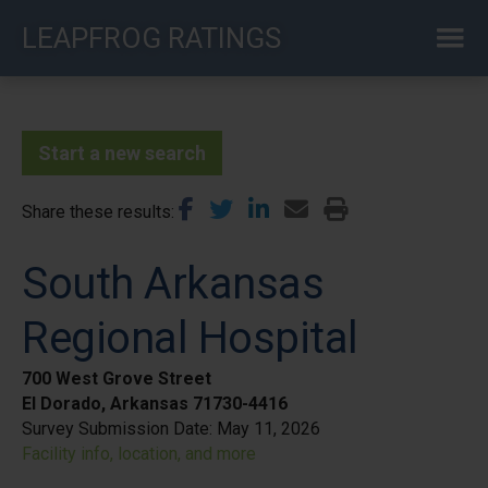
Skip
LEAPFROG RATINGS
to
main
content
Start a new search
Share these results
South Arkansas
Regional Hospital
700 West Grove Street
El Dorado, Arkansas 71730-4416
Survey Submission Date:
May 11, 2026
Facility info, location, and more