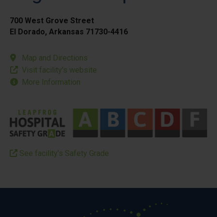
700 West Grove Street
El Dorado, Arkansas 71730-4416
Map and Directions
Visit facility’s website
More Information
See facility’s Safety Grade