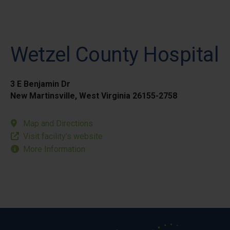
Wetzel County Hospital
3 E Benjamin Dr
New Martinsville, West Virginia 26155-2758
Map and Directions
Visit facility’s website
More Information