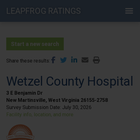
Skip
LEAPFROG RATINGS
to
main
content
Start a new search
Share these results
Wetzel County Hospital
3 E Benjamin Dr
New Martinsville, West Virginia 26155-2758
Survey Submission Date:
July 30, 2026
Facility info, location, and more