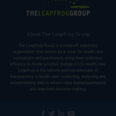
About The Leapfrog Group
The Leapfrog Group is a nonprofit watchdog
organization that serves as a voice for health care
consumers and purchasers, using their collective
influence to foster positive change in U.S. health care.
Leapfrog is the nation’s premier advocate of
transparency in health care—collecting, analyzing and
disseminating data to inform value-based purchasing
and improved decision-making.