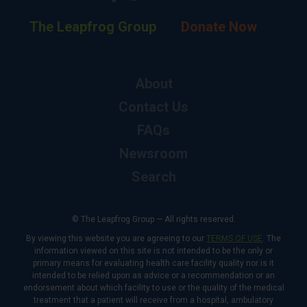
The Leapfrog Group
Donate Now
About
Contact Us
FAQs
Newsroom
Search
© The Leapfrog Group — All rights reserved.
By viewing this website you are agreeing to our
TERMS OF USE
. The
information viewed on this site is not intended to be the only or
primary means for evaluating health care facility quality nor is it
intended to be relied upon as advice or a recommendation or an
endorsement about which facility to use or the quality of the medical
treatment that a patient will receive from a hospital, ambulatory