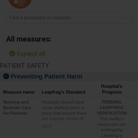
Find a procedure or measure
All measures:
Expand all
PATIENT SAFETY
Preventing Patient Harm
Hospital’s
Measure name
Leapfrog’s Standard
Progress
Nursing and
Hospitals should have
PENDING
Bedside Care
nurse staffing plans in
LEAPFROG
for Patients
place that ensure there
VERIFICATION
are enough nurses of
This facility's
all types (i.e., registered
responses are
more
nurses, licensed
undergoing
practical nurses or
Leapfrog’s