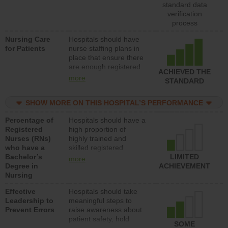
unlicensed assistive
standard data
personnel) to provide
verification
direct care to patients in
process
medical, surgical, or
Nursing Care
Hospitals should have
med-surg units each
for Patients
nurse staffing plans in
day.
place that ensure there
are enough registered
ACHIEVED THE
nurses (RNs) to provide
more
STANDARD
direct care to patients in
medical, surgical or
SHOW MORE ON THIS HOSPITAL’S PERFORMANCE
med-surg units each
day.
Percentage of
Hospitals should have a
Registered
high proportion of
Nurses (RNs)
highly trained and
who have a
skilled registered
Bachelor’s
nurses (RNs) who have
LIMITED
more
Degree in
an advanced nursing
ACHIEVEMENT
Nursing
degree.
Effective
Hospitals should take
Leadership to
meaningful steps to
Prevent Errors
raise awareness about
patient safety, hold
SOME