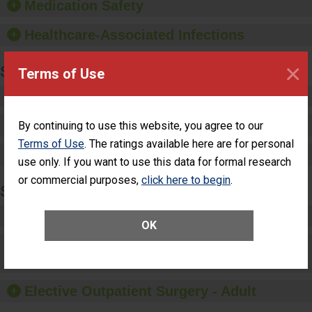
Medication Safety
paper towels, soap
dispensers and hand
Healthcare-Associated Infections
sanitizer.
×
SPECIALTY CARE
Terms of Use
Critical Care
Pediatric Care
By continuing to use this website, you agree to our
Terms of Use
. The ratings available here are for personal
Maternity Care
use only. If you want to use this data for formal research
or commercial purposes,
click here to begin
.
SURGERY
Complex Adult Surgery
OK
Care for Elective Outpatient Surgery
Patients
Elective Outpatient Surgery - Adult