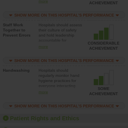
leadership accountable
more
ACHIEVEMENT
for reducing unsafe
practices, provide
SHOW MORE ON THIS HOSPITAL’S PERFORMANCE
resources to implement
a patient safety
Staff Work
Hospitals should assess
program and develop
Together to
their culture of safety
systems and structures
Prevent Errors
and hold leadership
to support action to
accountable for
improve patient safety.
CONSIDERABLE
implementing policies,
more
ACHIEVEMENT
procedures and staff
education to improve
SHOW MORE ON THIS HOSPITAL’S PERFORMANCE
the culture of safety.
Handwashing
Hospitals should
regularly monitor hand
hygiene practices for
everyone interacting
SOME
with patients, and give
more
ACHIEVEMENT
feedback to ensure
compliance. Hospitals
SHOW MORE ON THIS HOSPITAL’S PERFORMANCE
should foster a culture
of good hand hygiene,
offer training and
Patient Rights and Ethics
education, and provide
equipment, such as