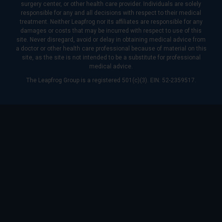
surgery center, or other health care provider. Individuals are solely
responsible for any and all decisions with respect to their medical
treatment. Neither Leapfrog nor its affiliates are responsible for any
damages or costs that may be incurred with respect to use of this
site. Never disregard, avoid or delay in obtaining medical advice from
a doctor or other health care professional because of material on this
site, as the site is not intended to be a substitute for professional
medical advice.
The Leapfrog Group is a registered 501(c)(3). EIN: 52-2359517.