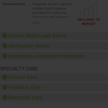
education to improve the
Handwashing
Hospitals should regularly
culture of safety.
monitor hand hygiene
practices for everyone
interacting with patients,
DECLINED TO
and give feedback to
more
REPORT
ensure compliance.
Hospitals should foster a
culture of good hand
Patient Rights and Ethics
hygiene, offer training
and education, and
Medication Safety
provide equipment, such
as paper towels, soap
Healthcare-Associated Infections
dispensers and hand
sanitizer.
SPECIALTY CARE
Critical Care
Pediatric Care
Maternity Care