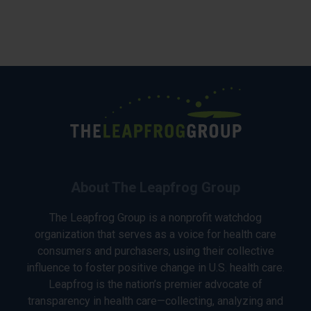
About The Leapfrog Group
The Leapfrog Group is a nonprofit watchdog
organization that serves as a voice for health care
consumers and purchasers, using their collective
influence to foster positive change in U.S. health care.
Leapfrog is the nation’s premier advocate of
transparency in health care—collecting, analyzing and