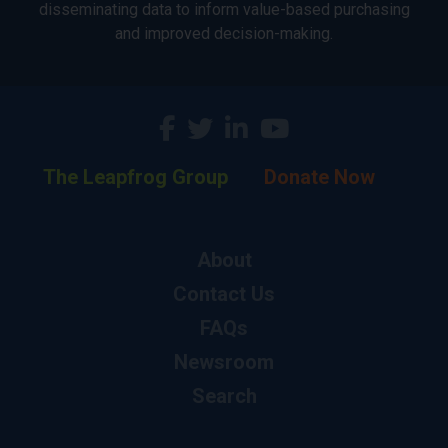
disseminating data to inform value-based purchasing
and improved decision-making.
The Leapfrog Group
Donate Now
About
Contact Us
FAQs
Newsroom
Search