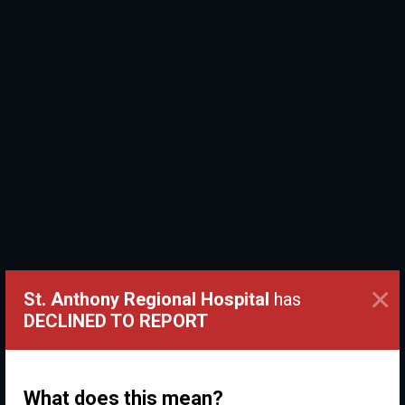
×
St. Anthony Regional Hospital
has
DECLINED TO REPORT
What does this mean?