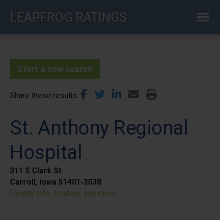
Skip
LEAPFROG RATINGS
to
main
content
Start a new search
Share these results
St. Anthony Regional
Hospital
311 S Clark St
Carroll, Iowa 51401-3038
Facility info, location, and more