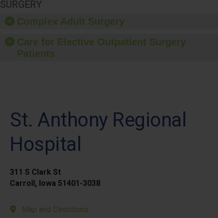
SURGERY
Complex Adult Surgery
Care for Elective Outpatient Surgery
Patients
St. Anthony Regional
Hospital
311 S Clark St
Carroll, Iowa 51401-3038
Map and Directions