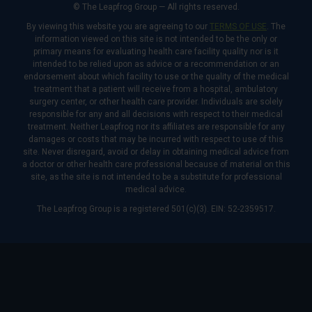
© The Leapfrog Group — All rights reserved.
By viewing this website you are agreeing to our
TERMS OF USE
. The
information viewed on this site is not intended to be the only or
primary means for evaluating health care facility quality nor is it
intended to be relied upon as advice or a recommendation or an
endorsement about which facility to use or the quality of the medical
treatment that a patient will receive from a hospital, ambulatory
surgery center, or other health care provider. Individuals are solely
responsible for any and all decisions with respect to their medical
treatment. Neither Leapfrog nor its affiliates are responsible for any
damages or costs that may be incurred with respect to use of this
site. Never disregard, avoid or delay in obtaining medical advice from
a doctor or other health care professional because of material on this
site, as the site is not intended to be a substitute for professional
medical advice.
The Leapfrog Group is a registered 501(c)(3). EIN: 52-2359517.