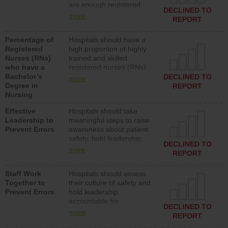
are enough registered
surgical, or med-surg
DECLINED TO
nurses (RNs) to provide
units each day.
more
REPORT
direct care to patients in
medical, surgical or med-
Percentage of
Hospitals should have a
surg units each day.
Registered
high proportion of highly
Nurses (RNs)
trained and skilled
who have a
registered nurses (RNs)
Bachelor’s
who have an advanced
DECLINED TO
more
Degree in
nursing degree.
REPORT
Nursing
Effective
Hospitals should take
Leadership to
meaningful steps to raise
Prevent Errors
awareness about patient
safety, hold leadership
DECLINED TO
accountable for reducing
more
REPORT
unsafe practices, provide
resources to implement a
Staff Work
Hospitals should assess
patient safety program
Together to
their culture of safety and
and develop systems and
Prevent Errors
hold leadership
structures to support
accountable for
action to improve patient
DECLINED TO
implementing policies,
safety.
more
REPORT
procedures and staff