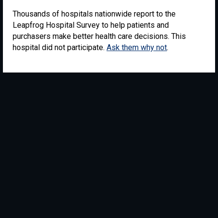
Thousands of hospitals nationwide report to the
Leapfrog Hospital Survey to help patients and
purchasers make better health care decisions. This
hospital did not participate.
Ask them why not
.