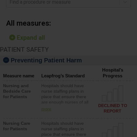
Find a procedure or measure
All measures:
Expand all
PATIENT SAFETY
Preventing Patient Harm
Hospital’s
Measure name
Leapfrog’s Standard
Progress
Nursing and
Hospitals should have
Bedside Care
nurse staffing plans in
for Patients
place that ensure there
are enough nurses of all
DECLINED TO
types (i.e., registered
more
REPORT
nurses, licensed practical
nurses or unlicensed
Nursing Care
Hospitals should have
assistive personnel) to
for Patients
nurse staffing plans in
provide direct care to
place that ensure there
patients in medical,