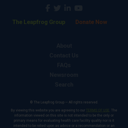
The Leapfrog Group
Donate Now
About
Contact Us
FAQs
Newsroom
Search
© The Leapfrog Group — All rights reserved.
By viewing this website you are agreeing to our
TERMS OF USE
. The
information viewed on this site is not intended to be the only or
primary means for evaluating health care facility quality nor is it
intended to be relied upon as advice or a recommendation or an