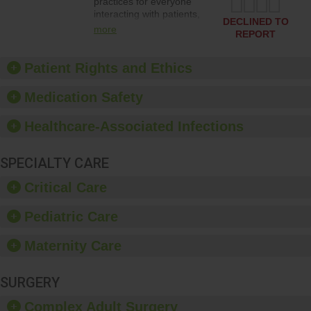
practices for everyone
interacting with patients,
DECLINED TO
and give feedback to
more
REPORT
ensure compliance.
Hospitals should foster a
culture of good hand
Patient Rights and Ethics
hygiene, offer training
and education, and
Medication Safety
provide equipment, such
as paper towels, soap
Healthcare-Associated Infections
dispensers and hand
sanitizer.
SPECIALTY CARE
Critical Care
Pediatric Care
Maternity Care
SURGERY
Complex Adult Surgery