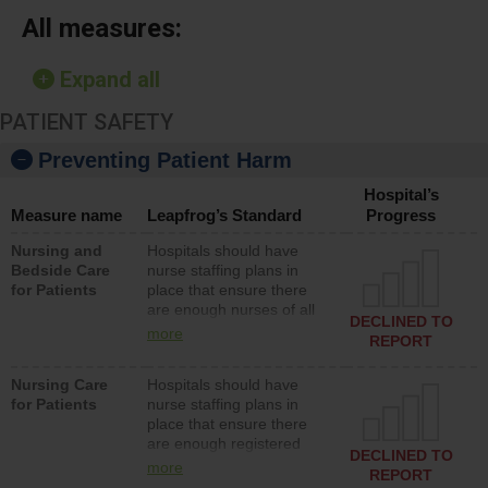
All measures:
Expand all
PATIENT SAFETY
Preventing Patient Harm
Hospital’s
Measure name
Leapfrog’s Standard
Progress
Nursing and
Hospitals should have
Bedside Care
nurse staffing plans in
for Patients
place that ensure there
are enough nurses of all
DECLINED TO
types (i.e., registered
more
REPORT
nurses, licensed practical
nurses or unlicensed
Nursing Care
Hospitals should have
assistive personnel) to
for Patients
nurse staffing plans in
provide direct care to
place that ensure there
patients in medical,
are enough registered
surgical, or med-surg
DECLINED TO
nurses (RNs) to provide
units each day.
more
REPORT
direct care to patients in