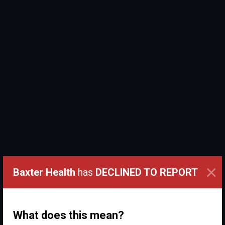
×
Baxter Health
has
DECLINED TO REPORT
What does this mean?