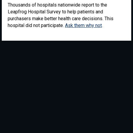
Thousands of hospitals nationwide report to the
Leapfrog Hospital Survey to help patients and
purchasers make better health care decisions. This
hospital did not participate.
Ask them why not
.