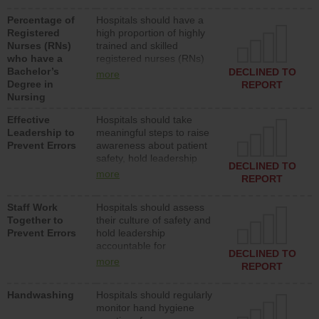
medical, surgical or med-
Percentage of
Hospitals should have a
surg units each day.
Registered
high proportion of highly
Nurses (RNs)
trained and skilled
who have a
registered nurses (RNs)
Bachelor’s
who have an advanced
DECLINED TO
more
Degree in
nursing degree.
REPORT
Nursing
Effective
Hospitals should take
Leadership to
meaningful steps to raise
Prevent Errors
awareness about patient
safety, hold leadership
DECLINED TO
accountable for reducing
more
REPORT
unsafe practices, provide
resources to implement a
Staff Work
Hospitals should assess
patient safety program
Together to
their culture of safety and
and develop systems and
Prevent Errors
hold leadership
structures to support
accountable for
action to improve patient
DECLINED TO
implementing policies,
safety.
more
REPORT
procedures and staff
education to improve the
Handwashing
Hospitals should regularly
culture of safety.
monitor hand hygiene