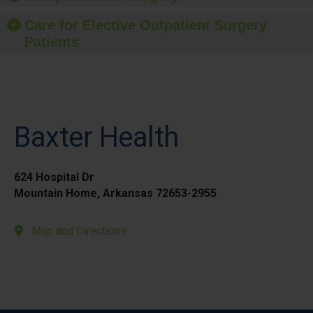
Care for Elective Outpatient Surgery
Patients
Baxter Health
624 Hospital Dr
Mountain Home, Arkansas 72653-2955
Map and Directions