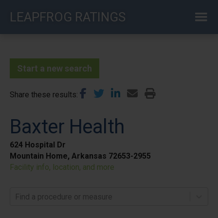
Skip
LEAPFROG RATINGS
to
main
content
Start a new search
Share these results
Baxter Health
624 Hospital Dr
Mountain Home, Arkansas 72653-2955
Facility info, location, and more
Find a procedure or measure