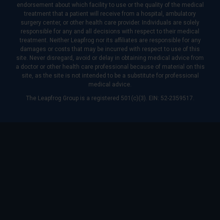
endorsement about which facility to use or the quality of the medical
treatment that a patient will receive from a hospital, ambulatory
surgery center, or other health care provider. Individuals are solely
responsible for any and all decisions with respect to their medical
treatment. Neither Leapfrog nor its affiliates are responsible for any
damages or costs that may be incurred with respect to use of this
site. Never disregard, avoid or delay in obtaining medical advice from
a doctor or other health care professional because of material on this
site, as the site is not intended to be a substitute for professional
medical advice.
The Leapfrog Group is a registered 501(c)(3). EIN: 52-2359517.