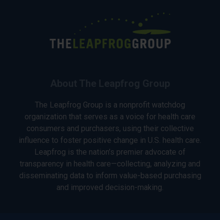
About The Leapfrog Group
The Leapfrog Group is a nonprofit watchdog
organization that serves as a voice for health care
consumers and purchasers, using their collective
influence to foster positive change in U.S. health care.
Leapfrog is the nation’s premier advocate of
transparency in health care—collecting, analyzing and
disseminating data to inform value-based purchasing
and improved decision-making.