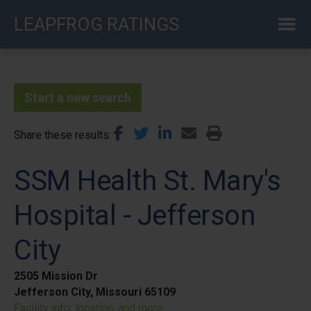
Skip
LEAPFROG RATINGS
to
main
content
Start a new search
Share these results
SSM Health St. Mary's
Hospital - Jefferson
City
2505 Mission Dr
Jefferson City, Missouri 65109
Facility info, location, and more