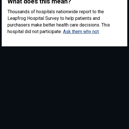
What does this mean?
Thousands of hospitals nationwide report to the
Leapfrog Hospital Survey to help patients and
purchasers make better health care decisions. This
hospital did not participate.
Ask them why not
.