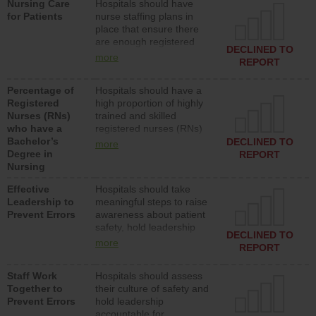
Nursing Care
Hospitals should have
assistive personnel) to
for Patients
nurse staffing plans in
provide direct care to
place that ensure there
patients in medical,
are enough registered
surgical, or med-surg
DECLINED TO
nurses (RNs) to provide
units each day.
more
REPORT
direct care to patients in
medical, surgical or med-
Percentage of
Hospitals should have a
surg units each day.
Registered
high proportion of highly
Nurses (RNs)
trained and skilled
who have a
registered nurses (RNs)
Bachelor’s
who have an advanced
DECLINED TO
more
Degree in
nursing degree.
REPORT
Nursing
Effective
Hospitals should take
Leadership to
meaningful steps to raise
Prevent Errors
awareness about patient
safety, hold leadership
DECLINED TO
accountable for reducing
more
REPORT
unsafe practices, provide
resources to implement a
Staff Work
Hospitals should assess
patient safety program
Together to
their culture of safety and
and develop systems and
Prevent Errors
hold leadership
structures to support
accountable for