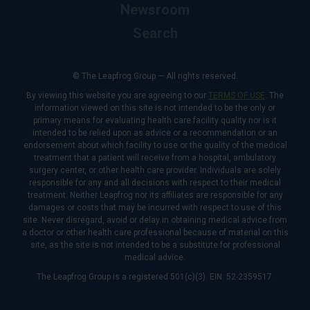
Newsroom
Search
© The Leapfrog Group — All rights reserved.
By viewing this website you are agreeing to our
TERMS OF USE
. The
information viewed on this site is not intended to be the only or
primary means for evaluating health care facility quality nor is it
intended to be relied upon as advice or a recommendation or an
endorsement about which facility to use or the quality of the medical
treatment that a patient will receive from a hospital, ambulatory
surgery center, or other health care provider. Individuals are solely
responsible for any and all decisions with respect to their medical
treatment. Neither Leapfrog nor its affiliates are responsible for any
damages or costs that may be incurred with respect to use of this
site. Never disregard, avoid or delay in obtaining medical advice from
a doctor or other health care professional because of material on this
site, as the site is not intended to be a substitute for professional
medical advice.
The Leapfrog Group is a registered 501(c)(3). EIN: 52-2359517.