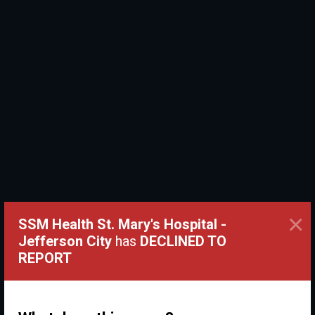
×
SSM Health St. Mary's Hospital -
Jefferson City
has
DECLINED TO
REPORT