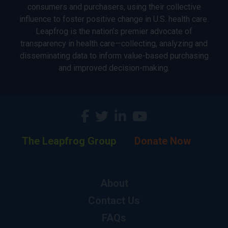
consumers and purchasers, using their collective
influence to foster positive change in U.S. health care.
Leapfrog is the nation’s premier advocate of
transparency in health care—collecting, analyzing and
disseminating data to inform value-based purchasing
and improved decision-making.
The Leapfrog Group
Donate Now
About
Contact Us
FAQs