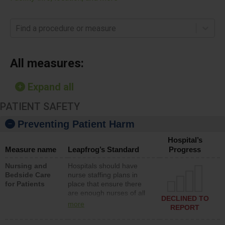
Find a procedure or measure
All measures:
Expand all
PATIENT SAFETY
Preventing Patient Harm
Hospital’s
Measure name
Leapfrog’s Standard
Progress
Nursing and
Hospitals should have
Bedside Care
nurse staffing plans in
for Patients
place that ensure there
are enough nurses of all
DECLINED TO
types (i.e., registered
more
REPORT
nurses, licensed practical
nurses or unlicensed