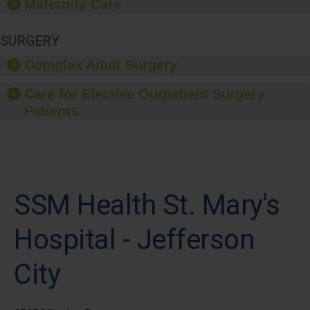
Maternity Care
SURGERY
Complex Adult Surgery
Care for Elective Outpatient Surgery
Patients
SSM Health St. Mary's
Hospital - Jefferson
City