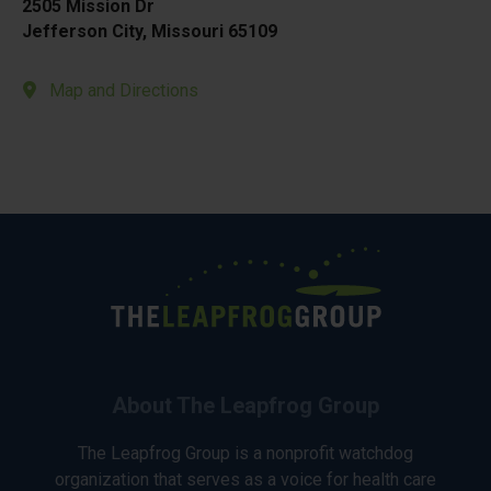
2505 Mission Dr
Jefferson City, Missouri 65109
Map and Directions
About The Leapfrog Group
The Leapfrog Group is a nonprofit watchdog
organization that serves as a voice for health care