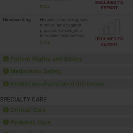
action to improve patient
DECLINED TO
implementing policies,
safety.
more
REPORT
procedures and staff
education to improve the
Handwashing
Hospitals should regularly
culture of safety.
monitor hand hygiene
practices for everyone
interacting with patients,
DECLINED TO
and give feedback to
more
REPORT
ensure compliance.
Hospitals should foster a
culture of good hand
Patient Rights and Ethics
hygiene, offer training
and education, and
Medication Safety
provide equipment, such
as paper towels, soap
Healthcare-Associated Infections
dispensers and hand
sanitizer.
SPECIALTY CARE
Critical Care
Pediatric Care