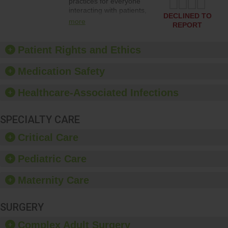
practices for everyone
interacting with patients,
DECLINED TO
and give feedback to
more
REPORT
ensure compliance.
Hospitals should foster a
culture of good hand
Patient Rights and Ethics
hygiene, offer training
and education, and
Medication Safety
provide equipment, such
as paper towels, soap
Healthcare-Associated Infections
dispensers and hand
sanitizer.
SPECIALTY CARE
Critical Care
Pediatric Care
Maternity Care
SURGERY
Complex Adult Surgery