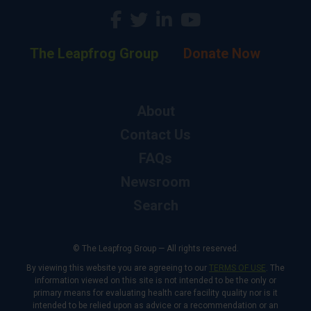
The Leapfrog Group
Donate Now
About
Contact Us
FAQs
Newsroom
Search
© The Leapfrog Group — All rights reserved.
By viewing this website you are agreeing to our
TERMS OF USE
. The
information viewed on this site is not intended to be the only or
primary means for evaluating health care facility quality nor is it
intended to be relied upon as advice or a recommendation or an