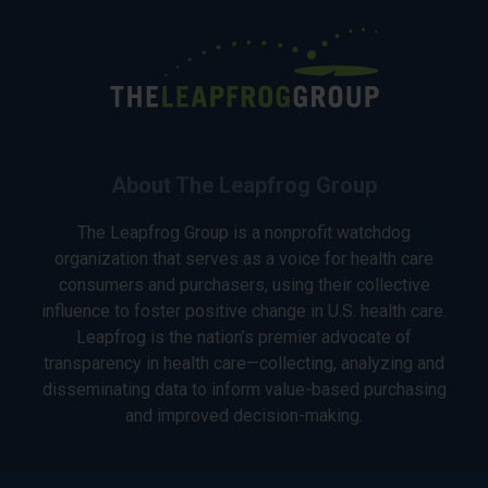
About The Leapfrog Group
The Leapfrog Group is a nonprofit watchdog
organization that serves as a voice for health care
consumers and purchasers, using their collective
influence to foster positive change in U.S. health care.
Leapfrog is the nation’s premier advocate of
transparency in health care—collecting, analyzing and
disseminating data to inform value-based purchasing
and improved decision-making.