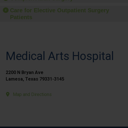
Care for Elective Outpatient Surgery
Patients
Medical Arts Hospital
2200 N Bryan Ave
Lamesa, Texas 79331-3145
Map and Directions