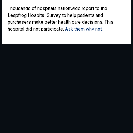
Thousands of hospitals nationwide report to the
Leapfrog Hospital Survey to help patients and
purchasers make better health care decisions. This
hospital did not participate.
Ask them why not
.