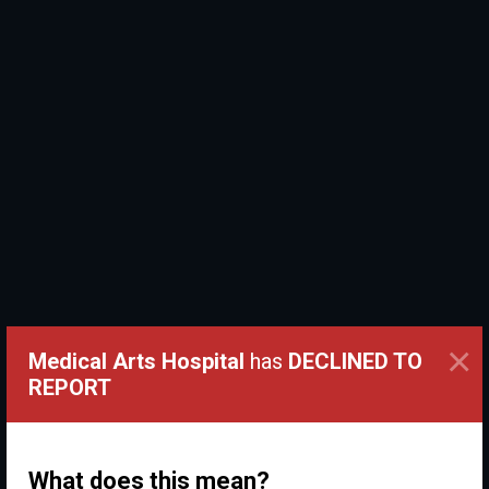
×
Medical Arts Hospital
has
DECLINED TO
REPORT
What does this mean?