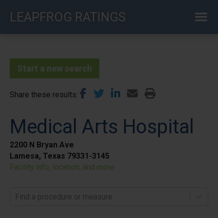
Skip
LEAPFROG RATINGS
to
main
content
Start a new search
Share these results
Medical Arts Hospital
2200 N Bryan Ave
Lamesa, Texas 79331-3145
Facility info, location, and more
Find a procedure or measure