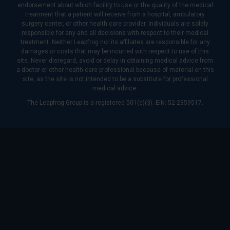
endorsement about which facility to use or the quality of the medical
treatment that a patient will receive from a hospital, ambulatory
surgery center, or other health care provider. Individuals are solely
responsible for any and all decisions with respect to their medical
treatment. Neither Leapfrog nor its affiliates are responsible for any
damages or costs that may be incurred with respect to use of this
site. Never disregard, avoid or delay in obtaining medical advice from
a doctor or other health care professional because of material on this
site, as the site is not intended to be a substitute for professional
medical advice.
The Leapfrog Group is a registered 501(c)(3). EIN: 52-2359517.