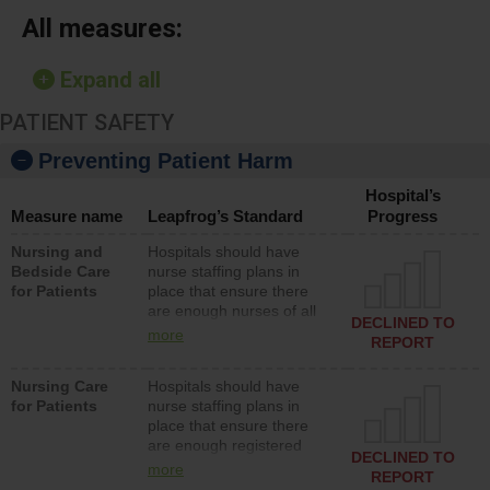
All measures:
Expand all
PATIENT SAFETY
Preventing Patient Harm
Hospital’s
Measure name
Leapfrog’s Standard
Progress
Nursing and
Hospitals should have
Bedside Care
nurse staffing plans in
for Patients
place that ensure there
are enough nurses of all
DECLINED TO
types (i.e., registered
more
REPORT
nurses, licensed practical
nurses or unlicensed
Nursing Care
Hospitals should have
assistive personnel) to
for Patients
nurse staffing plans in
provide direct care to
place that ensure there
patients in medical,
are enough registered
surgical, or med-surg
DECLINED TO
nurses (RNs) to provide
units each day.
more
REPORT
direct care to patients in