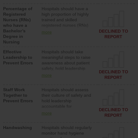
medical, surgical or med-
Percentage of
Hospitals should have a
surg units each day.
Registered
high proportion of highly
Nurses (RNs)
trained and skilled
who have a
registered nurses (RNs)
Bachelor’s
who have an advanced
DECLINED TO
more
Degree in
nursing degree.
REPORT
Nursing
Effective
Hospitals should take
Leadership to
meaningful steps to raise
Prevent Errors
awareness about patient
safety, hold leadership
DECLINED TO
accountable for reducing
more
REPORT
unsafe practices, provide
resources to implement a
Staff Work
Hospitals should assess
patient safety program
Together to
their culture of safety and
and develop systems and
Prevent Errors
hold leadership
structures to support
accountable for
action to improve patient
DECLINED TO
implementing policies,
safety.
more
REPORT
procedures and staff
education to improve the
Handwashing
Hospitals should regularly
culture of safety.
monitor hand hygiene