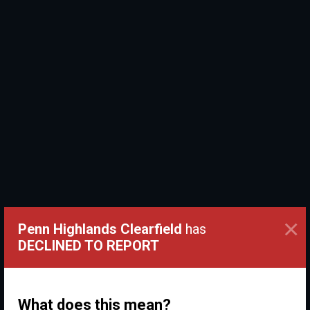
×
Penn Highlands Clearfield
has
DECLINED TO REPORT
What does this mean?