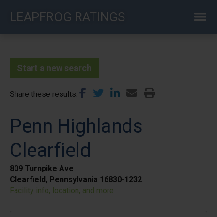
Skip
LEAPFROG RATINGS
to
main
content
Start a new search
Share these results
Penn Highlands
Clearfield
809 Turnpike Ave
Clearfield, Pennsylvania 16830-1232
Facility info, location, and more