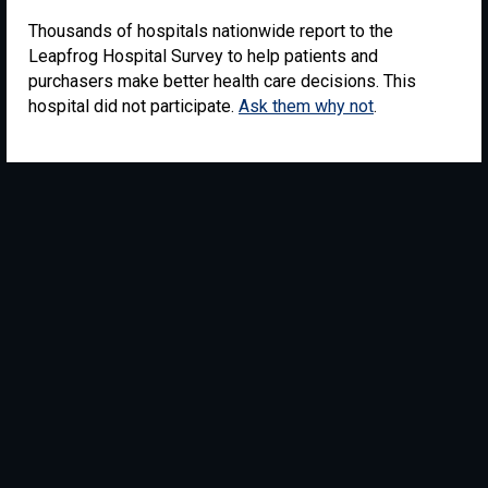
Thousands of hospitals nationwide report to the
Leapfrog Hospital Survey to help patients and
purchasers make better health care decisions. This
hospital did not participate.
Ask them why not
.