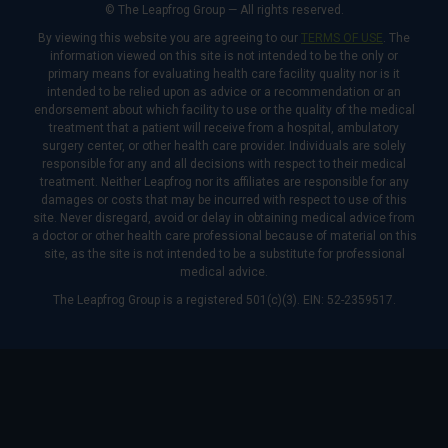
© The Leapfrog Group — All rights reserved.
By viewing this website you are agreeing to our
TERMS OF USE
. The
information viewed on this site is not intended to be the only or
primary means for evaluating health care facility quality nor is it
intended to be relied upon as advice or a recommendation or an
endorsement about which facility to use or the quality of the medical
treatment that a patient will receive from a hospital, ambulatory
surgery center, or other health care provider. Individuals are solely
responsible for any and all decisions with respect to their medical
treatment. Neither Leapfrog nor its affiliates are responsible for any
damages or costs that may be incurred with respect to use of this
site. Never disregard, avoid or delay in obtaining medical advice from
a doctor or other health care professional because of material on this
site, as the site is not intended to be a substitute for professional
medical advice.
The Leapfrog Group is a registered 501(c)(3). EIN: 52-2359517.