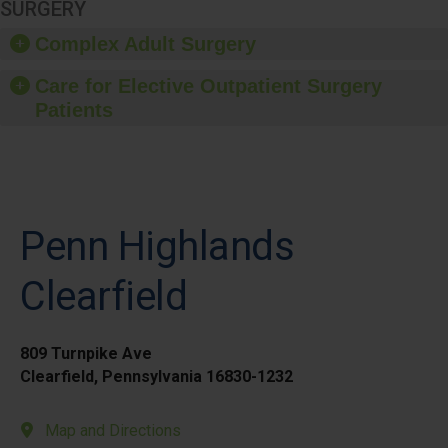
SURGERY
Complex Adult Surgery
Care for Elective Outpatient Surgery
Patients
Penn Highlands
Clearfield
809 Turnpike Ave
Clearfield, Pennsylvania 16830-1232
Map and Directions