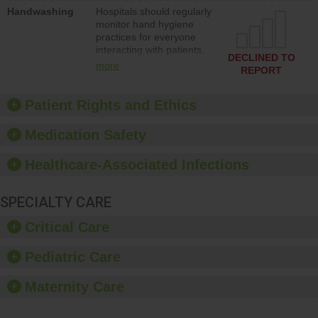
education to improve the
Handwashing
Hospitals should regularly
culture of safety.
monitor hand hygiene
practices for everyone
interacting with patients,
DECLINED TO
and give feedback to
more
REPORT
ensure compliance.
Hospitals should foster a
culture of good hand
Patient Rights and Ethics
hygiene, offer training
and education, and
Medication Safety
provide equipment, such
as paper towels, soap
Healthcare-Associated Infections
dispensers and hand
sanitizer.
SPECIALTY CARE
Critical Care
Pediatric Care
Maternity Care