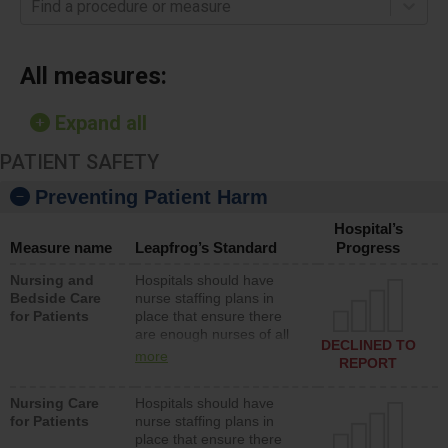
Find a procedure or measure
All measures:
Expand all
PATIENT SAFETY
Preventing Patient Harm
Hospital’s
Measure name
Leapfrog’s Standard
Progress
Nursing and
Hospitals should have
Bedside Care
nurse staffing plans in
for Patients
place that ensure there
are enough nurses of all
DECLINED TO
types (i.e., registered
more
REPORT
nurses, licensed practical
nurses or unlicensed
Nursing Care
Hospitals should have
assistive personnel) to
for Patients
nurse staffing plans in
provide direct care to
place that ensure there
patients in medical,