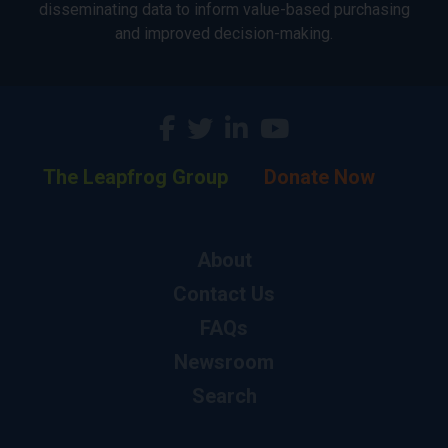
disseminating data to inform value-based purchasing
and improved decision-making.
The Leapfrog Group
Donate Now
About
Contact Us
FAQs
Newsroom
Search