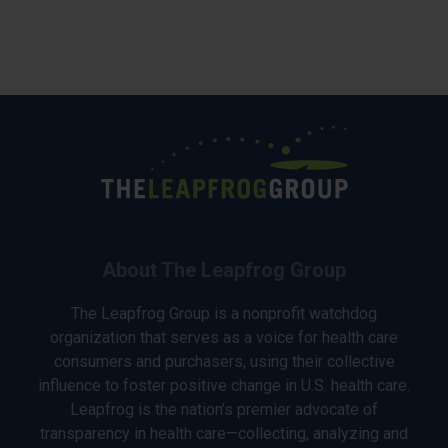
About The Leapfrog Group
The Leapfrog Group is a nonprofit watchdog
organization that serves as a voice for health care
consumers and purchasers, using their collective
influence to foster positive change in U.S. health care.
Leapfrog is the nation’s premier advocate of
transparency in health care—collecting, analyzing and