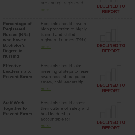
are enough registered
surgical, or med-surg
DECLINED TO
nurses (RNs) to provide
units each day.
more
REPORT
direct care to patients in
medical, surgical or med-
Percentage of
Hospitals should have a
surg units each day.
Registered
high proportion of highly
Nurses (RNs)
trained and skilled
who have a
registered nurses (RNs)
Bachelor’s
who have an advanced
DECLINED TO
more
Degree in
nursing degree.
REPORT
Nursing
Effective
Hospitals should take
Leadership to
meaningful steps to raise
Prevent Errors
awareness about patient
safety, hold leadership
DECLINED TO
accountable for reducing
more
REPORT
unsafe practices, provide
resources to implement a
Staff Work
Hospitals should assess
patient safety program
Together to
their culture of safety and
and develop systems and
Prevent Errors
hold leadership
structures to support
accountable for
action to improve patient
DECLINED TO
implementing policies,
safety.
more
REPORT
procedures and staff