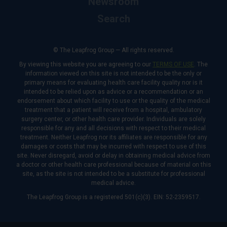
Newsroom
Search
© The Leapfrog Group — All rights reserved.
By viewing this website you are agreeing to our
TERMS OF USE
. The
information viewed on this site is not intended to be the only or
primary means for evaluating health care facility quality nor is it
intended to be relied upon as advice or a recommendation or an
endorsement about which facility to use or the quality of the medical
treatment that a patient will receive from a hospital, ambulatory
surgery center, or other health care provider. Individuals are solely
responsible for any and all decisions with respect to their medical
treatment. Neither Leapfrog nor its affiliates are responsible for any
damages or costs that may be incurred with respect to use of this
site. Never disregard, avoid or delay in obtaining medical advice from
a doctor or other health care professional because of material on this
site, as the site is not intended to be a substitute for professional
medical advice.
The Leapfrog Group is a registered 501(c)(3). EIN: 52-2359517.