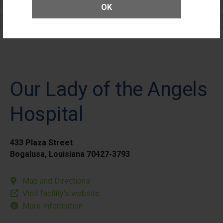
Elective Outpatient Surgery - Adult
OK
Elective Outpatient Surgery - Pediatric
Our Lady of the Angels
Hospital
433 Plaza Street
Bogalusa, Louisiana 70427-3793
Map and Directions
Visit facility’s website
More Information