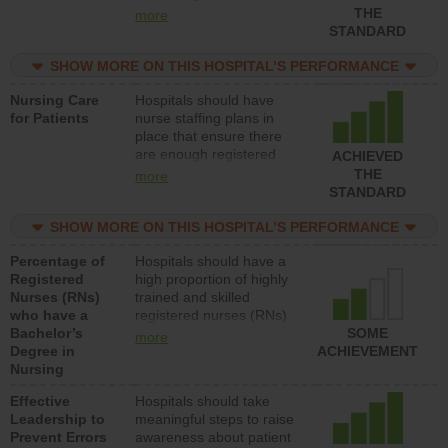
types (i.e., registered
THE
more
nurses, licensed practical
STANDARD
nurses or unlicensed
assistive personnel) to
SHOW MORE ON THIS HOSPITAL’S PERFORMANCE
provide direct care to
Nursing Care
Hospitals should have
patients in medical,
for Patients
nurse staffing plans in
surgical, or med-surg
place that ensure there
units each day.
are enough registered
ACHIEVED
nurses (RNs) to provide
THE
more
direct care to patients in
STANDARD
medical, surgical or med-
surg units each day.
SHOW MORE ON THIS HOSPITAL’S PERFORMANCE
Percentage of
Hospitals should have a
Registered
high proportion of highly
Nurses (RNs)
trained and skilled
who have a
registered nurses (RNs)
Bachelor’s
who have an advanced
SOME
more
Degree in
nursing degree.
ACHIEVEMENT
Nursing
Effective
Hospitals should take
Leadership to
meaningful steps to raise
Prevent Errors
awareness about patient