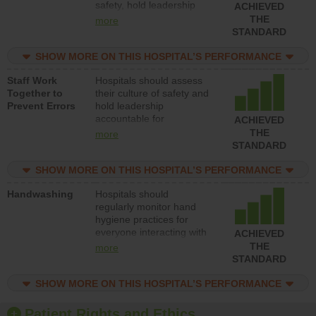
safety, hold leadership
ACHIEVED
accountable for reducing
THE
more
unsafe practices, provide
STANDARD
resources to implement a
patient safety program
SHOW MORE ON THIS HOSPITAL’S PERFORMANCE
and develop systems and
Staff Work
Hospitals should assess
structures to support
Together to
their culture of safety and
action to improve patient
Prevent Errors
hold leadership
safety.
accountable for
ACHIEVED
implementing policies,
THE
more
procedures and staff
STANDARD
education to improve the
culture of safety.
SHOW MORE ON THIS HOSPITAL’S PERFORMANCE
Handwashing
Hospitals should
regularly monitor hand
hygiene practices for
everyone interacting with
ACHIEVED
patients, and give
THE
more
feedback to ensure
STANDARD
compliance. Hospitals
should foster a culture of
SHOW MORE ON THIS HOSPITAL’S PERFORMANCE
good hand hygiene, offer
training and education,
Patient Rights and Ethics