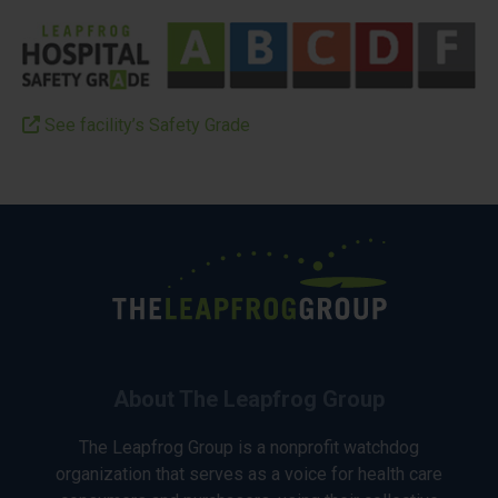
See facility’s Safety Grade
About The Leapfrog Group
The Leapfrog Group is a nonprofit watchdog
organization that serves as a voice for health care