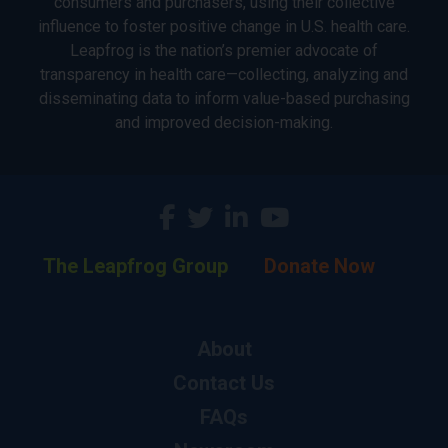
consumers and purchasers, using their collective
influence to foster positive change in U.S. health care.
Leapfrog is the nation’s premier advocate of
transparency in health care—collecting, analyzing and
disseminating data to inform value-based purchasing
and improved decision-making.
The Leapfrog Group
Donate Now
About
Contact Us
FAQs