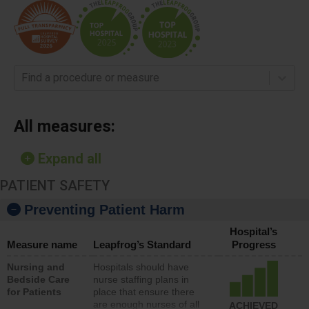
Find a procedure or measure
All measures:
Expand all
PATIENT SAFETY
Preventing Patient Harm
Hospital’s
Measure name
Leapfrog’s Standard
Progress
Nursing and
Hospitals should have
Bedside Care
nurse staffing plans in
for Patients
place that ensure there
are enough nurses of all
ACHIEVED