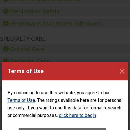
and provide equipment,
such as paper towels,
Medication Safety
soap dispensers and
hand sanitizer.
Healthcare-Associated Infections
SPECIALTY CARE
Critical Care
Pediatric Care
×
Terms of Use
Maternity Care
SURGERY
By continuing to use this website, you agree to our
Complex Adult Surgery
Terms of Use
. The ratings available here are for personal
use only. If you want to use this data for formal research
Care for Elective Outpatient Surgery
or commercial purposes,
click here to begin
.
Patients