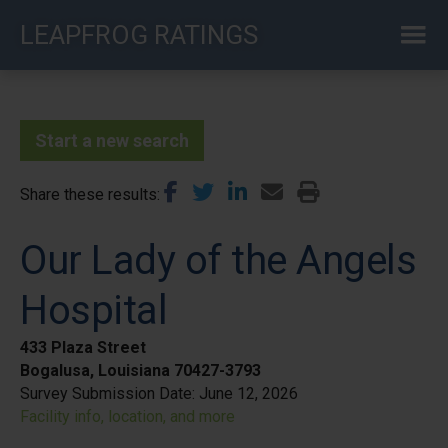
Skip
LEAPFROG RATINGS
to
main
content
Start a new search
Share these results
Our Lady of the Angels
Hospital
433 Plaza Street
Bogalusa, Louisiana 70427-3793
Survey Submission Date:
June 12, 2026
Facility info, location, and more