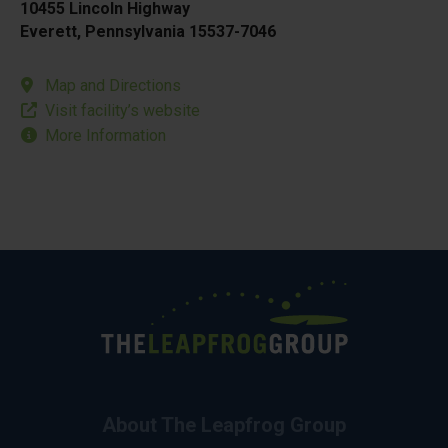
10455 Lincoln Highway
Everett, Pennsylvania 15537-7046
Map and Directions
Visit facility’s website
More Information
About The Leapfrog Group