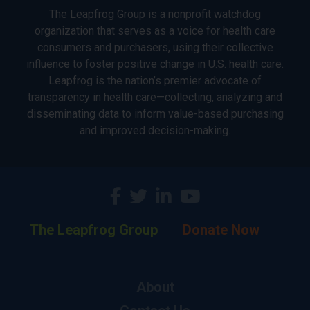
The Leapfrog Group is a nonprofit watchdog
organization that serves as a voice for health care
consumers and purchasers, using their collective
influence to foster positive change in U.S. health care.
Leapfrog is the nation’s premier advocate of
transparency in health care—collecting, analyzing and
disseminating data to inform value-based purchasing
and improved decision-making.
The Leapfrog Group
Donate Now
About