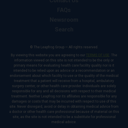
Contact Us
FAQs
Newsroom
Search
© The Leapfrog Group — All rights reserved.
By viewing this website you are agreeing to our
TERMS OF USE
. The
information viewed on this site is not intended to be the only or
primary means for evaluating health care facility quality nor is it
intended to be relied upon as advice or a recommendation or an
endorsement about which facility to use or the quality of the medical
treatment that a patient will receive from a hospital, ambulatory
surgery center, or other health care provider. Individuals are solely
responsible for any and all decisions with respect to their medical
treatment. Neither Leapfrog nor its affiliates are responsible for any
damages or costs that may be incurred with respect to use of this
site. Never disregard, avoid or delay in obtaining medical advice from
a doctor or other health care professional because of material on this
site, as the site is not intended to be a substitute for professional
medical advice.