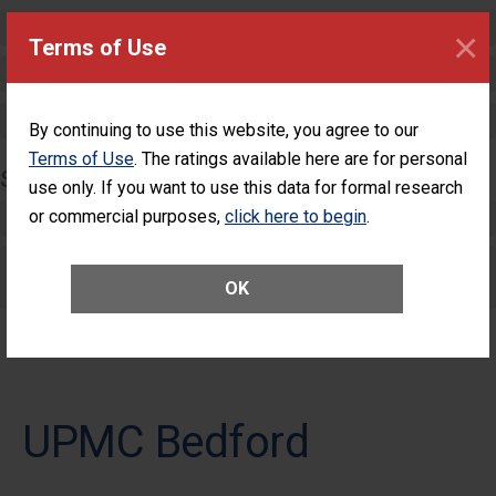
Critical Care
×
Terms of Use
Pediatric Care
Maternity Care
By continuing to use this website, you agree to our
Terms of Use
. The ratings available here are for personal
SURGERY
use only. If you want to use this data for formal research
or commercial purposes,
Complex Adult Surgery
click here to begin
.
Care for Elective Outpatient Surgery
OK
Patients
UPMC Bedford