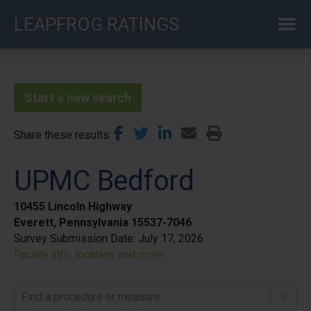
Skip
LEAPFROG RATINGS
to
main
content
Start a new search
Share these results
UPMC Bedford
10455 Lincoln Highway
Everett, Pennsylvania 15537-7046
Survey Submission Date:
July 17, 2026
Facility info, location, and more
Find a procedure or measure