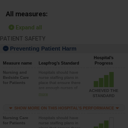
All measures:
Expand all
PATIENT SAFETY
Preventing Patient Harm
Hospital’s
Measure name
Leapfrog’s Standard
Progress
Nursing and
Hospitals should have
Bedside Care
nurse staffing plans in
for Patients
place that ensure there
are enough nurses of
ACHIEVED THE
all types (i.e., registered
more
STANDARD
nurses, licensed
practical nurses or
SHOW MORE ON THIS HOSPITAL’S PERFORMANCE
unlicensed assistive
personnel) to provide
Nursing Care
Hospitals should have
direct care to patients in
for Patients
nurse staffing plans in
medical, surgical, or