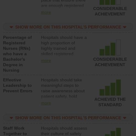
place that ensure there
med-surg units each
are enough registered
day.
CONSIDERABLE
nurses (RNs) to provide
more
ACHIEVEMENT
direct care to patients in
medical, surgical or
SHOW MORE ON THIS HOSPITAL’S PERFORMANCE
med-surg units each
day.
Percentage of
Hospitals should have a
Registered
high proportion of
Nurses (RNs)
highly trained and
who have a
skilled registered
Bachelor’s
nurses (RNs) who have
CONSIDERABLE
more
Degree in
an advanced nursing
ACHIEVEMENT
Nursing
degree.
Effective
Hospitals should take
Leadership to
meaningful steps to
Prevent Errors
raise awareness about
patient safety, hold
ACHIEVED THE
leadership accountable
more
STANDARD
for reducing unsafe
practices, provide
SHOW MORE ON THIS HOSPITAL’S PERFORMANCE
resources to implement
a patient safety
Staff Work
Hospitals should assess
program and develop
Together to
their culture of safety
systems and structures