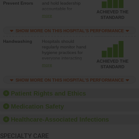
Prevent Errors
and hold leadership
to support action to
accountable for
improve patient safety.
ACHIEVED THE
implementing policies,
more
STANDARD
procedures and staff
education to improve
SHOW MORE ON THIS HOSPITAL’S PERFORMANCE
the culture of safety.
Handwashing
Hospitals should
regularly monitor hand
hygiene practices for
everyone interacting
ACHIEVED THE
with patients, and give
more
STANDARD
feedback to ensure
compliance. Hospitals
SHOW MORE ON THIS HOSPITAL’S PERFORMANCE
should foster a culture
of good hand hygiene,
offer training and
Patient Rights and Ethics
education, and provide
equipment, such as
Medication Safety
paper towels, soap
dispensers and hand
Healthcare-Associated Infections
sanitizer.
SPECIALTY CARE