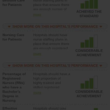
Bedside Care
nurse staffing plans in
for Patients
place that ensure there
are enough nurses of
ACHIEVED THE
all types (i.e., registered
more
STANDARD
nurses, licensed
practical nurses or
SHOW MORE ON THIS HOSPITAL’S PERFORMANCE
unlicensed assistive
personnel) to provide
Nursing Care
Hospitals should have
direct care to patients in
for Patients
nurse staffing plans in
medical, surgical, or
place that ensure there
med-surg units each
are enough registered
day.
CONSIDERABLE
nurses (RNs) to provide
more
ACHIEVEMENT
direct care to patients in
medical, surgical or
SHOW MORE ON THIS HOSPITAL’S PERFORMANCE
med-surg units each
day.
Percentage of
Hospitals should have a
Registered
high proportion of
Nurses (RNs)
highly trained and
who have a
skilled registered
Bachelor’s
nurses (RNs) who have
CONSIDERABLE
more
Degree in
an advanced nursing
ACHIEVEMENT
Nursing
degree.
Effective
Hospitals should take