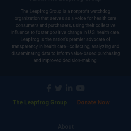
The Leapfrog Group is a nonprofit watchdog
organization that serves as a voice for health care
consumers and purchasers, using their collective
influence to foster positive change in U.S. health care.
Leapfrog is the nation’s premier advocate of
transparency in health care—collecting, analyzing and
disseminating data to inform value-based purchasing
and improved decision-making.
The Leapfrog Group
Donate Now
About