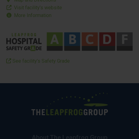
Visit facility’s website
More Information
See facility’s Safety Grade
About The Leapfrog Group