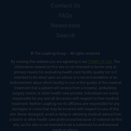
Contact Us
FAQs
Newsroom
Search
© The Leapfrog Group — All rights reserved.
By viewing this website you are agreeing to our
TERMS OF USE
. The
information viewed on this site is not intended to be the only or
primary means for evaluating health care facility quality nor is it
intended to be relied upon as advice or a recommendation or an
endorsement about which facility to use or the quality of the medical
treatment that a patient will receive from a hospital, ambulatory
surgery center, or other health care provider. Individuals are solely
responsible for any and all decisions with respect to their medical
treatment. Neither Leapfrog nor its affiliates are responsible for any
damages or costs that may be incurred with respect to use of this
site. Never disregard, avoid or delay in obtaining medical advice from
a doctor or other health care professional because of material on this
site, as the site is not intended to be a substitute for professional
medical advice.