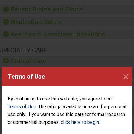
of good hand hygiene,
offer training and
Patient Rights and Ethics
education, and provide
equipment, such as
Medication Safety
paper towels, soap
dispensers and hand
Healthcare-Associated Infections
sanitizer.
SPECIALTY CARE
Critical Care
×
Pediatric Care
Terms of Use
Maternity Care
By continuing to use this website, you agree to our
SURGERY
Terms of Use
. The ratings available here are for personal
Complex Adult Surgery
use only. If you want to use this data for formal research
or commercial purposes,
click here to begin
.
Care for Elective Outpatient Surgery
Patients