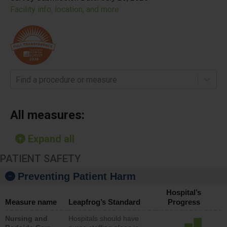
Facility info, location, and more
Find a procedure or measure
All measures:
Expand all
PATIENT SAFETY
Preventing Patient Harm
Hospital’s
Measure name
Leapfrog’s Standard
Progress
Nursing and
Hospitals should have