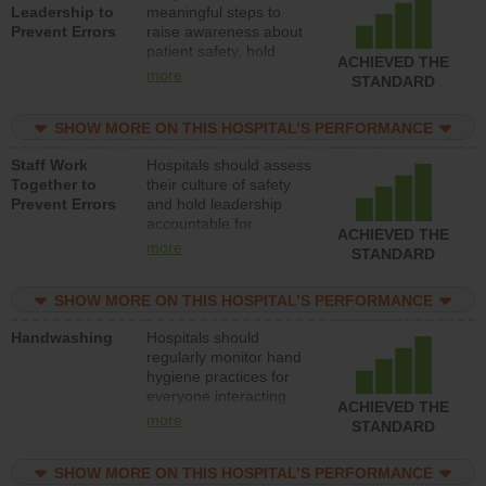
Leadership to
meaningful steps to
Prevent Errors
raise awareness about
patient safety, hold
ACHIEVED THE
leadership accountable
more
STANDARD
for reducing unsafe
practices, provide
SHOW MORE ON THIS HOSPITAL’S PERFORMANCE
resources to implement
a patient safety
Staff Work
Hospitals should assess
program and develop
Together to
their culture of safety
systems and structures
Prevent Errors
and hold leadership
to support action to
accountable for
improve patient safety.
ACHIEVED THE
implementing policies,
more
STANDARD
procedures and staff
education to improve
SHOW MORE ON THIS HOSPITAL’S PERFORMANCE
the culture of safety.
Handwashing
Hospitals should
regularly monitor hand
hygiene practices for
everyone interacting
ACHIEVED THE
with patients, and give
more
STANDARD
feedback to ensure
compliance. Hospitals
SHOW MORE ON THIS HOSPITAL’S PERFORMANCE
should foster a culture