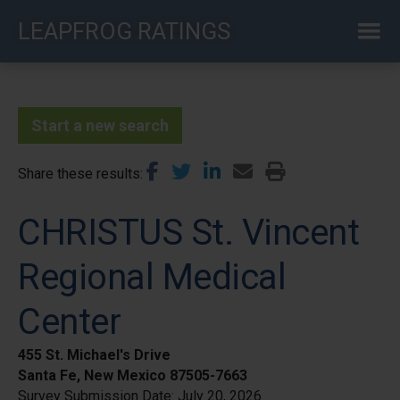
Skip
LEAPFROG RATINGS
to
main
content
Start a new search
Share these results
CHRISTUS St. Vincent
Regional Medical
Center
455 St. Michael's Drive
Santa Fe, New Mexico 87505-7663
Survey Submission Date:
July 20, 2026