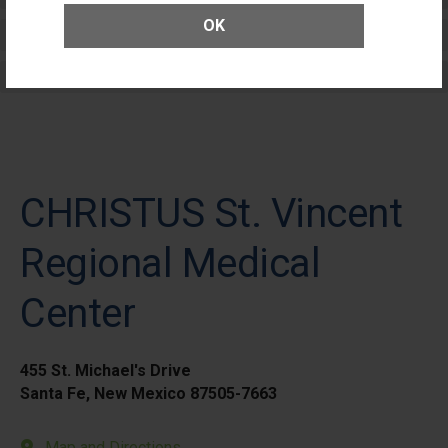
OK
Elective Outpatient Surgery - Adult
Elective Outpatient Surgery - Pediatric
CHRISTUS St. Vincent
Regional Medical
Center
455 St. Michael's Drive
Santa Fe, New Mexico 87505-7663
Map and Directions