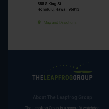
888 S King St
Honolulu, Hawaii 96813
Map and Directions
About The Leapfrog Group
The Leapfrog Group is a nonprofit watchdog