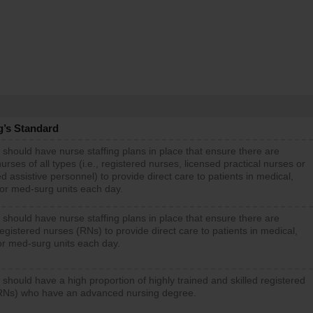
g’s Standard
 should have nurse staffing plans in place that ensure there are
rses of all types (i.e., registered nurses, licensed practical nurses or
d assistive personnel) to provide direct care to patients in medical,
 or med-surg units each day.
 should have nurse staffing plans in place that ensure there are
gistered nurses (RNs) to provide direct care to patients in medical,
or med-surg units each day.
 should have a high proportion of highly trained and skilled registered
RNs) who have an advanced nursing degree.