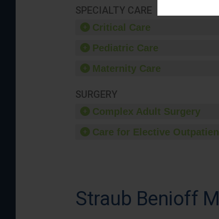
SPECIALTY CARE
Critical Care
Pediatric Care
Maternity Care
SURGERY
Complex Adult Surgery
Care for Elective Outpatien
Straub Benioff M