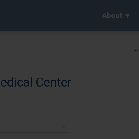
About
Sh
edical Center