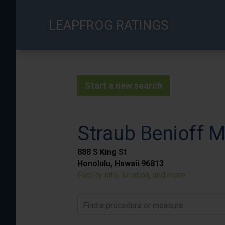
Skip
to
LEAPFROG RATINGS
main
content
Start a new search
Straub Benioff M
888 S King St
Honolulu, Hawaii 96813
Facility info, location, and more
Find a procedure or measure