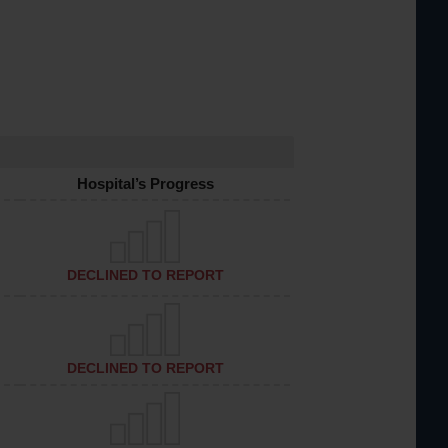
Hospital’s Progress
DECLINED TO REPORT
DECLINED TO REPORT