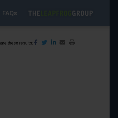
FAQs
are these results