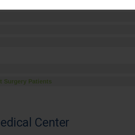
t Surgery Patients
edical Center