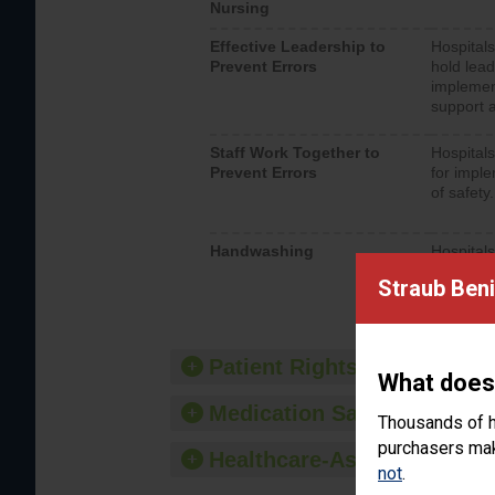
Nursing
Effective Leadership to
Hospitals
Prevent Errors
hold lead
implemen
support a
Staff Work Together to
Hospitals
Prevent Errors
for imple
of safety.
Handwashing
Hospitals
interacti
Straub Beni
should fo
provide 
Patient Rights and Ethics
What does
Medication Safety
Thousands of h
purchasers make
Healthcare-Associated Infe
not
.