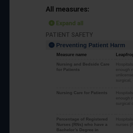
All measures:
Expand all
PATIENT SAFETY
Preventing Patient Harm
Measure name
Leapfro
Nursing and Bedside Care
Hospitals
for Patients
enough nu
unlicense
surgical,
Nursing Care for Patients
Hospitals
enough re
surgical 
Percentage of Registered
Hospitals
Nurses (RNs) who have a
nurses (
Bachelor’s Degree in