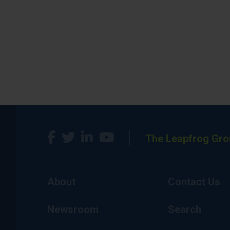
The Leapfrog Gro
About
Contact Us
Newsroom
Search