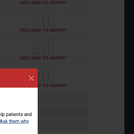
DECLINED TO REPORT
DECLINED TO REPORT
DECLINED TO REPORT
×
DECLINED TO REPORT
lp patients and
Ask them why