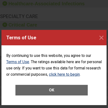
Healthcare-Associated Infections
sanitizer.
SPECIALTY CARE
Critical Care
×
Pediatric Care
Terms of Use
Maternity Care
By continuing to use this website, you agree to our
SURGERY
Terms of Use
. The ratings available here are for personal
Complex Adult Surgery
use only. If you want to use this data for formal research
or commercial purposes,
click here to begin
.
Care for Elective Outpatient Surgery
Patients
OK
Elective Outpatient Surgery - Adult
Elective Outpatient Surgery - Pediatric