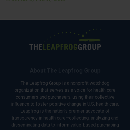
About The Leapfrog Group
The Leapfrog Group is a nonprofit watchdog
organization that serves as a voice for health care
consumers and purchasers, using their collective
influence to foster positive change in U.S. health care.
Leapfrog is the nation’s premier advocate of
transparency in health care—collecting, analyzing and
disseminating data to inform value-based purchasing