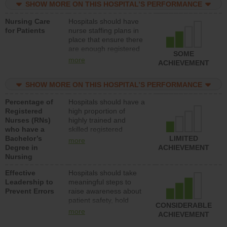
SHOW MORE ON THIS HOSPITAL’S PERFORMANCE
unlicensed assistive
personnel) to provide
Nursing Care
Hospitals should have
direct care to patients in
for Patients
nurse staffing plans in
medical, surgical, or
place that ensure there
med-surg units each
are enough registered
day.
SOME
nurses (RNs) to provide
more
ACHIEVEMENT
direct care to patients in
medical, surgical or
SHOW MORE ON THIS HOSPITAL’S PERFORMANCE
med-surg units each
day.
Percentage of
Hospitals should have a
Registered
high proportion of
Nurses (RNs)
highly trained and
who have a
skilled registered
Bachelor’s
nurses (RNs) who have
LIMITED
more
Degree in
an advanced nursing
ACHIEVEMENT
Nursing
degree.
Effective
Hospitals should take
Leadership to
meaningful steps to
Prevent Errors
raise awareness about
patient safety, hold
CONSIDERABLE
leadership accountable
more
ACHIEVEMENT
for reducing unsafe