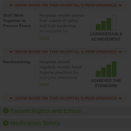
practices, provide
SHOW MORE ON THIS HOSPITAL’S PERFORMANCE
resources to implement
a patient safety
Staff Work
Hospitals should assess
program and develop
Together to
their culture of safety
systems and structures
Prevent Errors
and hold leadership
to support action to
accountable for
improve patient safety.
CONSIDERABLE
implementing policies,
more
ACHIEVEMENT
procedures and staff
education to improve
SHOW MORE ON THIS HOSPITAL’S PERFORMANCE
the culture of safety.
Handwashing
Hospitals should
regularly monitor hand
hygiene practices for
everyone interacting
ACHIEVED THE
with patients, and give
more
STANDARD
feedback to ensure
compliance. Hospitals
SHOW MORE ON THIS HOSPITAL’S PERFORMANCE
should foster a culture
of good hand hygiene,
offer training and
Patient Rights and Ethics
education, and provide
equipment, such as
Medication Safety
paper towels, soap
dispensers and hand