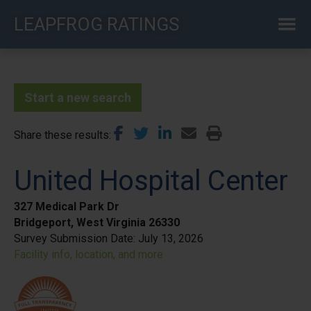
Skip
LEAPFROG RATINGS
to
main
content
Start a new search
Share these results
United Hospital Center
327 Medical Park Dr
Bridgeport, West Virginia 26330
Survey Submission Date:
July 13, 2026
Facility info, location, and more