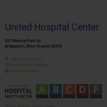
United Hospital Center
327 Medical Park Dr
Bridgeport, West Virginia 26330
Map and Directions
Visit facility’s website
More Information
See facility’s Safety Grade