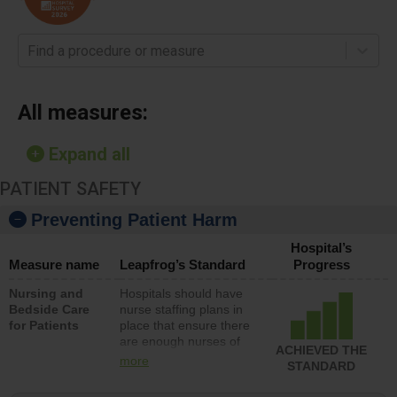
Find a procedure or measure
All measures:
Expand all
PATIENT SAFETY
Preventing Patient Harm
Hospital’s
Measure name
Leapfrog’s Standard
Progress
Nursing and
Hospitals should have
Bedside Care
nurse staffing plans in
for Patients
place that ensure there
are enough nurses of
ACHIEVED THE
all types (i.e., registered
more
STANDARD
nurses, licensed
practical nurses or