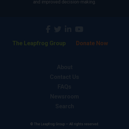
and improved decision-making.
The Leapfrog Group
Donate Now
About
Contact Us
FAQs
Newsroom
Search
© The Leapfrog Group — All rights reserved.