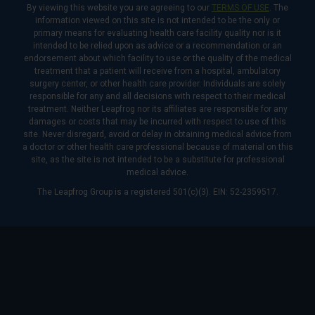
By viewing this website you are agreeing to our
TERMS OF USE
. The
information viewed on this site is not intended to be the only or
primary means for evaluating health care facility quality nor is it
intended to be relied upon as advice or a recommendation or an
endorsement about which facility to use or the quality of the medical
treatment that a patient will receive from a hospital, ambulatory
surgery center, or other health care provider. Individuals are solely
responsible for any and all decisions with respect to their medical
treatment. Neither Leapfrog nor its affiliates are responsible for any
damages or costs that may be incurred with respect to use of this
site. Never disregard, avoid or delay in obtaining medical advice from
a doctor or other health care professional because of material on this
site, as the site is not intended to be a substitute for professional
medical advice.
The Leapfrog Group is a registered 501(c)(3). EIN: 52-2359517.