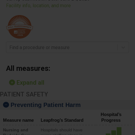
Facility info, location, and more
Find a procedure or measure
All measures:
Expand all
PATIENT SAFETY
Preventing Patient Harm
Hospital’s
Measure name
Leapfrog’s Standard
Progress
Nursing and
Hospitals should have