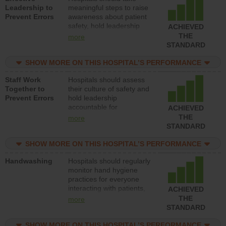
Leadership to
meaningful steps to raise
Prevent Errors
awareness about patient
safety, hold leadership
ACHIEVED
accountable for reducing
THE
more
unsafe practices, provide
STANDARD
resources to implement a
patient safety program
SHOW MORE ON THIS HOSPITAL’S PERFORMANCE
and develop systems and
Staff Work
Hospitals should assess
structures to support
Together to
their culture of safety and
action to improve patient
Prevent Errors
hold leadership
safety.
accountable for
ACHIEVED
implementing policies,
THE
more
procedures and staff
STANDARD
education to improve the
culture of safety.
SHOW MORE ON THIS HOSPITAL’S PERFORMANCE
Handwashing
Hospitals should regularly
monitor hand hygiene
practices for everyone
interacting with patients,
ACHIEVED
and give feedback to
THE
more
ensure compliance.
STANDARD
Hospitals should foster a
culture of good hand
SHOW MORE ON THIS HOSPITAL’S PERFORMANCE