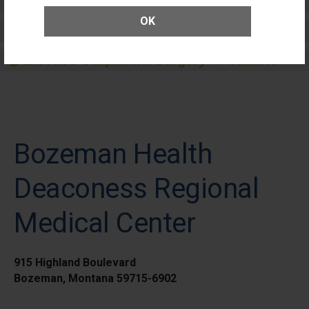
Patients
OK
Elective Outpatient Surgery - Adult
Elective Outpatient Surgery - Pediatric
Bozeman Health
Deaconess Regional
Medical Center
915 Highland Boulevard
Bozeman, Montana 59715-6902