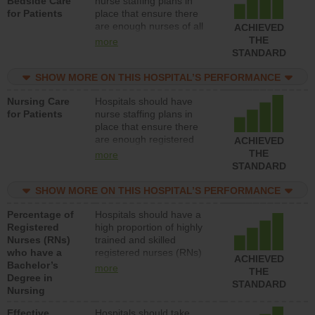
Bedside Care
nurse staffing plans in
for Patients
place that ensure there
are enough nurses of all
ACHIEVED
types (i.e., registered
THE
more
nurses, licensed practical
STANDARD
nurses or unlicensed
assistive personnel) to
SHOW MORE ON THIS HOSPITAL’S PERFORMANCE
provide direct care to
Nursing Care
Hospitals should have
patients in medical,
for Patients
nurse staffing plans in
surgical, or med-surg
place that ensure there
units each day.
are enough registered
ACHIEVED
nurses (RNs) to provide
THE
more
direct care to patients in
STANDARD
medical, surgical or med-
surg units each day.
SHOW MORE ON THIS HOSPITAL’S PERFORMANCE
Percentage of
Hospitals should have a
Registered
high proportion of highly
Nurses (RNs)
trained and skilled
who have a
registered nurses (RNs)
ACHIEVED
Bachelor’s
who have an advanced
more
THE
Degree in
nursing degree.
STANDARD
Nursing
Effective
Hospitals should take