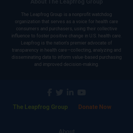
About The Leapfrog Group
The Leapfrog Group is a nonprofit watchdog
organization that serves as a voice for health care
consumers and purchasers, using their collective
influence to foster positive change in U.S. health care.
Leapfrog is the nation’s premier advocate of
transparency in health care—collecting, analyzing and
disseminating data to inform value-based purchasing
and improved decision-making.
The Leapfrog Group
Donate Now
About