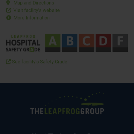
Map and Directions
Visit facility’s website
More Information
See facility’s Safety Grade