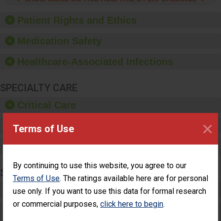
hygiene, offer training
and education, and
Patient Rights and Ethics
provide equipment, such
as paper towels, soap
Medication Safety
dispensers and hand
sanitizer.
Healthcare-Associated Infections
SPECIALTY CARE
Critical Care
×
Pediatric Care
Terms of Use
Maternity Care
By continuing to use this website, you agree to our
SURGERY
Terms of Use
. The ratings available here are for personal
Complex Adult Surgery
use only. If you want to use this data for formal research
or commercial purposes,
click here to begin
.
Care for Elective Outpatient Surgery