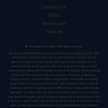
Contact Us
FAQs
Newsroom
Search
© The Leapfrog Group — All rights reserved.
By viewing this website you are agreeing to our
TERMS OF USE
. The
information viewed on this site is not intended to be the only or
primary means for evaluating health care facility quality nor is it
intended to be relied upon as advice or a recommendation or an
endorsement about which facility to use or the quality of the medical
treatment that a patient will receive from a hospital, ambulatory
surgery center, or other health care provider. Individuals are solely
responsible for any and all decisions with respect to their medical
treatment. Neither Leapfrog nor its affiliates are responsible for any
damages or costs that may be incurred with respect to use of this
site. Never disregard, avoid or delay in obtaining medical advice from
a doctor or other health care professional because of material on this
site, as the site is not intended to be a substitute for professional