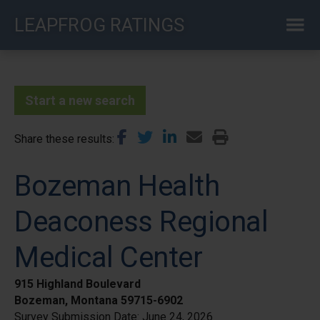
Skip
LEAPFROG RATINGS
to
main
content
Start a new search
Share these results
Bozeman Health
Deaconess Regional
Medical Center
915 Highland Boulevard
Bozeman, Montana 59715-6902
Survey Submission Date:
June 24, 2026