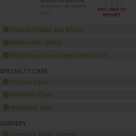
practices for everyone
interacting with patients,
DECLINED TO
and give feedback to
more
REPORT
ensure compliance.
Hospitals should foster a
culture of good hand
Patient Rights and Ethics
hygiene, offer training
and education, and
Medication Safety
provide equipment, such
as paper towels, soap
Healthcare-Associated Infections
dispensers and hand
sanitizer.
SPECIALTY CARE
Critical Care
Pediatric Care
Maternity Care
SURGERY
Complex Adult Surgery