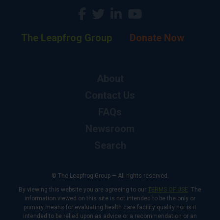
The Leapfrog Group
Donate Now
About
Contact Us
FAQs
Newsroom
Search
© The Leapfrog Group — All rights reserved.
By viewing this website you are agreeing to our
TERMS OF USE
. The
information viewed on this site is not intended to be the only or
primary means for evaluating health care facility quality nor is it
intended to be relied upon as advice or a recommendation or an