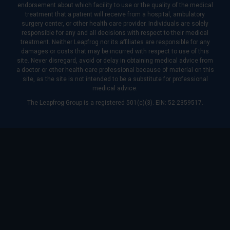
endorsement about which facility to use or the quality of the medical
treatment that a patient will receive from a hospital, ambulatory
surgery center, or other health care provider. Individuals are solely
responsible for any and all decisions with respect to their medical
treatment. Neither Leapfrog nor its affiliates are responsible for any
damages or costs that may be incurred with respect to use of this
site. Never disregard, avoid or delay in obtaining medical advice from
a doctor or other health care professional because of material on this
site, as the site is not intended to be a substitute for professional
medical advice.
The Leapfrog Group is a registered 501(c)(3). EIN: 52-2359517.