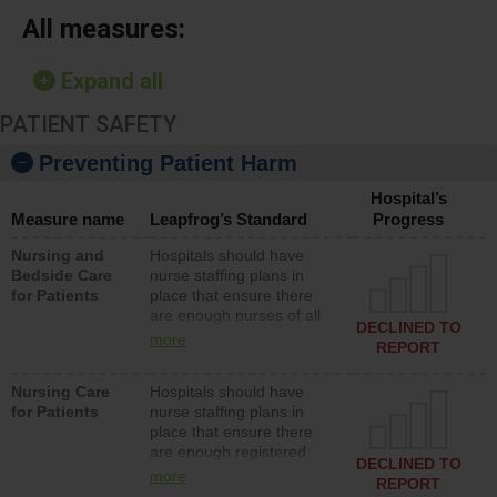
All measures:
Expand all
PATIENT SAFETY
Preventing Patient Harm
Hospital’s
Measure name
Leapfrog’s Standard
Progress
Nursing and
Hospitals should have
Bedside Care
nurse staffing plans in
for Patients
place that ensure there
are enough nurses of all
DECLINED TO
types (i.e., registered
more
REPORT
nurses, licensed practical
nurses or unlicensed
Nursing Care
Hospitals should have
assistive personnel) to
for Patients
nurse staffing plans in
provide direct care to
place that ensure there
patients in medical,
are enough registered
surgical, or med-surg
DECLINED TO
nurses (RNs) to provide
units each day.
more
REPORT
direct care to patients in