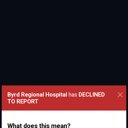
×
Byrd Regional Hospital
has
DECLINED
TO REPORT
What does this mean?