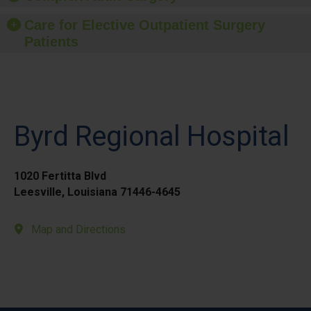
Care for Elective Outpatient Surgery
Patients
Byrd Regional Hospital
1020 Fertitta Blvd
Leesville, Louisiana 71446-4645
Map and Directions