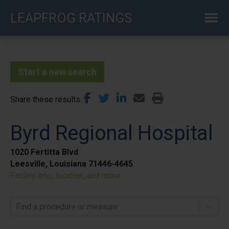
Skip
LEAPFROG RATINGS
to
main
content
Start a new search
Share these results
Byrd Regional Hospital
1020 Fertitta Blvd
Leesville, Louisiana 71446-4645
Facility info, location, and more
Find a procedure or measure