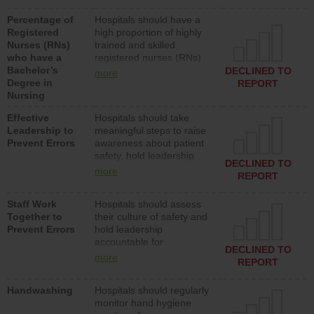
medical, surgical or med-
Percentage of
Hospitals should have a
surg units each day.
Registered
high proportion of highly
Nurses (RNs)
trained and skilled
who have a
registered nurses (RNs)
Bachelor’s
who have an advanced
DECLINED TO
more
Degree in
nursing degree.
REPORT
Nursing
Effective
Hospitals should take
Leadership to
meaningful steps to raise
Prevent Errors
awareness about patient
safety, hold leadership
DECLINED TO
accountable for reducing
more
REPORT
unsafe practices, provide
resources to implement a
Staff Work
Hospitals should assess
patient safety program
Together to
their culture of safety and
and develop systems and
Prevent Errors
hold leadership
structures to support
accountable for
action to improve patient
DECLINED TO
implementing policies,
safety.
more
REPORT
procedures and staff
education to improve the
Handwashing
Hospitals should regularly
culture of safety.
monitor hand hygiene