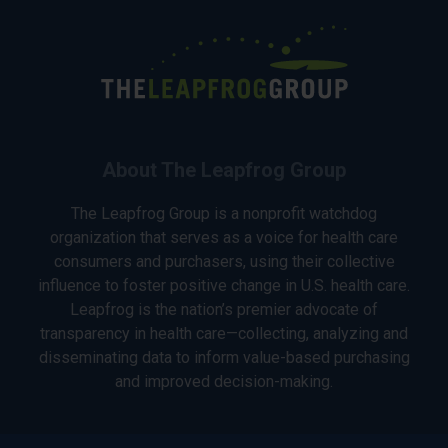
About The Leapfrog Group
The Leapfrog Group is a nonprofit watchdog
organization that serves as a voice for health care
consumers and purchasers, using their collective
influence to foster positive change in U.S. health care.
Leapfrog is the nation’s premier advocate of
transparency in health care—collecting, analyzing and
disseminating data to inform value-based purchasing
and improved decision-making.