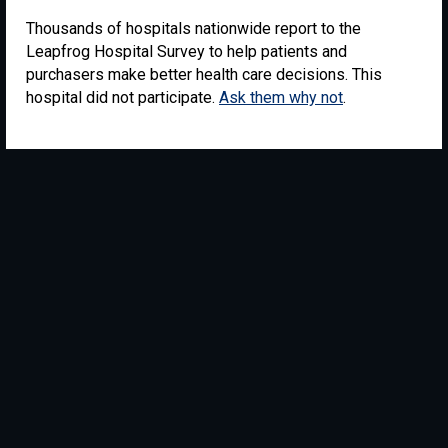
Thousands of hospitals nationwide report to the
Leapfrog Hospital Survey to help patients and
purchasers make better health care decisions. This
hospital did not participate.
Ask them why not
.