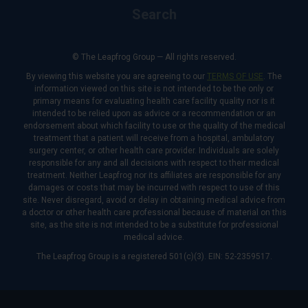
Search
© The Leapfrog Group — All rights reserved.
By viewing this website you are agreeing to our
TERMS OF USE
. The
information viewed on this site is not intended to be the only or
primary means for evaluating health care facility quality nor is it
intended to be relied upon as advice or a recommendation or an
endorsement about which facility to use or the quality of the medical
treatment that a patient will receive from a hospital, ambulatory
surgery center, or other health care provider. Individuals are solely
responsible for any and all decisions with respect to their medical
treatment. Neither Leapfrog nor its affiliates are responsible for any
damages or costs that may be incurred with respect to use of this
site. Never disregard, avoid or delay in obtaining medical advice from
a doctor or other health care professional because of material on this
site, as the site is not intended to be a substitute for professional
medical advice.
The Leapfrog Group is a registered 501(c)(3). EIN: 52-2359517.