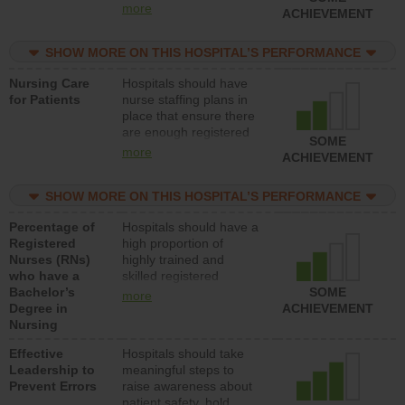
all types (i.e., registered
more
ACHIEVEMENT
nurses, licensed
practical nurses or
SHOW MORE ON THIS HOSPITAL’S PERFORMANCE
unlicensed assistive
personnel) to provide
Nursing Care
Hospitals should have
direct care to patients in
for Patients
nurse staffing plans in
medical, surgical, or
place that ensure there
med-surg units each
are enough registered
day.
SOME
nurses (RNs) to provide
more
ACHIEVEMENT
direct care to patients in
medical, surgical or
SHOW MORE ON THIS HOSPITAL’S PERFORMANCE
med-surg units each
day.
Percentage of
Hospitals should have a
Registered
high proportion of
Nurses (RNs)
highly trained and
who have a
skilled registered
Bachelor’s
nurses (RNs) who have
SOME
more
Degree in
an advanced nursing
ACHIEVEMENT
Nursing
degree.
Effective
Hospitals should take
Leadership to
meaningful steps to
Prevent Errors
raise awareness about
patient safety, hold