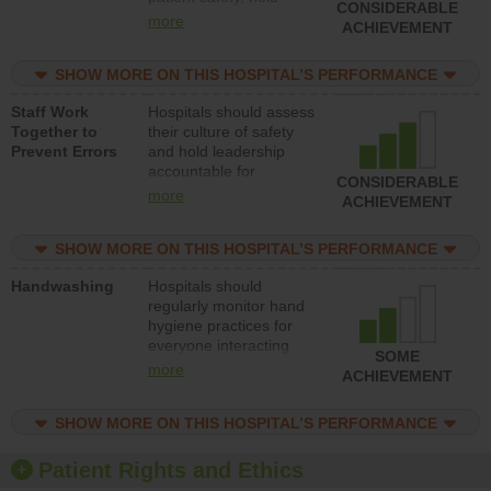
CONSIDERABLE
leadership accountable
more
ACHIEVEMENT
for reducing unsafe
practices, provide
SHOW MORE ON THIS HOSPITAL’S PERFORMANCE
resources to implement
a patient safety
Staff Work
Hospitals should assess
program and develop
Together to
their culture of safety
systems and structures
Prevent Errors
and hold leadership
to support action to
accountable for
improve patient safety.
CONSIDERABLE
implementing policies,
more
ACHIEVEMENT
procedures and staff
education to improve
SHOW MORE ON THIS HOSPITAL’S PERFORMANCE
the culture of safety.
Handwashing
Hospitals should
regularly monitor hand
hygiene practices for
everyone interacting
SOME
with patients, and give
more
ACHIEVEMENT
feedback to ensure
compliance. Hospitals
SHOW MORE ON THIS HOSPITAL’S PERFORMANCE
should foster a culture
of good hand hygiene,
offer training and
Patient Rights and Ethics
education, and provide