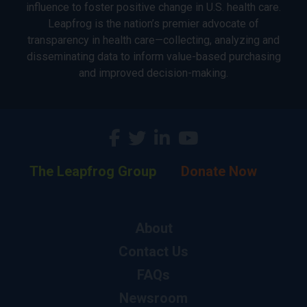
influence to foster positive change in U.S. health care.
Leapfrog is the nation’s premier advocate of
transparency in health care—collecting, analyzing and
disseminating data to inform value-based purchasing
and improved decision-making.
The Leapfrog Group
Donate Now
About
Contact Us
FAQs
Newsroom