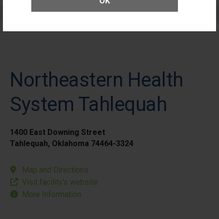
OK
Elective Outpatient Surgery - Pediatric
Northeastern Health
System Tahlequah
1400 East Downing Street
Tahlequah, Oklahoma 74464-3324
Map and Directions
Visit facility’s website
More Information