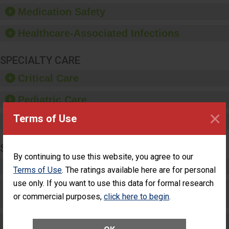
equipment, such as
Medication Safety
paper towels, soap
dispensers and hand
Healthcare-Associated Infections
sanitizer.
SPECIALTY CARE
Critical Care
Pediatric Care
×
Terms of Use
Maternity Care
SURGERY
By continuing to use this website, you agree to our
Complex Adult Surgery
Terms of Use
. The ratings available here are for personal
use only. If you want to use this data for formal research
Care for Elective Outpatient Surgery
or commercial purposes,
click here to begin
.
Patients
Elective Outpatient Surgery - Adult