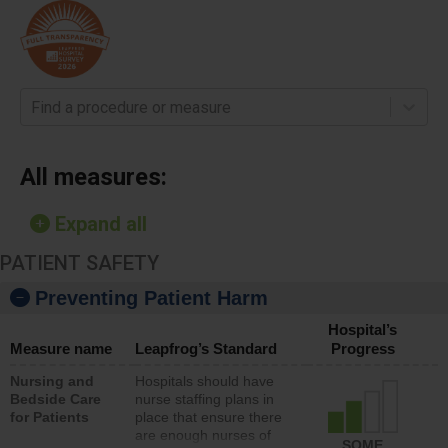
Find a procedure or measure
All measures:
Expand all
PATIENT SAFETY
Preventing Patient Harm
Hospital’s
Measure name
Leapfrog’s Standard
Progress
Nursing and
Hospitals should have
Bedside Care
nurse staffing plans in
for Patients
place that ensure there
are enough nurses of
SOME