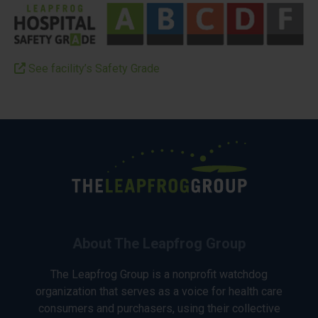
See facility’s Safety Grade
About The Leapfrog Group
The Leapfrog Group is a nonprofit watchdog
organization that serves as a voice for health care
consumers and purchasers, using their collective