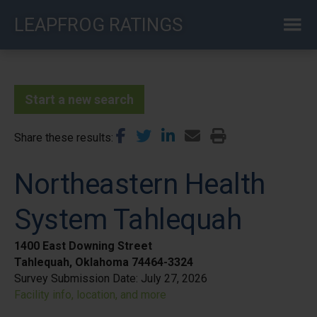
Skip
LEAPFROG RATINGS
to
main
content
Start a new search
Share these results
Northeastern Health
System Tahlequah
1400 East Downing Street
Tahlequah, Oklahoma 74464-3324
Survey Submission Date:
July 27, 2026
Facility info, location, and more