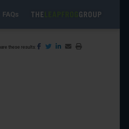
FAQs
are these results