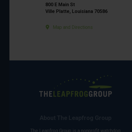
800 E Main St
Ville Platte, Louisiana 70586
Map and Directions
About The Leapfrog Group
The Leapfrog Group is a nonprofit watchdog