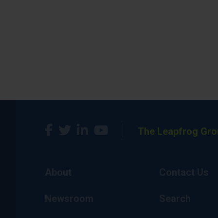
The Leapfrog Gro
About
Contact Us
Newsroom
Search