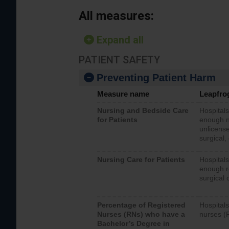
All measures:
Expand all
PATIENT SAFETY
Preventing Patient Harm
Measure name
Leapfro
Nursing and Bedside Care
Hospitals
for Patients
enough nu
unlicense
surgical,
Nursing Care for Patients
Hospitals
enough re
surgical 
Percentage of Registered
Hospitals
Nurses (RNs) who have a
nurses (
Bachelor’s Degree in