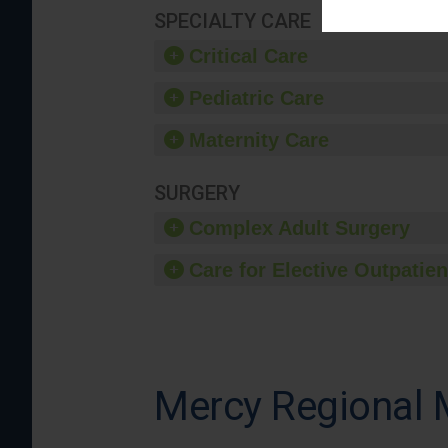
SPECIALTY CARE
Critical Care
Pediatric Care
Maternity Care
SURGERY
Complex Adult Surgery
Care for Elective Outpatien
Mercy Regional 