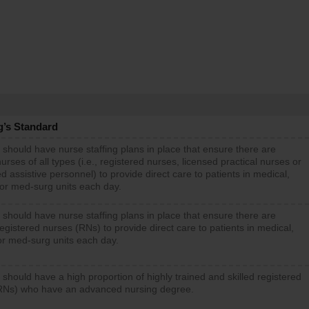
g’s Standard
 should have nurse staffing plans in place that ensure there are
rses of all types (i.e., registered nurses, licensed practical nurses or
d assistive personnel) to provide direct care to patients in medical,
 or med-surg units each day.
 should have nurse staffing plans in place that ensure there are
gistered nurses (RNs) to provide direct care to patients in medical,
or med-surg units each day.
 should have a high proportion of highly trained and skilled registered
RNs) who have an advanced nursing degree.