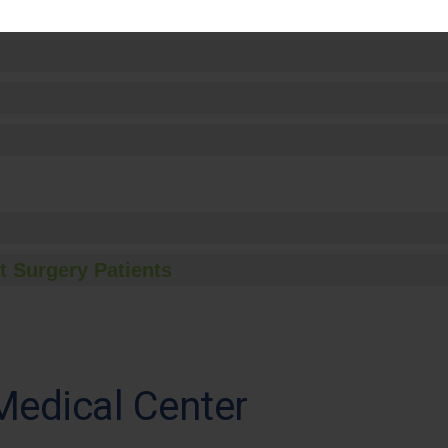
t Surgery Patients
Medical Center