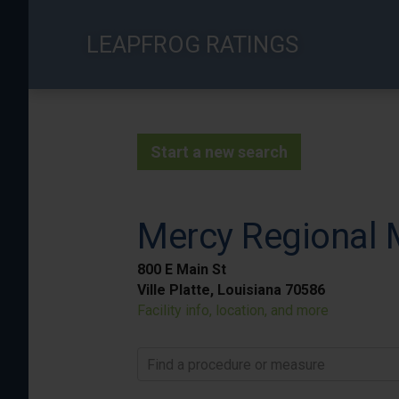
Skip
to
LEAPFROG RATINGS
main
content
Start a new search
Mercy Regional 
800 E Main St
Ville Platte, Louisiana 70586
Facility info, location, and more
Find a procedure or measure