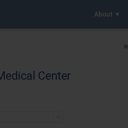
About
Sh
Medical Center