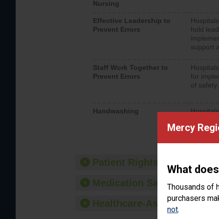
Nursing
Effective Leadership to
Hospitals
Prevent Errors
hold lead
implemen
support a
Staff Work Together to
Hospitals
Prevent Errors
for imple
of safety.
Handwashing
Hospitals
interacti
Mercy Regi
should fo
provide 
Patient Rights and Ethics
What does
Medication Safety
Thousands of h
purchasers make
Healthcare-Associated Infe
not
.