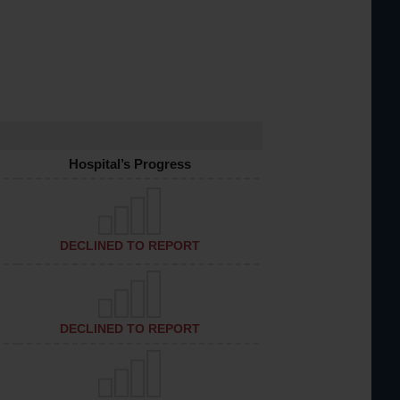
Hospital’s Progress
DECLINED TO REPORT
DECLINED TO REPORT