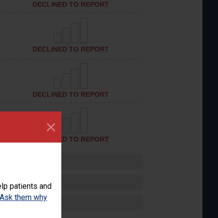
DECLINED TO REPORT
DECLINED TO REPORT
DECLINED TO REPORT
×
DECLINED TO REPORT
lp patients and
Ask them why