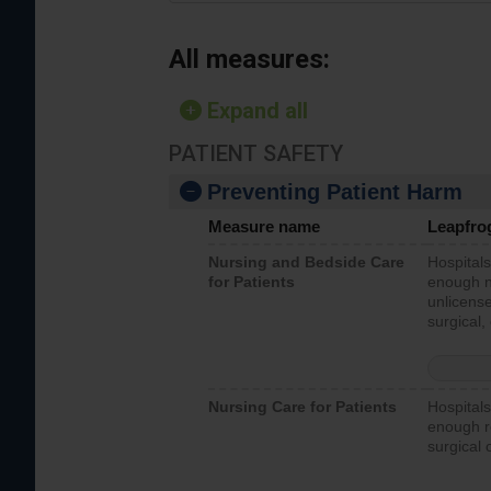
All measures:
Expand all
PATIENT SAFETY
Preventing Patient Harm
Measure name
Leapfro
Nursing and Bedside Care
Hospitals
for Patients
enough nu
unlicense
surgical,
Nursing Care for Patients
Hospitals
enough re
surgical 