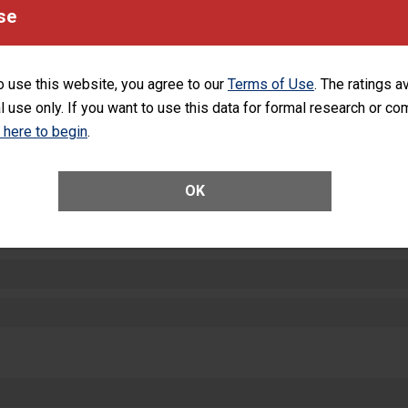
equipment, such as paper towels, soap dispensers and hand sanitizer.
se
SHOW MORE ON THIS HOSPITAL’S PER
o use this website, you agree to our
Terms of Use
. The ratings a
l use only. If you want to use this data for formal research or c
k here to begin
.
ctions
OK