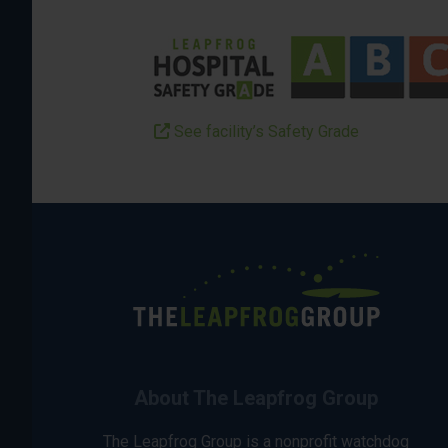
See facility’s Safety Grade
About The Leapfrog Group
The Leapfrog Group is a nonprofit watchdog