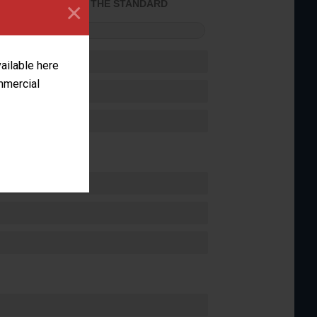
×
ACHIEVED THE STANDARD
FORMANCE
vailable here
ommercial