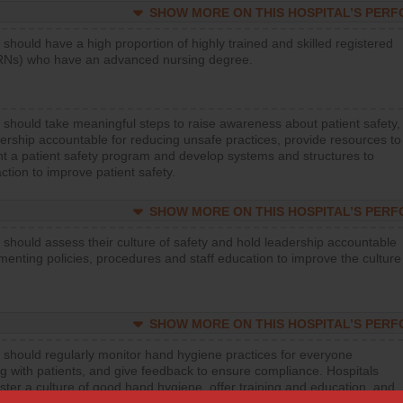
SHOW MORE ON THIS HOSPITAL’S PER
 should have a high proportion of highly trained and skilled registered
RNs) who have an advanced nursing degree.
 should take meaningful steps to raise awareness about patient safety,
ership accountable for reducing unsafe practices, provide resources to
t a patient safety program and develop systems and structures to
ction to improve patient safety.
SHOW MORE ON THIS HOSPITAL’S PER
 should assess their culture of safety and hold leadership accountable
menting policies, procedures and staff education to improve the culture
SHOW MORE ON THIS HOSPITAL’S PER
 should regularly monitor hand hygiene practices for everyone
ng with patients, and give feedback to ensure compliance. Hospitals
ster a culture of good hand hygiene, offer training and education, and