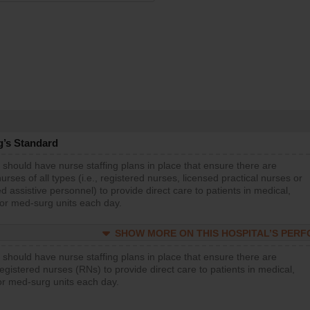
g’s Standard
 should have nurse staffing plans in place that ensure there are
rses of all types (i.e., registered nurses, licensed practical nurses or
d assistive personnel) to provide direct care to patients in medical,
 or med-surg units each day.
SHOW MORE ON THIS HOSPITAL’S PER
 should have nurse staffing plans in place that ensure there are
gistered nurses (RNs) to provide direct care to patients in medical,
or med-surg units each day.