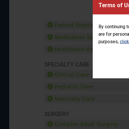
provide 
Terms of U
Patient Rights and Ethics
By continuing t
are for persona
Medication Safety
purposes,
clic
Healthcare-Associated Infe
SPECIALTY CARE
Critical Care
Pediatric Care
Maternity Care
SURGERY
Complex Adult Surgery