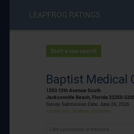
Skip
to
LEAPFROG RATINGS
main
content
Start a new search
Baptist Medical
1350 13th Avenue South
Jacksonville Beach, Florida 32250-320
Survey Submission Date:
June 26, 2026
Facility info, location, and more
Find a procedure or measure