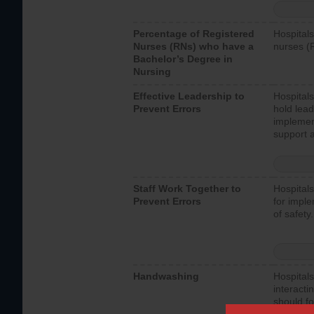
Percentage of Registered
Hospitals
Nurses (RNs) who have a
nurses (
Bachelor’s Degree in
Nursing
Effective Leadership to
Hospitals
Prevent Errors
hold lead
implemen
support a
Staff Work Together to
Hospitals
Prevent Errors
for imple
of safety.
Handwashing
Hospitals
interacti
should fo