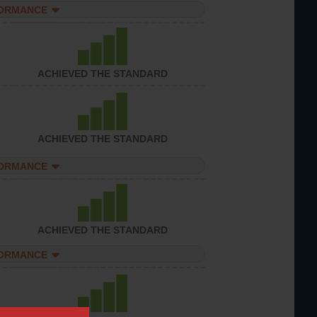
FORMANCE
ACHIEVED THE STANDARD
ACHIEVED THE STANDARD
FORMANCE
ACHIEVED THE STANDARD
FORMANCE