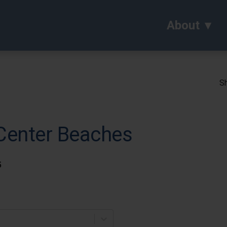
About
Sh
 Center Beaches
5