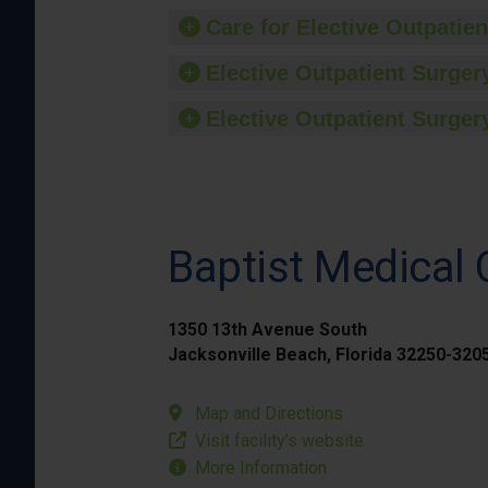
Care for Elective Outpatien
Elective Outpatient Surgery
Elective Outpatient Surgery
Baptist Medical
1350 13th Avenue South
Jacksonville Beach, Florida 32250-320
Map and Directions
Visit facility’s website
More Information