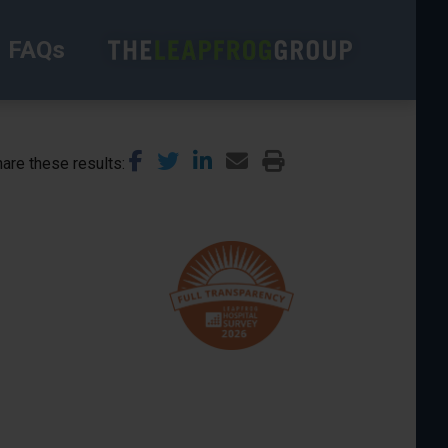
FAQs
are these results