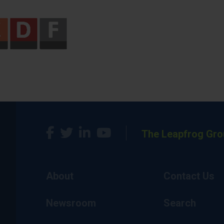
The Leapfrog Gro
About
Contact Us
Newsroom
Search