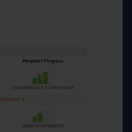
Hospital’s Progress
CONSIDERABLE ACHIEVEMENT
FORMANCE
SOME ACHIEVEMENT