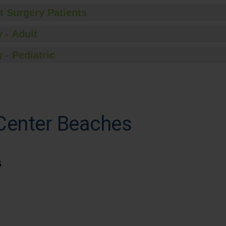
t Surgery Patients
 - Adult
 - Pediatric
 Center Beaches
5