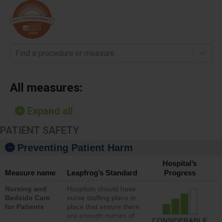
Find a procedure or measure
All measures:
Expand all
PATIENT SAFETY
Preventing Patient Harm
Hospital’s
Measure name
Leapfrog’s Standard
Progress
Nursing and
Hospitals should have
Bedside Care
nurse staffing plans in
for Patients
place that ensure there
are enough nurses of
CONSIDERABLE