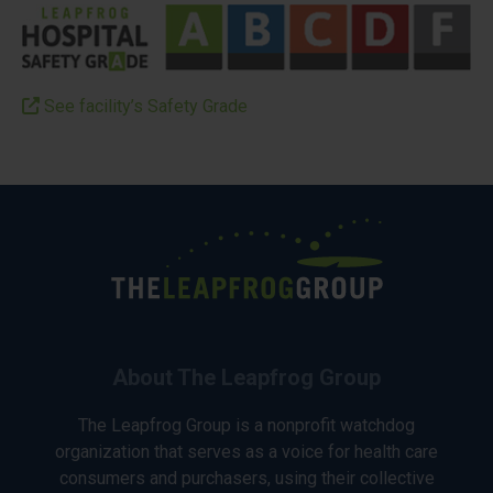
See facility’s Safety Grade
About The Leapfrog Group
The Leapfrog Group is a nonprofit watchdog
organization that serves as a voice for health care
consumers and purchasers, using their collective