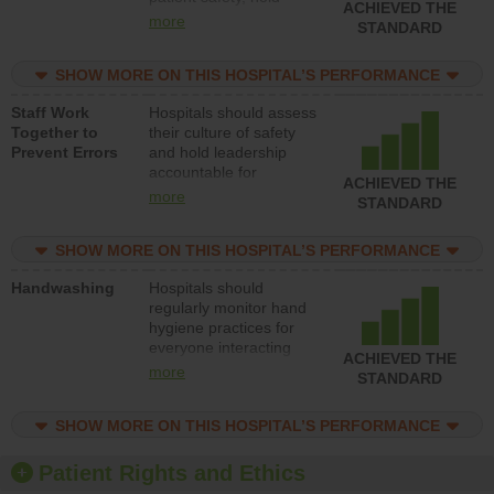
ACHIEVED THE
leadership accountable
more
STANDARD
for reducing unsafe
practices, provide
SHOW MORE ON THIS HOSPITAL’S PERFORMANCE
resources to implement
a patient safety
Staff Work
Hospitals should assess
program and develop
Together to
their culture of safety
systems and structures
Prevent Errors
and hold leadership
to support action to
accountable for
improve patient safety.
ACHIEVED THE
implementing policies,
more
STANDARD
procedures and staff
education to improve
SHOW MORE ON THIS HOSPITAL’S PERFORMANCE
the culture of safety.
Handwashing
Hospitals should
regularly monitor hand
hygiene practices for
everyone interacting
ACHIEVED THE
with patients, and give
more
STANDARD
feedback to ensure
compliance. Hospitals
SHOW MORE ON THIS HOSPITAL’S PERFORMANCE
should foster a culture
of good hand hygiene,
offer training and
Patient Rights and Ethics
education, and provide