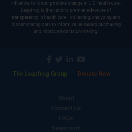
influence to foster positive change in U.S. health care.
Leapfrog is the nation’s premier advocate of
transparency in health care—collecting, analyzing and
disseminating data to inform value-based purchasing
and improved decision-making.
The Leapfrog Group
Donate Now
About
Contact Us
FAQs
Newsroom