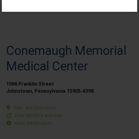
Elective Outpatient Surgery - Pediatric
Conemaugh Memorial
Medical Center
1086 Franklin Street
Johnstown, Pennsylvania 15905-4398
Map and Directions
Visit facility’s website
More Information