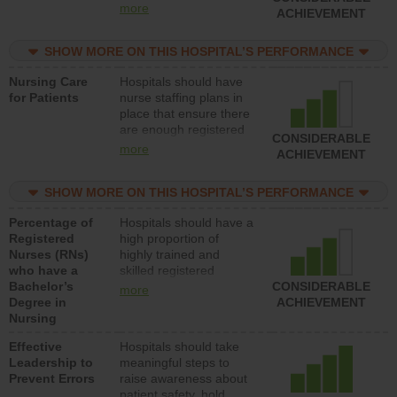
all types (i.e., registered
more
ACHIEVEMENT
nurses, licensed
practical nurses or
SHOW MORE ON THIS HOSPITAL’S PERFORMANCE
unlicensed assistive
personnel) to provide
Nursing Care
Hospitals should have
direct care to patients in
for Patients
nurse staffing plans in
medical, surgical, or
place that ensure there
med-surg units each
are enough registered
day.
CONSIDERABLE
nurses (RNs) to provide
more
ACHIEVEMENT
direct care to patients in
medical, surgical or
SHOW MORE ON THIS HOSPITAL’S PERFORMANCE
med-surg units each
day.
Percentage of
Hospitals should have a
Registered
high proportion of
Nurses (RNs)
highly trained and
who have a
skilled registered
Bachelor’s
nurses (RNs) who have
CONSIDERABLE
more
Degree in
an advanced nursing
ACHIEVEMENT
Nursing
degree.
Effective
Hospitals should take
Leadership to
meaningful steps to
Prevent Errors
raise awareness about
patient safety, hold