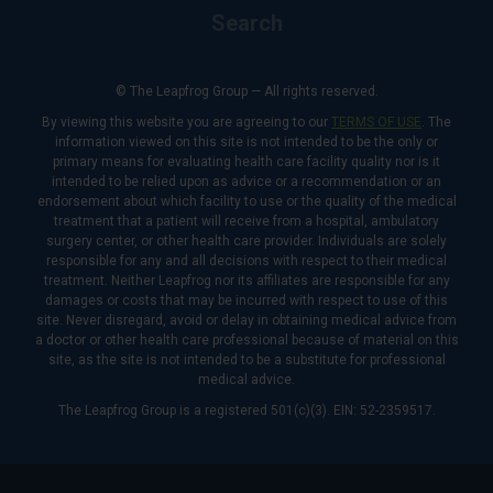
Search
© The Leapfrog Group — All rights reserved.
By viewing this website you are agreeing to our
TERMS OF USE
. The
information viewed on this site is not intended to be the only or
primary means for evaluating health care facility quality nor is it
intended to be relied upon as advice or a recommendation or an
endorsement about which facility to use or the quality of the medical
treatment that a patient will receive from a hospital, ambulatory
surgery center, or other health care provider. Individuals are solely
responsible for any and all decisions with respect to their medical
treatment. Neither Leapfrog nor its affiliates are responsible for any
damages or costs that may be incurred with respect to use of this
site. Never disregard, avoid or delay in obtaining medical advice from
a doctor or other health care professional because of material on this
site, as the site is not intended to be a substitute for professional
medical advice.
The Leapfrog Group is a registered 501(c)(3). EIN: 52-2359517.