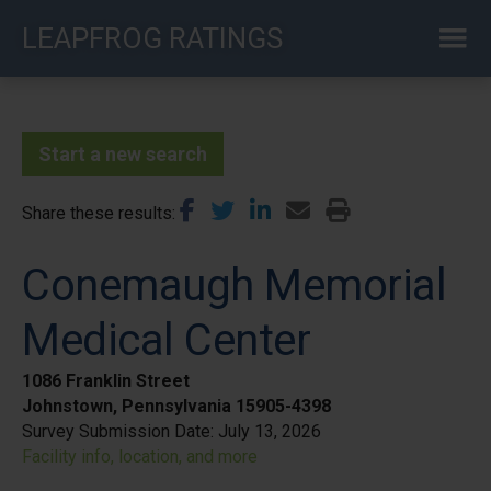
Skip
LEAPFROG RATINGS
to
main
content
Start a new search
Share these results
Conemaugh Memorial
Medical Center
1086 Franklin Street
Johnstown, Pennsylvania 15905-4398
Survey Submission Date:
July 13, 2026
Facility info, location, and more