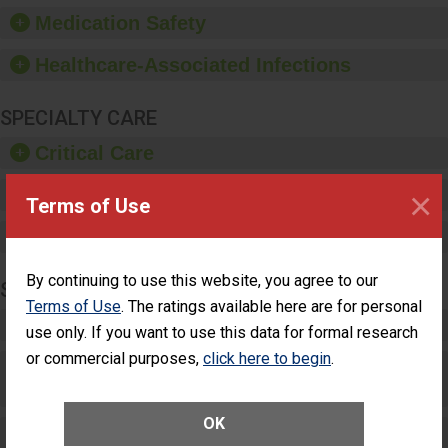
equipment, such as
Medication Safety
paper towels, soap
dispensers and hand
Healthcare-Associated Infections
sanitizer.
SPECIALTY CARE
Critical Care
×
Pediatric Care
Terms of Use
Maternity Care
By continuing to use this website, you agree to our
SURGERY
Terms of Use
. The ratings available here are for personal
Complex Adult Surgery
use only. If you want to use this data for formal research
or commercial purposes,
click here to begin
.
Care for Elective Outpatient Surgery
Patients
OK
Elective Outpatient Surgery - Adult