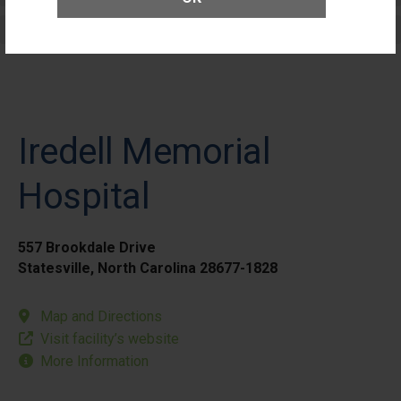
Elective Outpatient Surgery - Pediatric
Iredell Memorial
Hospital
557 Brookdale Drive
Statesville, North Carolina 28677-1828
Map and Directions
Visit facility’s website
More Information