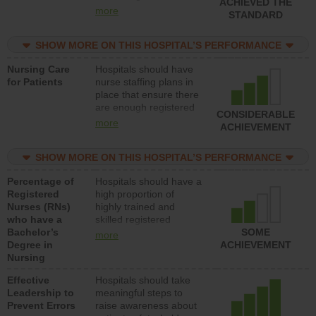
ACHIEVED THE
all types (i.e., registered
more
STANDARD
nurses, licensed
practical nurses or
SHOW MORE ON THIS HOSPITAL’S PERFORMANCE
unlicensed assistive
personnel) to provide
Nursing Care
Hospitals should have
direct care to patients in
for Patients
nurse staffing plans in
medical, surgical, or
place that ensure there
med-surg units each
are enough registered
day.
CONSIDERABLE
nurses (RNs) to provide
more
ACHIEVEMENT
direct care to patients in
medical, surgical or
SHOW MORE ON THIS HOSPITAL’S PERFORMANCE
med-surg units each
day.
Percentage of
Hospitals should have a
Registered
high proportion of
Nurses (RNs)
highly trained and
who have a
skilled registered
Bachelor’s
nurses (RNs) who have
SOME
more
Degree in
an advanced nursing
ACHIEVEMENT
Nursing
degree.
Effective
Hospitals should take
Leadership to
meaningful steps to
Prevent Errors
raise awareness about