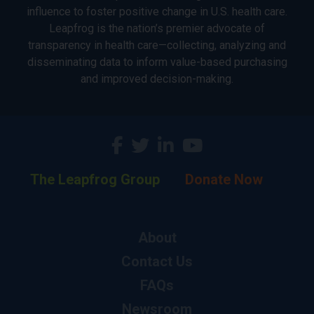
influence to foster positive change in U.S. health care.
Leapfrog is the nation’s premier advocate of
transparency in health care—collecting, analyzing and
disseminating data to inform value-based purchasing
and improved decision-making.
The Leapfrog Group
Donate Now
About
Contact Us
FAQs
Newsroom