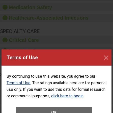
equipment, such as
Medication Safety
paper towels, soap
dispensers and hand
Healthcare-Associated Infections
sanitizer.
SPECIALTY CARE
Critical Care
Pediatric Care
×
Terms of Use
Maternity Care
SURGERY
By continuing to use this website, you agree to our
Terms of Use
. The ratings available here are for personal
Complex Adult Surgery
use only. If you want to use this data for formal research
Care for Elective Outpatient Surgery
or commercial purposes,
click here to begin
.
Patients
Elective Outpatient Surgery - Adult
OK