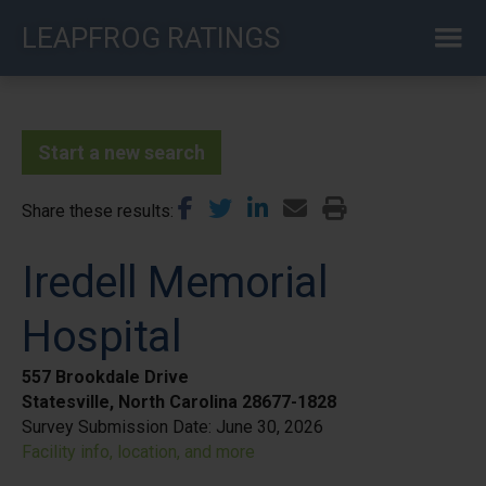
Skip
LEAPFROG RATINGS
to
main
content
Start a new search
Share these results
Iredell Memorial
Hospital
557 Brookdale Drive
Statesville, North Carolina 28677-1828
Survey Submission Date:
June 30, 2026
Facility info, location, and more