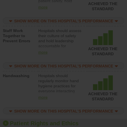
patient safety, hold
ACHIEVED THE
leadership accountable
more
STANDARD
for reducing unsafe
practices, provide
SHOW MORE ON THIS HOSPITAL’S PERFORMANCE
resources to implement
a patient safety
Staff Work
Hospitals should assess
program and develop
Together to
their culture of safety
systems and structures
Prevent Errors
and hold leadership
to support action to
accountable for
improve patient safety.
ACHIEVED THE
implementing policies,
more
STANDARD
procedures and staff
education to improve
SHOW MORE ON THIS HOSPITAL’S PERFORMANCE
the culture of safety.
Handwashing
Hospitals should
regularly monitor hand
hygiene practices for
everyone interacting
ACHIEVED THE
with patients, and give
more
STANDARD
feedback to ensure
compliance. Hospitals
SHOW MORE ON THIS HOSPITAL’S PERFORMANCE
should foster a culture
of good hand hygiene,
offer training and
Patient Rights and Ethics
education, and provide