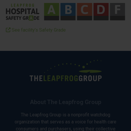
See facility’s Safety Grade
About The Leapfrog Group
The Leapfrog Group is a nonprofit watchdog
organization that serves as a voice for health care
consumers and purchasers, using their collective