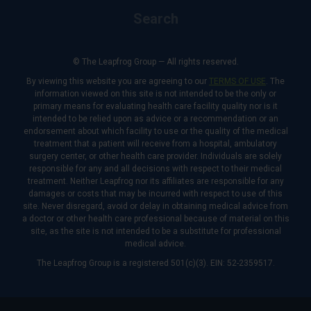
Search
© The Leapfrog Group — All rights reserved.
By viewing this website you are agreeing to our
TERMS OF USE
. The
information viewed on this site is not intended to be the only or
primary means for evaluating health care facility quality nor is it
intended to be relied upon as advice or a recommendation or an
endorsement about which facility to use or the quality of the medical
treatment that a patient will receive from a hospital, ambulatory
surgery center, or other health care provider. Individuals are solely
responsible for any and all decisions with respect to their medical
treatment. Neither Leapfrog nor its affiliates are responsible for any
damages or costs that may be incurred with respect to use of this
site. Never disregard, avoid or delay in obtaining medical advice from
a doctor or other health care professional because of material on this
site, as the site is not intended to be a substitute for professional
medical advice.
The Leapfrog Group is a registered 501(c)(3). EIN: 52-2359517.