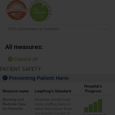
Find a procedure or measure
All measures:
Expand all
PATIENT SAFETY
Preventing Patient Harm
Hospital’s
Measure name
Leapfrog’s Standard
Progress
Nursing and
Hospitals should have
Bedside Care
nurse staffing plans in
for Patients
place that ensure there
are enough nurses of