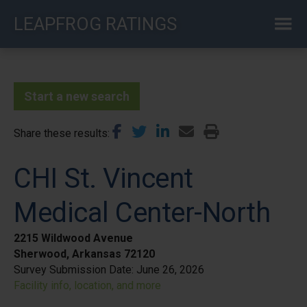
Skip
LEAPFROG RATINGS
to
main
content
Start a new search
Share these results
CHI St. Vincent
Medical Center-North
2215 Wildwood Avenue
Sherwood, Arkansas 72120
Survey Submission Date:
June 26, 2026
Facility info, location, and more