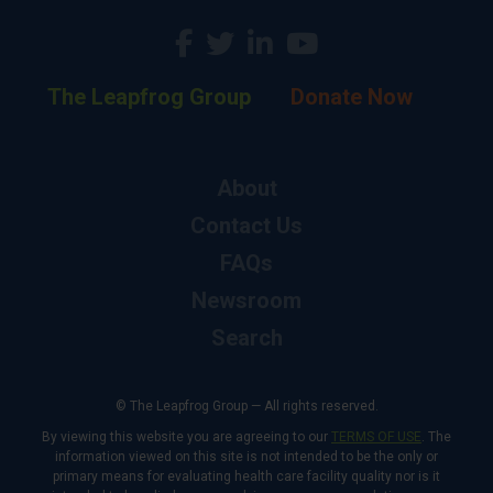
The Leapfrog Group
Donate Now
About
Contact Us
FAQs
Newsroom
Search
© The Leapfrog Group — All rights reserved.
By viewing this website you are agreeing to our
TERMS OF USE
. The
information viewed on this site is not intended to be the only or
primary means for evaluating health care facility quality nor is it