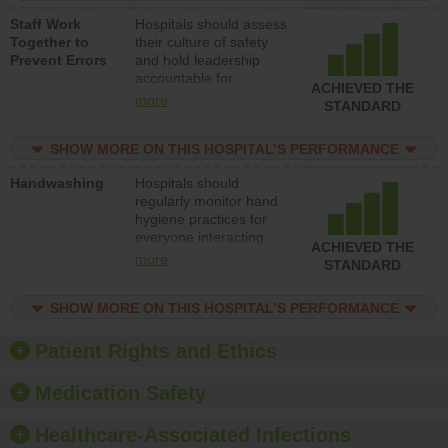
a patient safety
Staff Work
Hospitals should assess
program and develop
Together to
their culture of safety
systems and structures
Prevent Errors
and hold leadership
to support action to
accountable for
improve patient safety.
ACHIEVED THE
implementing policies,
more
STANDARD
procedures and staff
education to improve
SHOW MORE ON THIS HOSPITAL’S PERFORMANCE
the culture of safety.
Handwashing
Hospitals should
regularly monitor hand
hygiene practices for
everyone interacting
ACHIEVED THE
with patients, and give
more
STANDARD
feedback to ensure
compliance. Hospitals
SHOW MORE ON THIS HOSPITAL’S PERFORMANCE
should foster a culture
of good hand hygiene,
offer training and
Patient Rights and Ethics
education, and provide
equipment, such as
Medication Safety
paper towels, soap
dispensers and hand
Healthcare-Associated Infections
sanitizer.