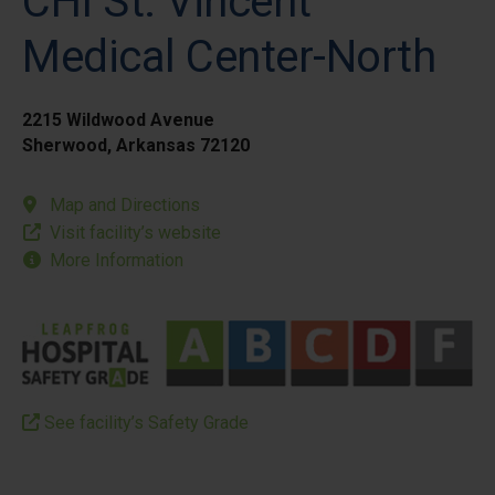
CHI St. Vincent
Medical Center-North
2215 Wildwood Avenue
Sherwood, Arkansas 72120
Map and Directions
Visit facility’s website
More Information
See facility’s Safety Grade