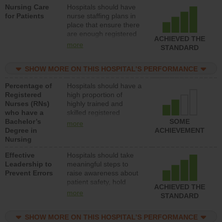
Nursing Care
Hospitals should have
direct care to patients in
for Patients
nurse staffing plans in
medical, surgical, or
place that ensure there
med-surg units each
are enough registered
day.
ACHIEVED THE
nurses (RNs) to provide
more
STANDARD
direct care to patients in
medical, surgical or
SHOW MORE ON THIS HOSPITAL’S PERFORMANCE
med-surg units each
day.
Percentage of
Hospitals should have a
Registered
high proportion of
Nurses (RNs)
highly trained and
who have a
skilled registered
Bachelor’s
nurses (RNs) who have
SOME
more
Degree in
an advanced nursing
ACHIEVEMENT
Nursing
degree.
Effective
Hospitals should take
Leadership to
meaningful steps to
Prevent Errors
raise awareness about
patient safety, hold
ACHIEVED THE
leadership accountable
more
STANDARD
for reducing unsafe
practices, provide
SHOW MORE ON THIS HOSPITAL’S PERFORMANCE
resources to implement