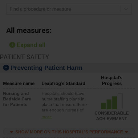
Find a procedure or measure
All measures:
Expand all
PATIENT SAFETY
Preventing Patient Harm
Hospital’s
Measure name
Leapfrog’s Standard
Progress
Nursing and
Hospitals should have
Bedside Care
nurse staffing plans in
for Patients
place that ensure there
are enough nurses of
CONSIDERABLE
all types (i.e., registered
more
ACHIEVEMENT
nurses, licensed
practical nurses or
SHOW MORE ON THIS HOSPITAL’S PERFORMANCE
unlicensed assistive
personnel) to provide