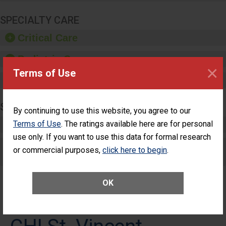
SPECIALTY CARE
Critical Care
Pediatric Care
×
Terms of Use
Maternity Care
SURGERY
By continuing to use this website, you agree to our
Terms of Use
Complex Adult Surgery
. The ratings available here are for personal
use only. If you want to use this data for formal research
Care for Elective Outpatient Surgery
or commercial purposes,
click here to begin
.
Patients
OK