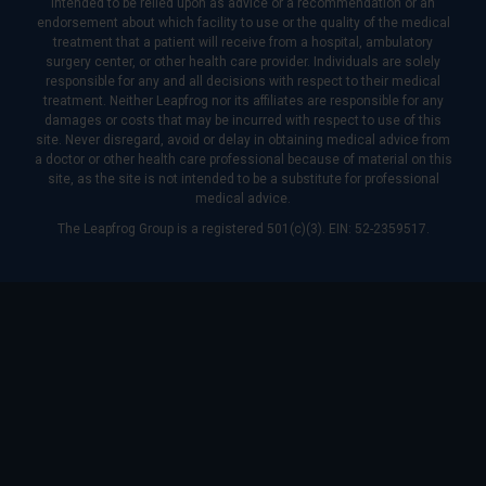
intended to be relied upon as advice or a recommendation or an
endorsement about which facility to use or the quality of the medical
treatment that a patient will receive from a hospital, ambulatory
surgery center, or other health care provider. Individuals are solely
responsible for any and all decisions with respect to their medical
treatment. Neither Leapfrog nor its affiliates are responsible for any
damages or costs that may be incurred with respect to use of this
site. Never disregard, avoid or delay in obtaining medical advice from
a doctor or other health care professional because of material on this
site, as the site is not intended to be a substitute for professional
medical advice.
The Leapfrog Group is a registered 501(c)(3). EIN: 52-2359517.