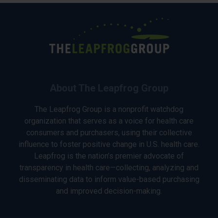
About The Leapfrog Group
The Leapfrog Group is a nonprofit watchdog
organization that serves as a voice for health care
consumers and purchasers, using their collective
influence to foster positive change in U.S. health care.
Leapfrog is the nation’s premier advocate of
transparency in health care—collecting, analyzing and
disseminating data to inform value-based purchasing
and improved decision-making.