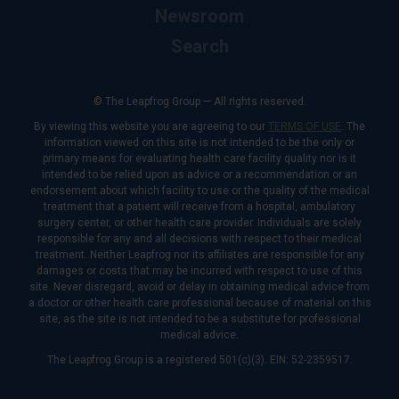
Newsroom
Search
© The Leapfrog Group — All rights reserved.
By viewing this website you are agreeing to our
TERMS OF USE
. The
information viewed on this site is not intended to be the only or
primary means for evaluating health care facility quality nor is it
intended to be relied upon as advice or a recommendation or an
endorsement about which facility to use or the quality of the medical
treatment that a patient will receive from a hospital, ambulatory
surgery center, or other health care provider. Individuals are solely
responsible for any and all decisions with respect to their medical
treatment. Neither Leapfrog nor its affiliates are responsible for any
damages or costs that may be incurred with respect to use of this
site. Never disregard, avoid or delay in obtaining medical advice from
a doctor or other health care professional because of material on this
site, as the site is not intended to be a substitute for professional
medical advice.
The Leapfrog Group is a registered 501(c)(3). EIN: 52-2359517.