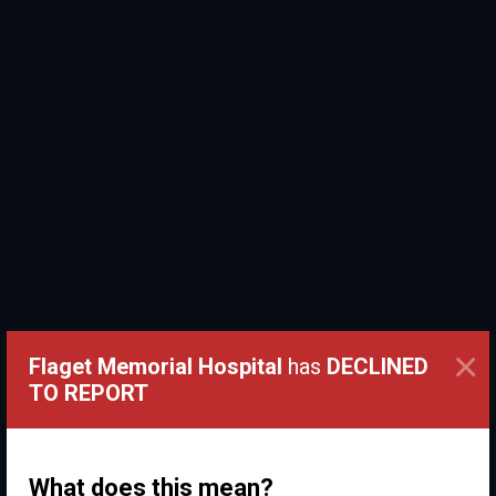
×
Flaget Memorial Hospital
has
DECLINED
TO REPORT
What does this mean?