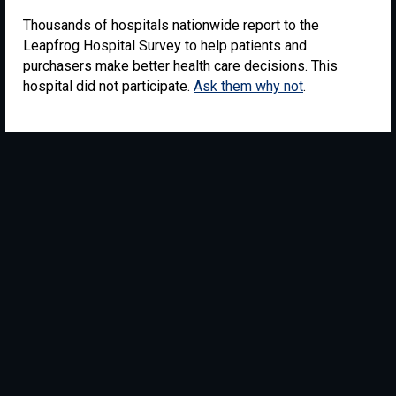
Thousands of hospitals nationwide report to the
Leapfrog Hospital Survey to help patients and
purchasers make better health care decisions. This
hospital did not participate.
Ask them why not
.