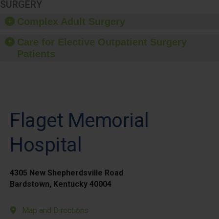
SURGERY
Complex Adult Surgery
Care for Elective Outpatient Surgery
Patients
Flaget Memorial
Hospital
4305 New Shepherdsville Road
Bardstown, Kentucky 40004
Map and Directions