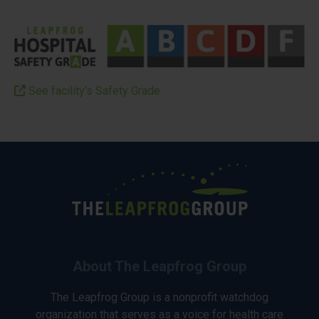
See facility’s Safety Grade
About The Leapfrog Group
The Leapfrog Group is a nonprofit watchdog
organization that serves as a voice for health care