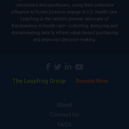
consumers and purchasers, using their collective
influence to foster positive change in U.S. health care.
Leapfrog is the nation’s premier advocate of
transparency in health care—collecting, analyzing and
disseminating data to inform value-based purchasing
and improved decision-making.
The Leapfrog Group
Donate Now
About
Contact Us
FAQs