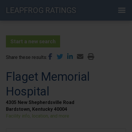
Skip
LEAPFROG RATINGS
to
main
content
Start a new search
Share these results
Flaget Memorial
Hospital
4305 New Shepherdsville Road
Bardstown, Kentucky 40004
Facility info, location, and more