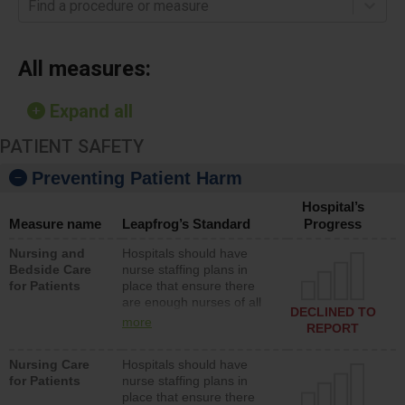
Find a procedure or measure
All measures:
Expand all
PATIENT SAFETY
Preventing Patient Harm
Hospital’s
Measure name
Leapfrog’s Standard
Progress
Nursing and
Hospitals should have
Bedside Care
nurse staffing plans in
for Patients
place that ensure there
are enough nurses of all
DECLINED TO
types (i.e., registered
more
REPORT
nurses, licensed practical
nurses or unlicensed
Nursing Care
Hospitals should have
assistive personnel) to
for Patients
nurse staffing plans in
provide direct care to
place that ensure there
patients in medical,