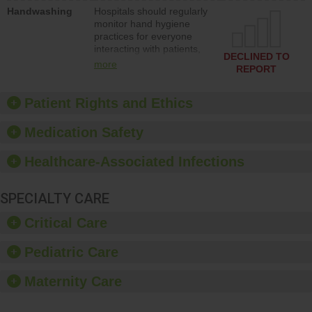
education to improve the
Handwashing
Hospitals should regularly
culture of safety.
monitor hand hygiene
practices for everyone
interacting with patients,
DECLINED TO
and give feedback to
more
REPORT
ensure compliance.
Hospitals should foster a
culture of good hand
Patient Rights and Ethics
hygiene, offer training
and education, and
Medication Safety
provide equipment, such
as paper towels, soap
Healthcare-Associated Infections
dispensers and hand
sanitizer.
SPECIALTY CARE
Critical Care
Pediatric Care
Maternity Care