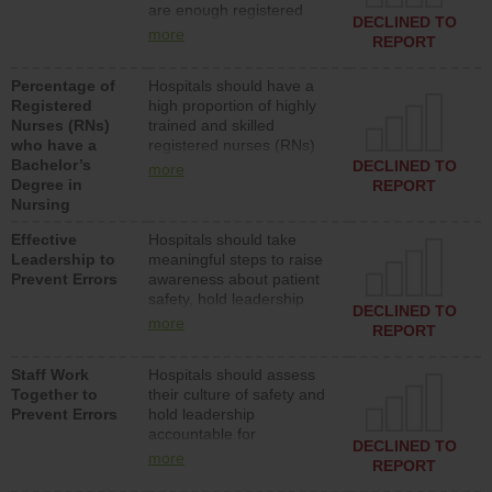
are enough registered
surgical, or med-surg
DECLINED TO
nurses (RNs) to provide
units each day.
more
REPORT
direct care to patients in
medical, surgical or med-
Percentage of
Hospitals should have a
surg units each day.
Registered
high proportion of highly
Nurses (RNs)
trained and skilled
who have a
registered nurses (RNs)
Bachelor’s
who have an advanced
DECLINED TO
more
Degree in
nursing degree.
REPORT
Nursing
Effective
Hospitals should take
Leadership to
meaningful steps to raise
Prevent Errors
awareness about patient
safety, hold leadership
DECLINED TO
accountable for reducing
more
REPORT
unsafe practices, provide
resources to implement a
Staff Work
Hospitals should assess
patient safety program
Together to
their culture of safety and
and develop systems and
Prevent Errors
hold leadership
structures to support
accountable for
action to improve patient
DECLINED TO
implementing policies,
safety.
more
REPORT
procedures and staff