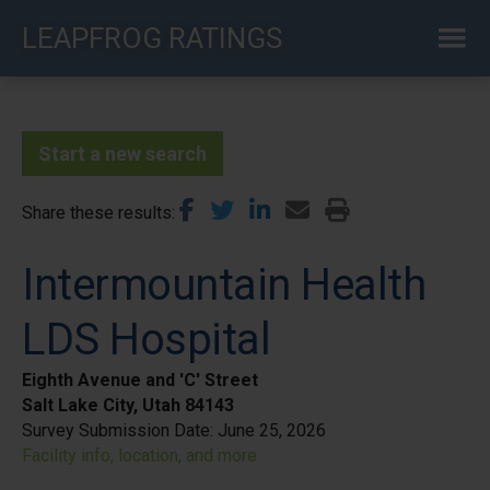
Skip
LEAPFROG RATINGS
to
main
content
Start a new search
Share these results
Intermountain Health
LDS Hospital
Eighth Avenue and 'C' Street
Salt Lake City, Utah 84143
Survey Submission Date:
June 25, 2026
Facility info, location, and more