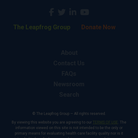
The Leapfrog Group
Donate Now
About
Contact Us
FAQs
Newsroom
Search
© The Leapfrog Group — All rights reserved.
By viewing this website you are agreeing to our
TERMS OF USE
. The
information viewed on this site is not intended to be the only or
primary means for evaluating health care facility quality nor is it