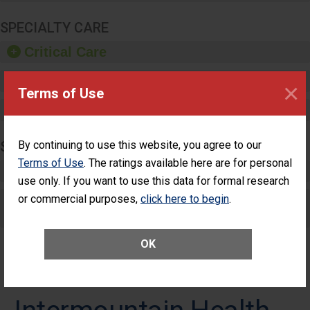
SPECIALTY CARE
Critical Care
Pediatric Care
×
Terms of Use
Maternity Care
SURGERY
By continuing to use this website, you agree to our
Terms of Use
. The ratings available here are for personal
Complex Adult Surgery
use only. If you want to use this data for formal research
or commercial purposes,
Care for Elective Outpatient Surgery
click here to begin
.
Patients
OK