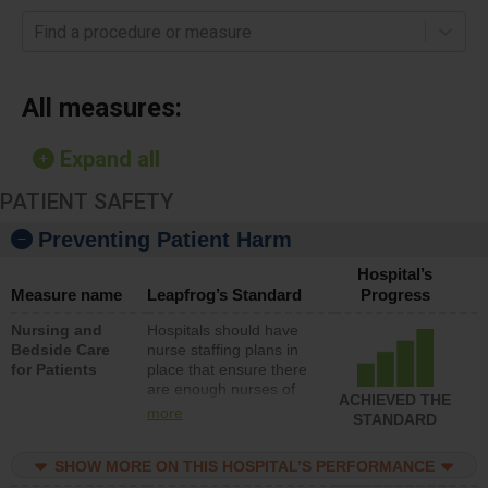
Find a procedure or measure
All measures:
Expand all
PATIENT SAFETY
Preventing Patient Harm
Hospital’s
Measure name
Leapfrog’s Standard
Progress
Nursing and
Hospitals should have
Bedside Care
nurse staffing plans in
for Patients
place that ensure there
are enough nurses of
ACHIEVED THE
all types (i.e., registered
more
STANDARD
nurses, licensed
practical nurses or
SHOW MORE ON THIS HOSPITAL’S PERFORMANCE
unlicensed assistive
personnel) to provide