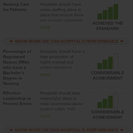
Nursing Care
Hospitals should have
direct care to patients in
for Patients
nurse staffing plans in
medical, surgical, or
place that ensure there
med-surg units each
are enough registered
day.
ACHIEVED THE
nurses (RNs) to provide
more
STANDARD
direct care to patients in
medical, surgical or
SHOW MORE ON THIS HOSPITAL’S PERFORMANCE
med-surg units each
day.
Percentage of
Hospitals should have a
Registered
high proportion of
Nurses (RNs)
highly trained and
who have a
skilled registered
Bachelor’s
nurses (RNs) who have
CONSIDERABLE
more
Degree in
an advanced nursing
ACHIEVEMENT
Nursing
degree.
Effective
Hospitals should take
Leadership to
meaningful steps to
Prevent Errors
raise awareness about
patient safety, hold
CONSIDERABLE
leadership accountable
more
ACHIEVEMENT
for reducing unsafe
practices, provide
SHOW MORE ON THIS HOSPITAL’S PERFORMANCE
resources to implement