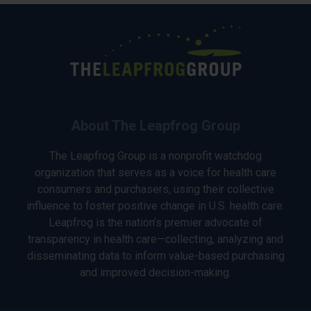
About The Leapfrog Group
The Leapfrog Group is a nonprofit watchdog
organization that serves as a voice for health care
consumers and purchasers, using their collective
influence to foster positive change in U.S. health care.
Leapfrog is the nation’s premier advocate of
transparency in health care—collecting, analyzing and
disseminating data to inform value-based purchasing
and improved decision-making.