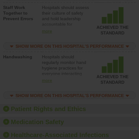
a patient safety
Staff Work
Hospitals should assess
program and develop
Together to
their culture of safety
systems and structures
Prevent Errors
and hold leadership
to support action to
accountable for
improve patient safety.
ACHIEVED THE
implementing policies,
more
STANDARD
procedures and staff
education to improve
SHOW MORE ON THIS HOSPITAL’S PERFORMANCE
the culture of safety.
Handwashing
Hospitals should
regularly monitor hand
hygiene practices for
everyone interacting
ACHIEVED THE
with patients, and give
more
STANDARD
feedback to ensure
compliance. Hospitals
SHOW MORE ON THIS HOSPITAL’S PERFORMANCE
should foster a culture
of good hand hygiene,
offer training and
Patient Rights and Ethics
education, and provide
equipment, such as
Medication Safety
paper towels, soap
dispensers and hand
Healthcare-Associated Infections
sanitizer.