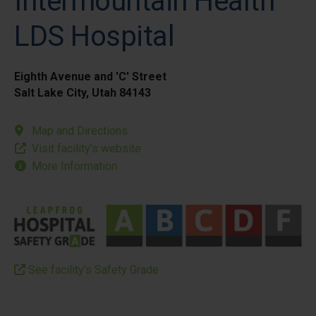
Intermountain Health
LDS Hospital
Eighth Avenue and 'C' Street
Salt Lake City, Utah 84143
Map and Directions
Visit facility’s website
More Information
See facility’s Safety Grade