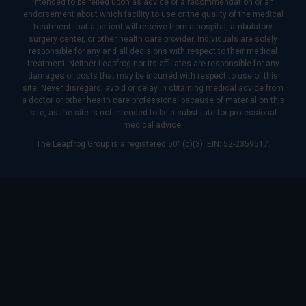
intended to be relied upon as advice or a recommendation or an
endorsement about which facility to use or the quality of the medical
treatment that a patient will receive from a hospital, ambulatory
surgery center, or other health care provider. Individuals are solely
responsible for any and all decisions with respect to their medical
treatment. Neither Leapfrog nor its affiliates are responsible for any
damages or costs that may be incurred with respect to use of this
site. Never disregard, avoid or delay in obtaining medical advice from
a doctor or other health care professional because of material on this
site, as the site is not intended to be a substitute for professional
medical advice.
The Leapfrog Group is a registered 501(c)(3). EIN: 52-2359517.