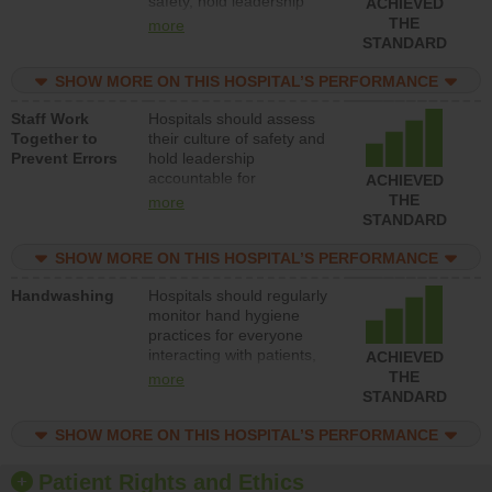
safety, hold leadership
ACHIEVED
accountable for reducing
THE
more
unsafe practices, provide
STANDARD
resources to implement a
patient safety program
SHOW MORE ON THIS HOSPITAL’S PERFORMANCE
and develop systems and
Staff Work
Hospitals should assess
structures to support
Together to
their culture of safety and
action to improve patient
Prevent Errors
hold leadership
safety.
accountable for
ACHIEVED
implementing policies,
THE
more
procedures and staff
STANDARD
education to improve the
culture of safety.
SHOW MORE ON THIS HOSPITAL’S PERFORMANCE
Handwashing
Hospitals should regularly
monitor hand hygiene
practices for everyone
interacting with patients,
ACHIEVED
and give feedback to
THE
more
ensure compliance.
STANDARD
Hospitals should foster a
culture of good hand
SHOW MORE ON THIS HOSPITAL’S PERFORMANCE
hygiene, offer training
and education, and
Patient Rights and Ethics