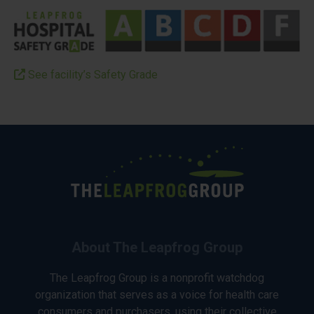
See facility’s Safety Grade
About The Leapfrog Group
The Leapfrog Group is a nonprofit watchdog
organization that serves as a voice for health care
consumers and purchasers, using their collective