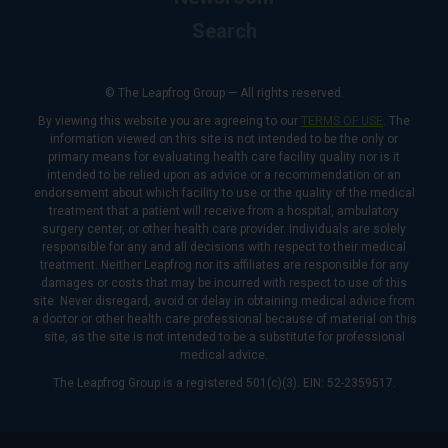
Search
© The Leapfrog Group — All rights reserved.
By viewing this website you are agreeing to our
TERMS OF USE
. The
information viewed on this site is not intended to be the only or
primary means for evaluating health care facility quality nor is it
intended to be relied upon as advice or a recommendation or an
endorsement about which facility to use or the quality of the medical
treatment that a patient will receive from a hospital, ambulatory
surgery center, or other health care provider. Individuals are solely
responsible for any and all decisions with respect to their medical
treatment. Neither Leapfrog nor its affiliates are responsible for any
damages or costs that may be incurred with respect to use of this
site. Never disregard, avoid or delay in obtaining medical advice from
a doctor or other health care professional because of material on this
site, as the site is not intended to be a substitute for professional
medical advice.
The Leapfrog Group is a registered 501(c)(3). EIN: 52-2359517.