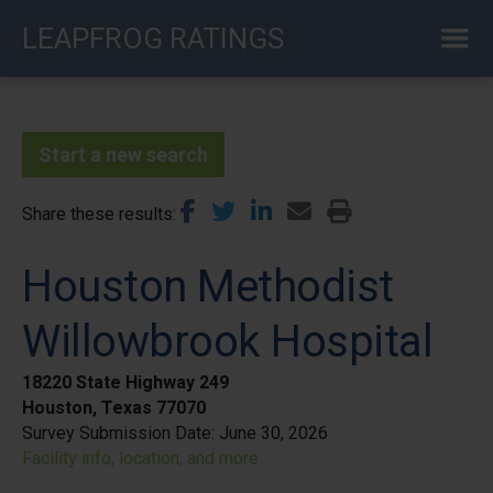
Skip
LEAPFROG RATINGS
to
main
content
Start a new search
Share these results
Houston Methodist
Willowbrook Hospital
18220 State Highway 249
Houston, Texas 77070
Survey Submission Date:
June 30, 2026
Facility info, location, and more