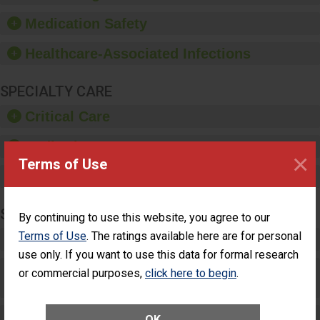
provide equipment, such
as paper towels, soap
Medication Safety
dispensers and hand
sanitizer.
Healthcare-Associated Infections
SPECIALTY CARE
Critical Care
Pediatric Care
×
Terms of Use
Maternity Care
SURGERY
By continuing to use this website, you agree to our
Terms of Use
. The ratings available here are for personal
Complex Adult Surgery
use only. If you want to use this data for formal research
Care for Elective Outpatient Surgery
or commercial purposes,
click here to begin
.
Patients
Elective Outpatient Surgery - Adult
OK