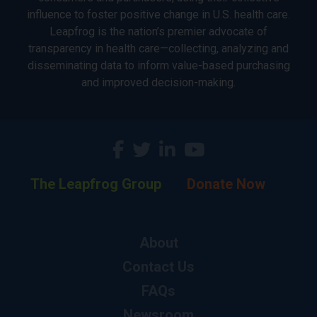
influence to foster positive change in U.S. health care.
Leapfrog is the nation’s premier advocate of
transparency in health care—collecting, analyzing and
disseminating data to inform value-based purchasing
and improved decision-making.
The Leapfrog Group
Donate Now
About
Contact Us
FAQs
Newsroom