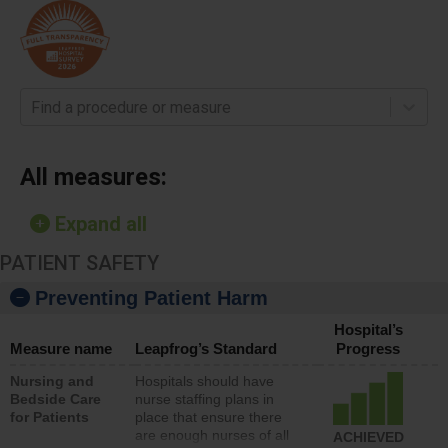
Find a procedure or measure
All measures:
Expand all
PATIENT SAFETY
Preventing Patient Harm
Hospital’s
Measure name
Leapfrog’s Standard
Progress
Nursing and
Hospitals should have
Bedside Care
nurse staffing plans in
for Patients
place that ensure there
are enough nurses of all
ACHIEVED