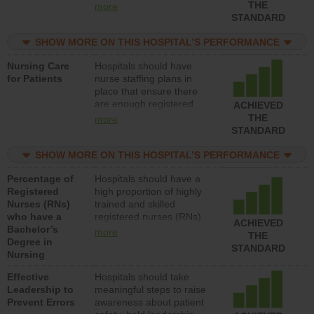
types (i.e., registered
THE
more
nurses, licensed practical
STANDARD
nurses or unlicensed
assistive personnel) to
SHOW MORE ON THIS HOSPITAL’S PERFORMANCE
provide direct care to
Nursing Care
Hospitals should have
patients in medical,
for Patients
nurse staffing plans in
surgical, or med-surg
place that ensure there
units each day.
are enough registered
ACHIEVED
nurses (RNs) to provide
THE
more
direct care to patients in
STANDARD
medical, surgical or med-
surg units each day.
SHOW MORE ON THIS HOSPITAL’S PERFORMANCE
Percentage of
Hospitals should have a
Registered
high proportion of highly
Nurses (RNs)
trained and skilled
who have a
registered nurses (RNs)
ACHIEVED
Bachelor’s
who have an advanced
more
THE
Degree in
nursing degree.
STANDARD
Nursing
Effective
Hospitals should take
Leadership to
meaningful steps to raise
Prevent Errors
awareness about patient