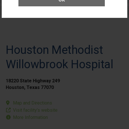
Elective Outpatient Surgery - Pediatric
Houston Methodist
Willowbrook Hospital
18220 State Highway 249
Houston, Texas 77070
Map and Directions
Visit facility’s website
More Information