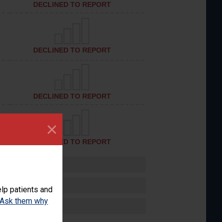
DECLINED TO REPORT
DECLINED TO REPORT
DECLINED TO REPORT
×
DECLINED TO REPORT
lp patients and
Ask them why