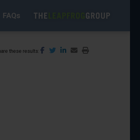
FAQs
are these results