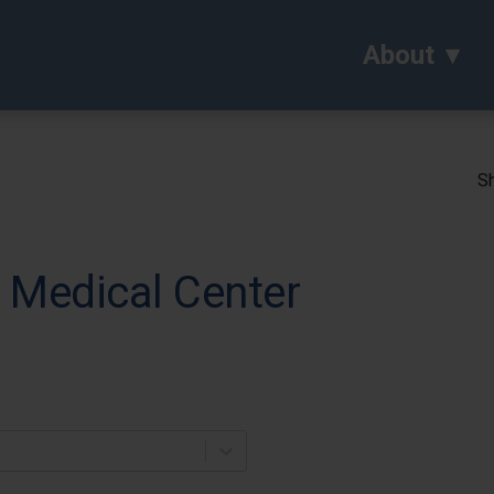
About
Sh
 Medical Center