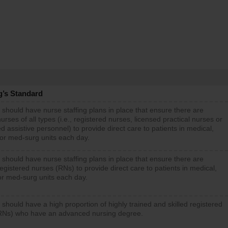
g’s Standard
 should have nurse staffing plans in place that ensure there are
rses of all types (i.e., registered nurses, licensed practical nurses or
d assistive personnel) to provide direct care to patients in medical,
 or med-surg units each day.
 should have nurse staffing plans in place that ensure there are
gistered nurses (RNs) to provide direct care to patients in medical,
or med-surg units each day.
 should have a high proportion of highly trained and skilled registered
RNs) who have an advanced nursing degree.