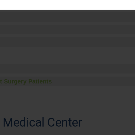
t Surgery Patients
 Medical Center