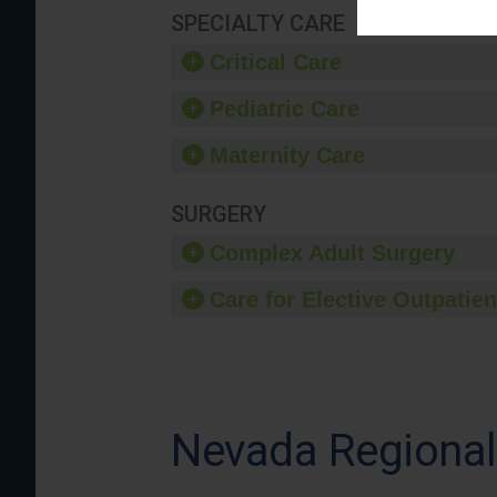
SPECIALTY CARE
Critical Care
Pediatric Care
Maternity Care
SURGERY
Complex Adult Surgery
Care for Elective Outpatien
Nevada Regional