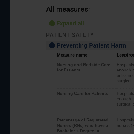
All measures:
Expand all
PATIENT SAFETY
Preventing Patient Harm
Measure name
Leapfro
Nursing and Bedside Care
Hospitals
for Patients
enough nu
unlicense
surgical,
Nursing Care for Patients
Hospitals
enough re
surgical 
Percentage of Registered
Hospitals
Nurses (RNs) who have a
nurses (
Bachelor’s Degree in