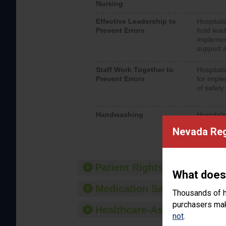
Nursing
Effective Leadership to
Hospitals
Prevent Errors
hold lead
implemen
support a
Staff Work Together to
Hospitals
Prevent Errors
for imple
of safety.
Handwashing
Hospitals
interacti
Nevada Reg
should fo
provide 
Patient Rights and Ethics
What does
Medication Safety
Thousands of h
purchasers make
Healthcare-Associated Infe
not
.