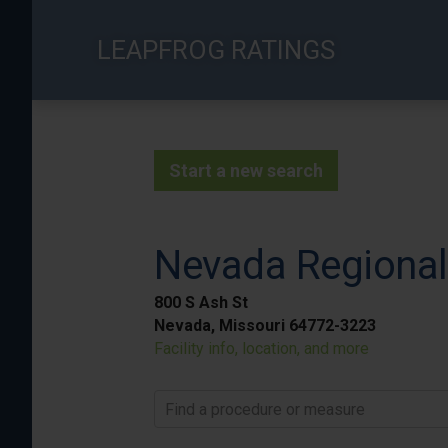
Skip
to
LEAPFROG RATINGS
main
content
Start a new search
Nevada Regional
800 S Ash St
Nevada, Missouri 64772-3223
Facility info, location, and more
Find a procedure or measure