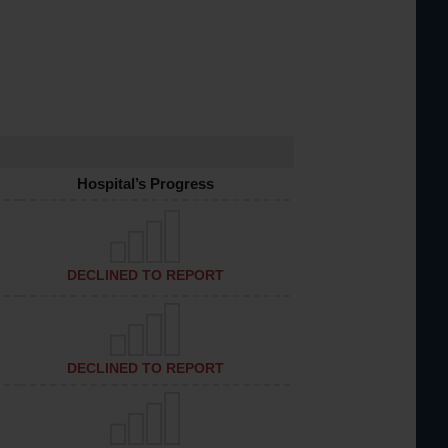
Hospital’s Progress
DECLINED TO REPORT
DECLINED TO REPORT