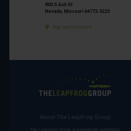
800 S Ash St
Nevada, Missouri 64772-3223
Map and Directions
About The Leapfrog Group
The Leapfrog Group is a nonprofit watchdog