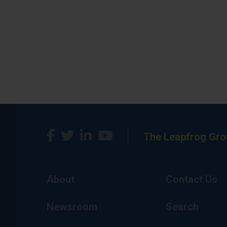
The Leapfrog Gro
About
Contact Us
Newsroom
Search