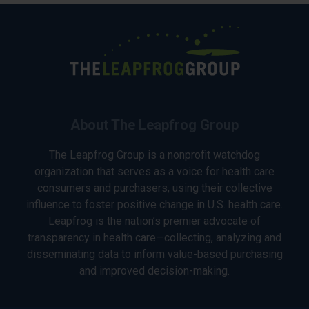
About The Leapfrog Group
The Leapfrog Group is a nonprofit watchdog
organization that serves as a voice for health care
consumers and purchasers, using their collective
influence to foster positive change in U.S. health care.
Leapfrog is the nation’s premier advocate of
transparency in health care—collecting, analyzing and
disseminating data to inform value-based purchasing
and improved decision-making.