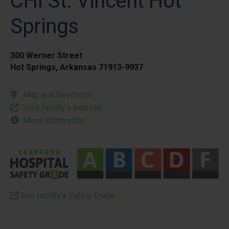
CHI St. Vincent Hot
Springs
300 Werner Street
Hot Springs, Arkansas 71913-9937
Map and Directions
Visit facility’s website
More Information
See facility’s Safety Grade