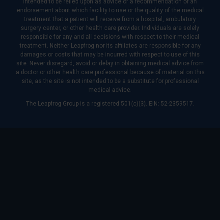
intended to be relied upon as advice or a recommendation or an
endorsement about which facility to use or the quality of the medical
treatment that a patient will receive from a hospital, ambulatory
surgery center, or other health care provider. Individuals are solely
responsible for any and all decisions with respect to their medical
treatment. Neither Leapfrog nor its affiliates are responsible for any
damages or costs that may be incurred with respect to use of this
site. Never disregard, avoid or delay in obtaining medical advice from
a doctor or other health care professional because of material on this
site, as the site is not intended to be a substitute for professional
medical advice.
The Leapfrog Group is a registered 501(c)(3). EIN: 52-2359517.