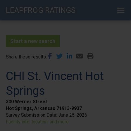
Skip
LEAPFROG RATINGS
to
main
content
Start a new search
Share these results
CHI St. Vincent Hot
Springs
300 Werner Street
Hot Springs, Arkansas 71913-9937
Survey Submission Date:
June 25, 2026
Facility info, location, and more