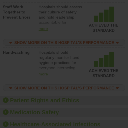
a patient safety
Staff Work
Hospitals should assess
program and develop
Together to
their culture of safety
systems and structures
Prevent Errors
and hold leadership
to support action to
accountable for
improve patient safety.
ACHIEVED THE
implementing policies,
more
STANDARD
procedures and staff
education to improve
SHOW MORE ON THIS HOSPITAL’S PERFORMANCE
the culture of safety.
Handwashing
Hospitals should
regularly monitor hand
hygiene practices for
everyone interacting
ACHIEVED THE
with patients, and give
more
STANDARD
feedback to ensure
compliance. Hospitals
SHOW MORE ON THIS HOSPITAL’S PERFORMANCE
should foster a culture
of good hand hygiene,
offer training and
Patient Rights and Ethics
education, and provide
equipment, such as
Medication Safety
paper towels, soap
dispensers and hand
Healthcare-Associated Infections
sanitizer.