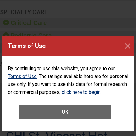
SPECIALTY CARE
Critical Care
Pediatric Care
×
Terms of Use
Maternity Care
SURGERY
By continuing to use this website, you agree to our
Complex Adult Surgery
Terms of Use
. The ratings available here are for personal
use only. If you want to use this data for formal research
Care for Elective Outpatient Surgery
or commercial purposes,
click here to begin
.
Patients
OK