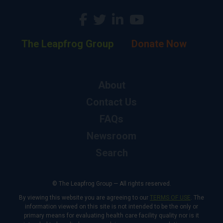
The Leapfrog Group
Donate Now
About
Contact Us
FAQs
Newsroom
Search
© The Leapfrog Group — All rights reserved.
By viewing this website you are agreeing to our
TERMS OF USE
. The
information viewed on this site is not intended to be the only or
primary means for evaluating health care facility quality nor is it