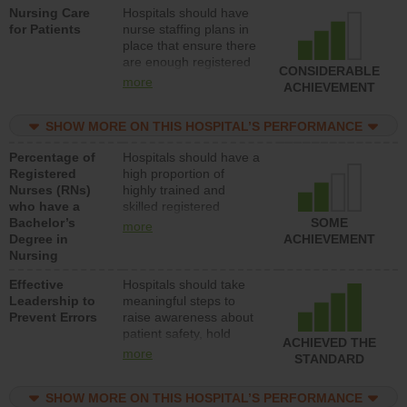
Nursing Care
Hospitals should have
direct care to patients in
for Patients
nurse staffing plans in
medical, surgical, or
place that ensure there
med-surg units each
are enough registered
day.
CONSIDERABLE
nurses (RNs) to provide
more
ACHIEVEMENT
direct care to patients in
medical, surgical or
SHOW MORE ON THIS HOSPITAL’S PERFORMANCE
med-surg units each
day.
Percentage of
Hospitals should have a
Registered
high proportion of
Nurses (RNs)
highly trained and
who have a
skilled registered
Bachelor’s
nurses (RNs) who have
SOME
more
Degree in
an advanced nursing
ACHIEVEMENT
Nursing
degree.
Effective
Hospitals should take
Leadership to
meaningful steps to
Prevent Errors
raise awareness about
patient safety, hold
ACHIEVED THE
leadership accountable
more
STANDARD
for reducing unsafe
practices, provide
SHOW MORE ON THIS HOSPITAL’S PERFORMANCE
resources to implement