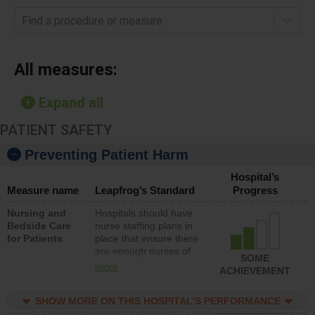
Find a procedure or measure
All measures:
Expand all
PATIENT SAFETY
Preventing Patient Harm
Hospital’s
Measure name
Leapfrog’s Standard
Progress
Nursing and
Hospitals should have
Bedside Care
nurse staffing plans in
for Patients
place that ensure there
are enough nurses of
SOME
all types (i.e., registered
more
ACHIEVEMENT
nurses, licensed
practical nurses or
SHOW MORE ON THIS HOSPITAL’S PERFORMANCE
unlicensed assistive
personnel) to provide