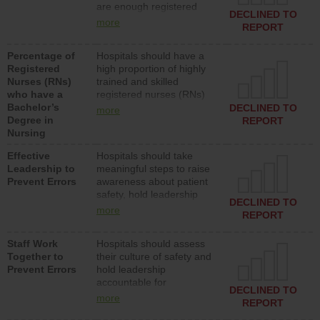
are enough registered
surgical, or med-surg
DECLINED TO
nurses (RNs) to provide
units each day.
more
REPORT
direct care to patients in
medical, surgical or med-
Percentage of
Hospitals should have a
surg units each day.
Registered
high proportion of highly
Nurses (RNs)
trained and skilled
who have a
registered nurses (RNs)
Bachelor’s
who have an advanced
DECLINED TO
more
Degree in
nursing degree.
REPORT
Nursing
Effective
Hospitals should take
Leadership to
meaningful steps to raise
Prevent Errors
awareness about patient
safety, hold leadership
DECLINED TO
accountable for reducing
more
REPORT
unsafe practices, provide
resources to implement a
Staff Work
Hospitals should assess
patient safety program
Together to
their culture of safety and
and develop systems and
Prevent Errors
hold leadership
structures to support
accountable for
action to improve patient
DECLINED TO
implementing policies,
safety.
more
REPORT
procedures and staff