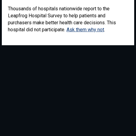
Thousands of hospitals nationwide report to the
Leapfrog Hospital Survey to help patients and
purchasers make better health care decisions. This
hospital did not participate.
Ask them why not
.