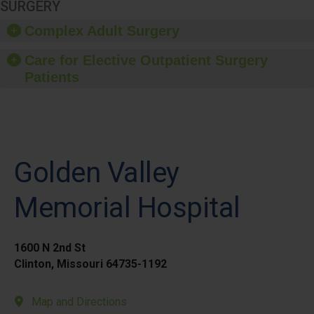
SURGERY
Complex Adult Surgery
Care for Elective Outpatient Surgery
Patients
Golden Valley
Memorial Hospital
1600 N 2nd St
Clinton, Missouri 64735-1192
Map and Directions