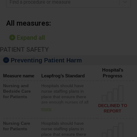
Find a procedure or measure
All measures:
Expand all
PATIENT SAFETY
Preventing Patient Harm
Hospital’s
Measure name
Leapfrog’s Standard
Progress
Nursing and
Hospitals should have
Bedside Care
nurse staffing plans in
for Patients
place that ensure there
are enough nurses of all
DECLINED TO
types (i.e., registered
more
REPORT
nurses, licensed practical
nurses or unlicensed
Nursing Care
Hospitals should have
assistive personnel) to
for Patients
nurse staffing plans in
provide direct care to
place that ensure there
patients in medical,