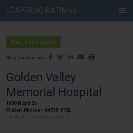
Skip
LEAPFROG RATINGS
to
main
content
Start a new search
Share these results
Golden Valley
Memorial Hospital
1600 N 2nd St
Clinton, Missouri 64735-1192
Facility info, location, and more