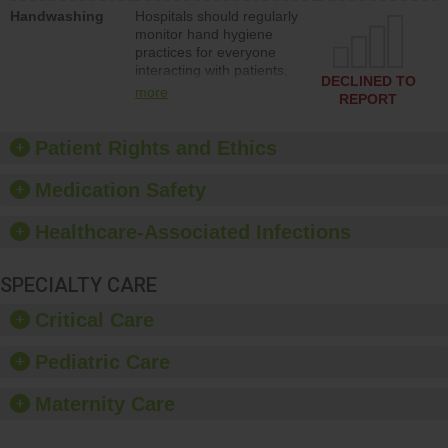
education to improve the
Handwashing
Hospitals should regularly
culture of safety.
monitor hand hygiene
practices for everyone
interacting with patients,
DECLINED TO
and give feedback to
more
REPORT
ensure compliance.
Hospitals should foster a
culture of good hand
Patient Rights and Ethics
hygiene, offer training
and education, and
Medication Safety
provide equipment, such
as paper towels, soap
Healthcare-Associated Infections
dispensers and hand
sanitizer.
SPECIALTY CARE
Critical Care
Pediatric Care
Maternity Care