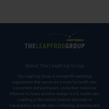
About The Leapfrog Group
The Leapfrog Group is a nonprofit watchdog
organization that serves as a voice for health care
consumers and purchasers, using their collective
influence to foster positive change in U.S. health care.
Leapfrog is the nation’s premier advocate of
transparency in health care—collecting, analyzing and