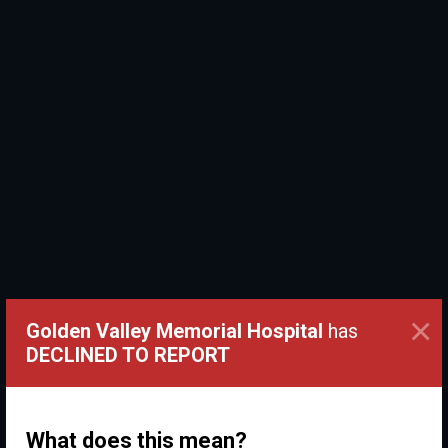
×
Golden Valley Memorial Hospital
has
DECLINED TO REPORT
What does this mean?