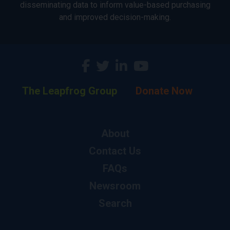
disseminating data to inform value-based purchasing
and improved decision-making.
The Leapfrog Group
Donate Now
About
Contact Us
FAQs
Newsroom
Search