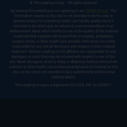
© The Leapfrog Group — All rights reserved.
By viewing this website you are agreeing to our
TERMS OF USE
. The
information viewed on this site is not intended to be the only or
primary means for evaluating health care facility quality nor is it
intended to be relied upon as advice or a recommendation or an
endorsement about which facility to use or the quality of the medical
treatment that a patient will receive from a hospital, ambulatory
surgery center, or other health care provider. Individuals are solely
responsible for any and all decisions with respect to their medical
treatment. Neither Leapfrog nor its affiliates are responsible for any
damages or costs that may be incurred with respect to use of this
site. Never disregard, avoid or delay in obtaining medical advice from
a doctor or other health care professional because of material on this
site, as the site is not intended to be a substitute for professional
medical advice.
The Leapfrog Group is a registered 501(c)(3). EIN: 52-2359517.