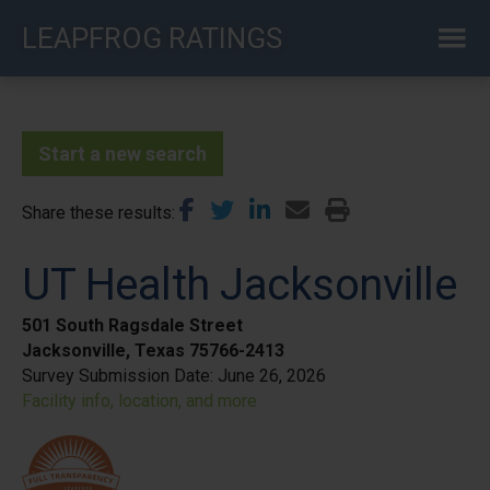
Skip
LEAPFROG RATINGS
to
main
content
Start a new search
Share these results
UT Health Jacksonville
501 South Ragsdale Street
Jacksonville, Texas 75766-2413
Survey Submission Date:
June 26, 2026
Facility info, location, and more