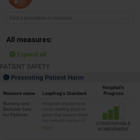
Find a procedure or measure
All measures:
Expand all
PATIENT SAFETY
Preventing Patient Harm
Hospital’s
Measure name
Leapfrog’s Standard
Progress
Nursing and
Hospitals should have
Bedside Care
nurse staffing plans in
for Patients
place that ensure there
are enough nurses of
CONSIDERABLE
all types (i.e., registered
more
ACHIEVEMENT
nurses, licensed
practical nurses or