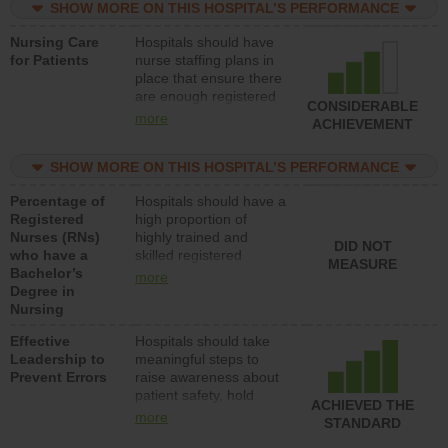
SHOW MORE ON THIS HOSPITAL’S PERFORMANCE
unlicensed assistive
personnel) to provide
Nursing Care
Hospitals should have
direct care to patients in
for Patients
nurse staffing plans in
medical, surgical, or
place that ensure there
med-surg units each
are enough registered
day.
CONSIDERABLE
nurses (RNs) to provide
more
ACHIEVEMENT
direct care to patients in
medical, surgical or
SHOW MORE ON THIS HOSPITAL’S PERFORMANCE
med-surg units each
day.
Percentage of
Hospitals should have a
Registered
high proportion of
Nurses (RNs)
highly trained and
DID NOT
who have a
skilled registered
MEASURE
Bachelor’s
nurses (RNs) who have
more
Degree in
an advanced nursing
Nursing
degree.
Effective
Hospitals should take
Leadership to
meaningful steps to
Prevent Errors
raise awareness about
patient safety, hold
ACHIEVED THE
leadership accountable
more
STANDARD
for reducing unsafe