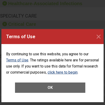
Healthcare-Associated Infections
sanitizer.
SPECIALTY CARE
Critical Care
×
Pediatric Care
Terms of Use
Maternity Care
By continuing to use this website, you agree to our
SURGERY
Terms of Use
. The ratings available here are for personal
Complex Adult Surgery
use only. If you want to use this data for formal research
or commercial purposes,
click here to begin
.
Care for Elective Outpatient Surgery
Patients
OK
Elective Outpatient Surgery - Adult
Elective Outpatient Surgery - Pediatric