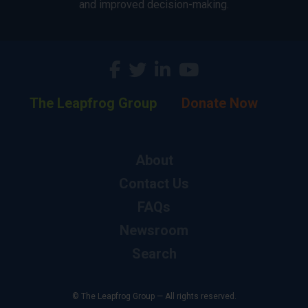
and improved decision-making.
The Leapfrog Group
Donate Now
About
Contact Us
FAQs
Newsroom
Search
© The Leapfrog Group — All rights reserved.