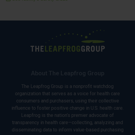
About The Leapfrog Group
The Leapfrog Group is a nonprofit watchdog
organization that serves as a voice for health care
consumers and purchasers, using their collective
influence to foster positive change in U.S. health care.
Leapfrog is the nation’s premier advocate of
transparency in health care—collecting, analyzing and
disseminating data to inform value-based purchasing