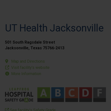
UT Health Jacksonville
501 South Ragsdale Street
Jacksonville, Texas 75766-2413
Map and Directions
Visit facility’s website
More Information
See facility’s Safety Grade