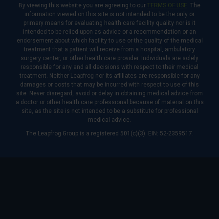
By viewing this website you are agreeing to our
TERMS OF USE
. The
information viewed on this site is not intended to be the only or
primary means for evaluating health care facility quality nor is it
intended to be relied upon as advice or a recommendation or an
endorsement about which facility to use or the quality of the medical
treatment that a patient will receive from a hospital, ambulatory
surgery center, or other health care provider. Individuals are solely
responsible for any and all decisions with respect to their medical
treatment. Neither Leapfrog nor its affiliates are responsible for any
damages or costs that may be incurred with respect to use of this
site. Never disregard, avoid or delay in obtaining medical advice from
a doctor or other health care professional because of material on this
site, as the site is not intended to be a substitute for professional
medical advice.
The Leapfrog Group is a registered 501(c)(3). EIN: 52-2359517.