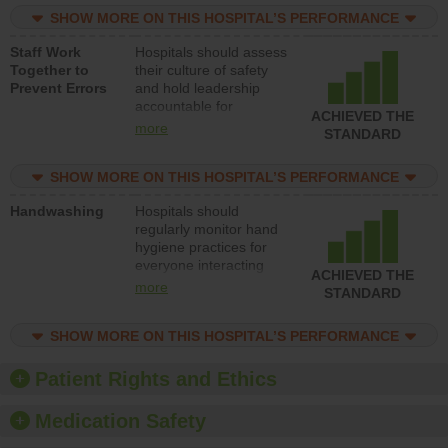
practices, provide
SHOW MORE ON THIS HOSPITAL’S PERFORMANCE
resources to implement
a patient safety
Staff Work
Hospitals should assess
program and develop
Together to
their culture of safety
systems and structures
Prevent Errors
and hold leadership
to support action to
accountable for
improve patient safety.
ACHIEVED THE
implementing policies,
more
STANDARD
procedures and staff
education to improve
SHOW MORE ON THIS HOSPITAL’S PERFORMANCE
the culture of safety.
Handwashing
Hospitals should
regularly monitor hand
hygiene practices for
everyone interacting
ACHIEVED THE
with patients, and give
more
STANDARD
feedback to ensure
compliance. Hospitals
SHOW MORE ON THIS HOSPITAL’S PERFORMANCE
should foster a culture
of good hand hygiene,
offer training and
Patient Rights and Ethics
education, and provide
equipment, such as
Medication Safety
paper towels, soap
dispensers and hand