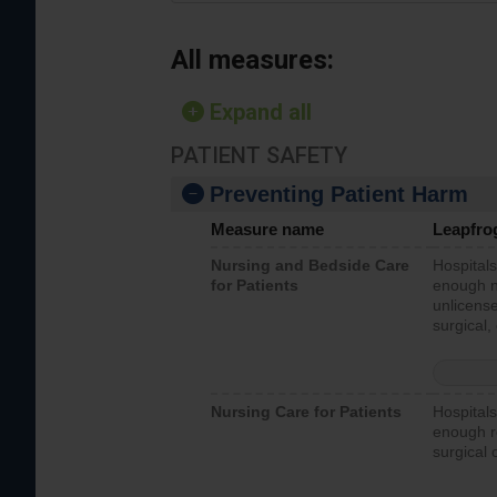
All measures:
Expand all
PATIENT SAFETY
Preventing Patient Harm
Measure name
Leapfro
Nursing and Bedside Care
Hospitals
for Patients
enough nu
unlicense
surgical,
Nursing Care for Patients
Hospitals
enough re
surgical 