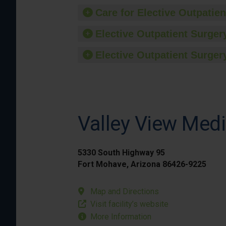
Care for Elective Outpatien
Elective Outpatient Surgery
Elective Outpatient Surgery
Valley View Medi
5330 South Highway 95
Fort Mohave, Arizona 86426-9225
Map and Directions
Visit facility’s website
More Information