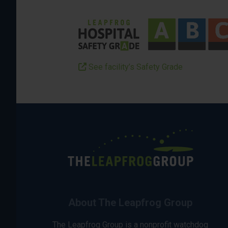
See facility’s Safety Grade
About The Leapfrog Group
The Leapfrog Group is a nonprofit watchdog