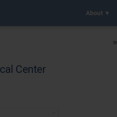
About
Sh
cal Center