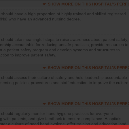
SHOW MORE ON THIS HOSPITAL’S PER
 should have a high proportion of highly trained and skilled registered
RNs) who have an advanced nursing degree.
 should take meaningful steps to raise awareness about patient safety,
ership accountable for reducing unsafe practices, provide resources to
t a patient safety program and develop systems and structures to
ction to improve patient safety.
SHOW MORE ON THIS HOSPITAL’S PER
 should assess their culture of safety and hold leadership accountable
menting policies, procedures and staff education to improve the culture
SHOW MORE ON THIS HOSPITAL’S PER
 should regularly monitor hand hygiene practices for everyone
ng with patients, and give feedback to ensure compliance. Hospitals
ster a culture of good hand hygiene, offer training and education, and