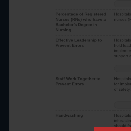
Percentage of Registered
Hospitals
Nurses (RNs) who have a
nurses (
Bachelor’s Degree in
Nursing
Effective Leadership to
Hospitals
Prevent Errors
hold lead
implemen
support a
Staff Work Together to
Hospitals
Prevent Errors
for imple
of safety.
Handwashing
Hospitals
interacti
should fo