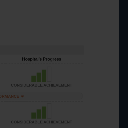
Hospital’s Progress
CONSIDERABLE ACHIEVEMENT
FORMANCE
CONSIDERABLE ACHIEVEMENT