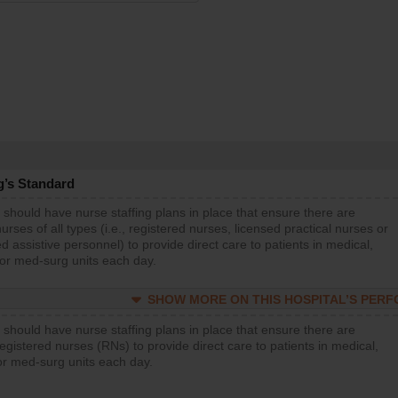
g’s Standard
 should have nurse staffing plans in place that ensure there are
rses of all types (i.e., registered nurses, licensed practical nurses or
d assistive personnel) to provide direct care to patients in medical,
 or med-surg units each day.
SHOW MORE ON THIS HOSPITAL’S PER
 should have nurse staffing plans in place that ensure there are
gistered nurses (RNs) to provide direct care to patients in medical,
or med-surg units each day.