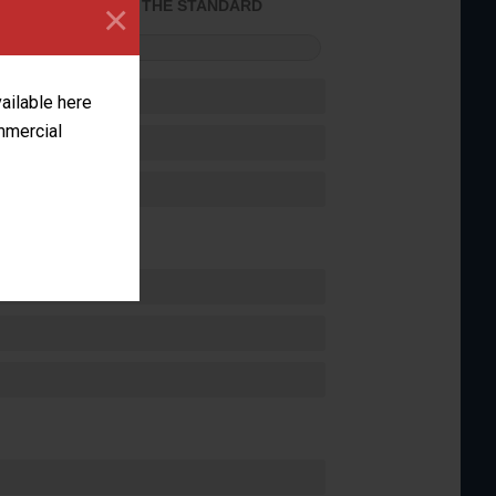
×
ACHIEVED THE STANDARD
FORMANCE
vailable here
ommercial