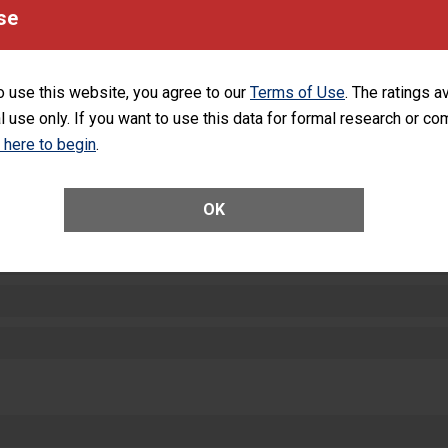
equipment, such as paper towels, soap dispensers and hand sanitizer.
se
SHOW MORE ON THIS HOSPITAL’S PER
o use this website, you agree to our
Terms of Use
. The ratings a
l use only. If you want to use this data for formal research or c
k here to begin
.
ctions
OK