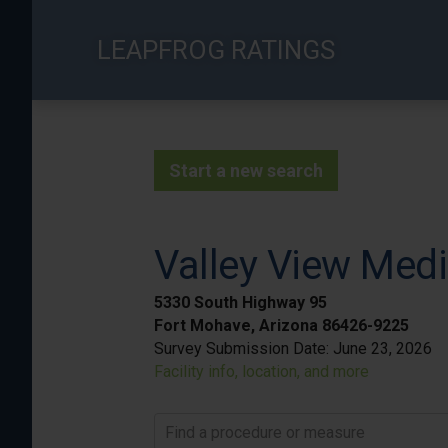
Skip
to
LEAPFROG RATINGS
main
content
Start a new search
Valley View Medi
5330 South Highway 95
Fort Mohave, Arizona 86426-9225
Survey Submission Date:
June 23, 2026
Facility info, location, and more
Find a procedure or measure