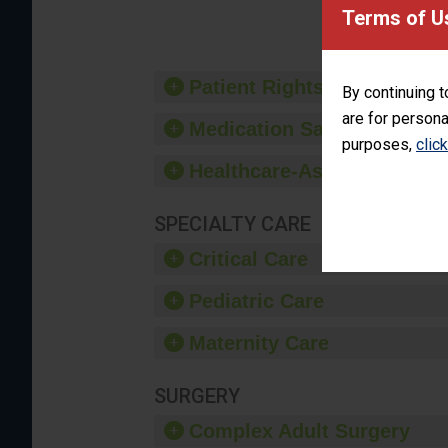
provide 
Terms of U
Patient Rights and Ethics
By continuing t
are for persona
Medication Safety
purposes,
clic
Healthcare-Associated Infe
SPECIALTY CARE
Critical Care
Pediatric Care
Maternity Care
SURGERY
Complex Adult Surgery