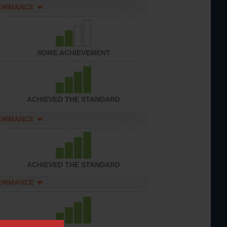
FORMANCE
SOME ACHIEVEMENT
ACHIEVED THE STANDARD
FORMANCE
ACHIEVED THE STANDARD
FORMANCE