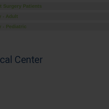
t Surgery Patients
 - Adult
 - Pediatric
cal Center