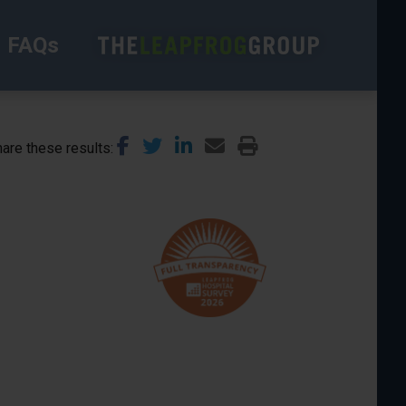
FAQs
are these results