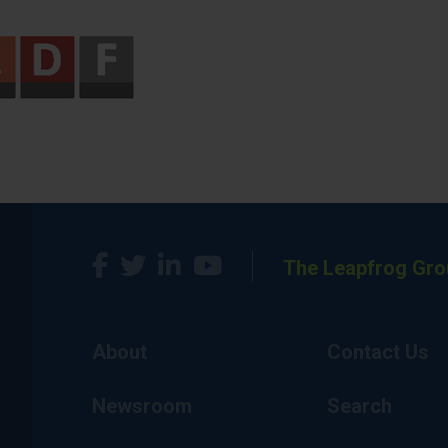
The Leapfrog Gro
About
Contact Us
Newsroom
Search