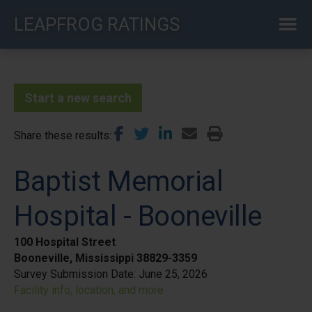
Skip
LEAPFROG RATINGS
to
main
content
Start a new search
Share these results
Baptist Memorial
Hospital - Booneville
100 Hospital Street
Booneville, Mississippi 38829-3359
Survey Submission Date:
June 25, 2026
Facility info, location, and more