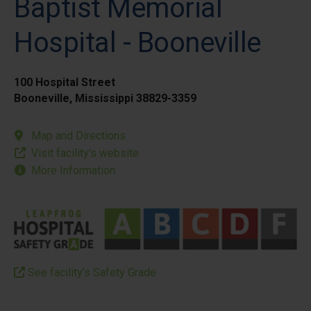
Baptist Memorial
Hospital - Booneville
100 Hospital Street
Booneville, Mississippi 38829-3359
Map and Directions
Visit facility’s website
More Information
See facility’s Safety Grade