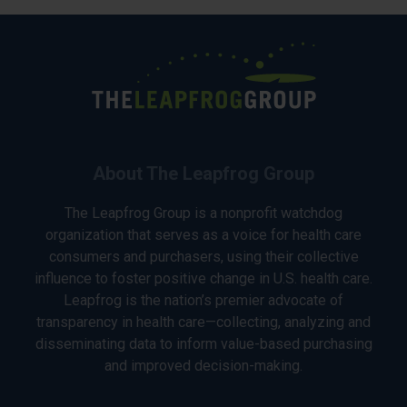
About The Leapfrog Group
The Leapfrog Group is a nonprofit watchdog
organization that serves as a voice for health care
consumers and purchasers, using their collective
influence to foster positive change in U.S. health care.
Leapfrog is the nation’s premier advocate of
transparency in health care—collecting, analyzing and
disseminating data to inform value-based purchasing
and improved decision-making.