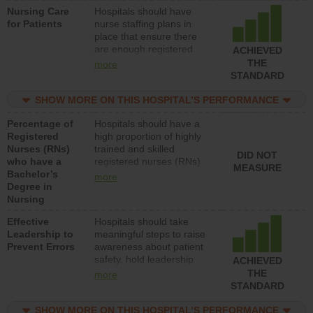
Nursing Care
Hospitals should have
patients in medical,
for Patients
nurse staffing plans in
surgical, or med-surg
place that ensure there
units each day.
are enough registered
ACHIEVED
nurses (RNs) to provide
THE
more
direct care to patients in
STANDARD
medical, surgical or med-
surg units each day.
SHOW MORE ON THIS HOSPITAL’S PERFORMANCE
Percentage of
Hospitals should have a
Registered
high proportion of highly
Nurses (RNs)
trained and skilled
DID NOT
who have a
registered nurses (RNs)
MEASURE
Bachelor’s
who have an advanced
more
Degree in
nursing degree.
Nursing
Effective
Hospitals should take
Leadership to
meaningful steps to raise
Prevent Errors
awareness about patient
safety, hold leadership
ACHIEVED
accountable for reducing
THE
more
unsafe practices, provide
STANDARD
resources to implement a
patient safety program
SHOW MORE ON THIS HOSPITAL’S PERFORMANCE