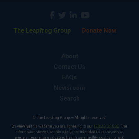
The Leapfrog Group
Donate Now
About
Contact Us
FAQs
Newsroom
Search
© The Leapfrog Group — All rights reserved.
By viewing this website you are agreeing to our
TERMS OF USE
. The
information viewed on this site is not intended to be the only or
primary means for evaluating health care facility quality nor is it