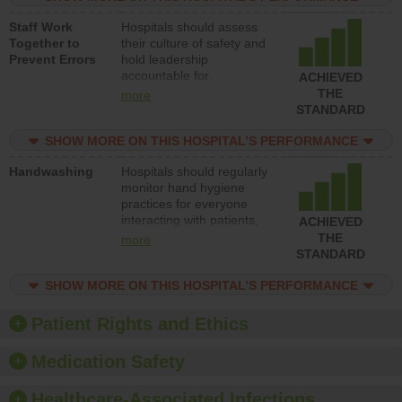
and develop systems and
Staff Work
Hospitals should assess
structures to support
Together to
their culture of safety and
action to improve patient
Prevent Errors
hold leadership
safety.
accountable for
ACHIEVED
implementing policies,
THE
more
procedures and staff
STANDARD
education to improve the
culture of safety.
SHOW MORE ON THIS HOSPITAL’S PERFORMANCE
Handwashing
Hospitals should regularly
monitor hand hygiene
practices for everyone
interacting with patients,
ACHIEVED
and give feedback to
THE
more
ensure compliance.
STANDARD
Hospitals should foster a
culture of good hand
SHOW MORE ON THIS HOSPITAL’S PERFORMANCE
hygiene, offer training
and education, and
Patient Rights and Ethics
provide equipment, such
as paper towels, soap
Medication Safety
dispensers and hand
sanitizer.
Healthcare-Associated Infections