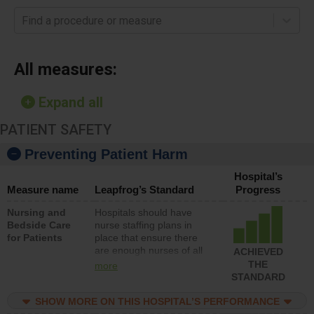
Find a procedure or measure
All measures:
Expand all
PATIENT SAFETY
Preventing Patient Harm
Hospital’s
Measure name
Leapfrog’s Standard
Progress
Nursing and
Hospitals should have
Bedside Care
nurse staffing plans in
for Patients
place that ensure there
are enough nurses of all
ACHIEVED
types (i.e., registered
THE
more
nurses, licensed practical
STANDARD
nurses or unlicensed
assistive personnel) to
SHOW MORE ON THIS HOSPITAL’S PERFORMANCE
provide direct care to