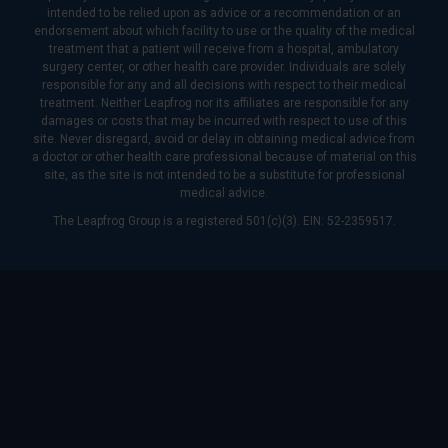
intended to be relied upon as advice or a recommendation or an
endorsement about which facility to use or the quality of the medical
treatment that a patient will receive from a hospital, ambulatory
surgery center, or other health care provider. Individuals are solely
responsible for any and all decisions with respect to their medical
treatment. Neither Leapfrog nor its affiliates are responsible for any
damages or costs that may be incurred with respect to use of this
site. Never disregard, avoid or delay in obtaining medical advice from
a doctor or other health care professional because of material on this
site, as the site is not intended to be a substitute for professional
medical advice.
The Leapfrog Group is a registered 501(c)(3). EIN: 52-2359517.