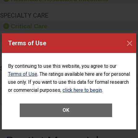
SPECIALTY CARE
Critical Care
Pediatric Care
×
Terms of Use
Maternity Care
By continuing to use this website, you agree to our
SURGERY
Terms of Use
. The ratings available here are for personal
Complex Adult Surgery
use only. If you want to use this data for formal research
or commercial purposes,
click here to begin
.
Care for Elective Outpatient Surgery
Patients
OK