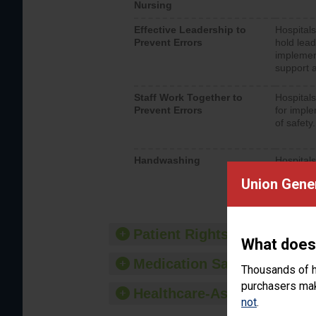
Nursing
Effective Leadership to
Hospitals
Prevent Errors
hold lead
implemen
support a
Staff Work Together to
Hospitals
Prevent Errors
for imple
of safety.
Handwashing
Hospitals
interacti
Union Gener
should fo
provide 
Patient Rights and Ethics
What does
Medication Safety
Thousands of h
purchasers make
Healthcare-Associated Infe
not
.