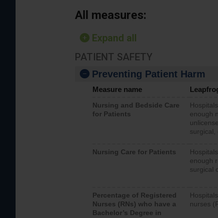
All measures:
Expand all
PATIENT SAFETY
Preventing Patient Harm
Measure name
Leapfro
Nursing and Bedside Care
Hospitals
for Patients
enough nu
unlicense
surgical,
Nursing Care for Patients
Hospitals
enough re
surgical 
Percentage of Registered
Hospitals
Nurses (RNs) who have a
nurses (
Bachelor’s Degree in