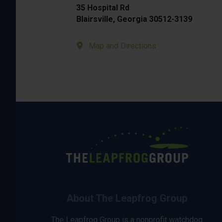
35 Hospital Rd
Blairsville, Georgia 30512-3139
Map and Directions
About The Leapfrog Group
The Leapfrog Group is a nonprofit watchdog