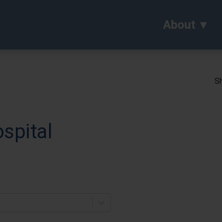
About
Sh
spital