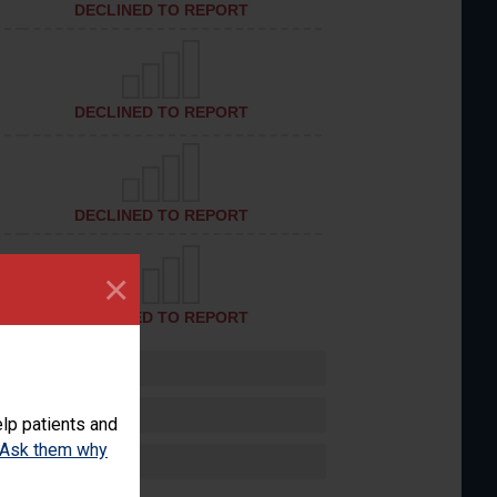
DECLINED TO REPORT
DECLINED TO REPORT
DECLINED TO REPORT
×
DECLINED TO REPORT
lp patients and
Ask them why