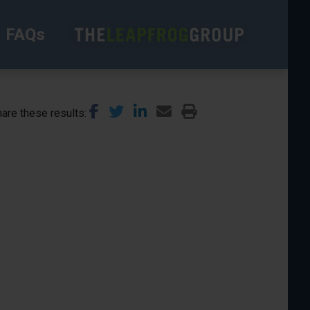
FAQs
are these results