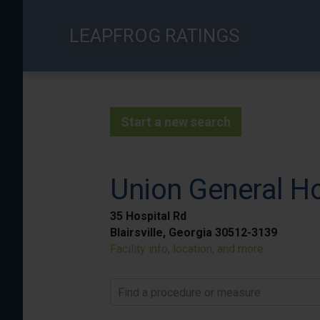
Skip
to
LEAPFROG RATINGS
main
content
Start a new search
Union General Ho
35 Hospital Rd
Blairsville, Georgia 30512-3139
Facility info, location, and more
Find a procedure or measure