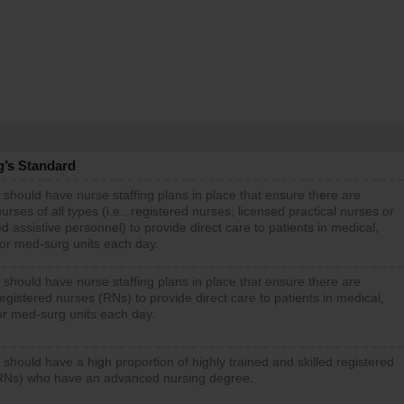
g’s Standard
 should have nurse staffing plans in place that ensure there are
rses of all types (i.e., registered nurses, licensed practical nurses or
d assistive personnel) to provide direct care to patients in medical,
 or med-surg units each day.
 should have nurse staffing plans in place that ensure there are
gistered nurses (RNs) to provide direct care to patients in medical,
or med-surg units each day.
 should have a high proportion of highly trained and skilled registered
RNs) who have an advanced nursing degree.