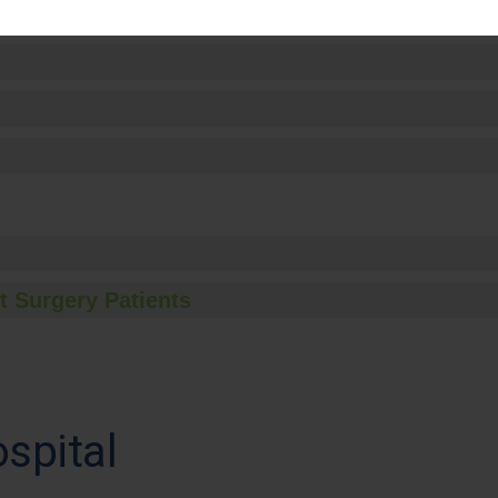
t Surgery Patients
spital