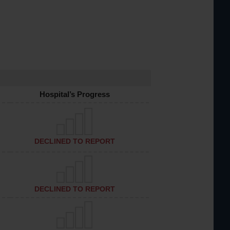
Hospital’s Progress
DECLINED TO REPORT
DECLINED TO REPORT