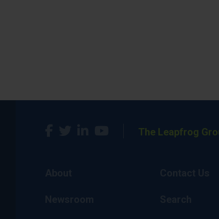
The Leapfrog Gro
About
Contact Us
Newsroom
Search