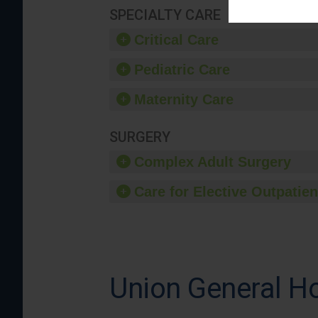
SPECIALTY CARE
Critical Care
Pediatric Care
Maternity Care
SURGERY
Complex Adult Surgery
Care for Elective Outpatien
Union General Ho