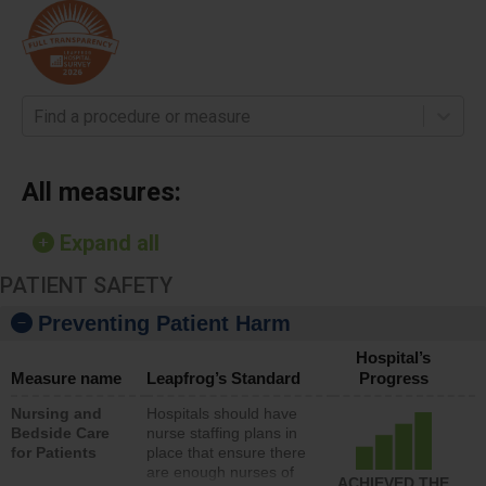
Find a procedure or measure
All measures:
Expand all
PATIENT SAFETY
Preventing Patient Harm
Hospital’s
Measure name
Leapfrog’s Standard
Progress
Nursing and
Hospitals should have
Bedside Care
nurse staffing plans in
for Patients
place that ensure there
are enough nurses of
ACHIEVED THE