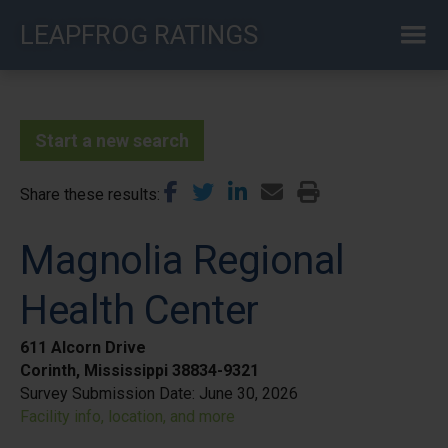
Skip
LEAPFROG RATINGS
to
main
content
Start a new search
Share these results
Magnolia Regional
Health Center
611 Alcorn Drive
Corinth, Mississippi 38834-9321
Survey Submission Date:
June 30, 2026
Facility info, location, and more