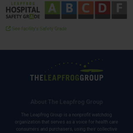
See facility’s Safety Grade
About The Leapfrog Group
The Leapfrog Group is a nonprofit watchdog
organization that serves as a voice for health care
consumers and purchasers, using their collective