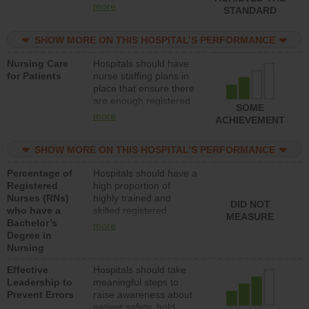
all types (i.e., registered
more
STANDARD
nurses, licensed
practical nurses or
SHOW MORE ON THIS HOSPITAL’S PERFORMANCE
unlicensed assistive
personnel) to provide
Nursing Care
Hospitals should have
direct care to patients in
for Patients
nurse staffing plans in
medical, surgical, or
place that ensure there
med-surg units each
are enough registered
day.
SOME
nurses (RNs) to provide
more
ACHIEVEMENT
direct care to patients in
medical, surgical or
SHOW MORE ON THIS HOSPITAL’S PERFORMANCE
med-surg units each
day.
Percentage of
Hospitals should have a
Registered
high proportion of
Nurses (RNs)
highly trained and
DID NOT
who have a
skilled registered
MEASURE
Bachelor’s
nurses (RNs) who have
more
Degree in
an advanced nursing
Nursing
degree.
Effective
Hospitals should take
Leadership to
meaningful steps to
Prevent Errors
raise awareness about
patient safety, hold