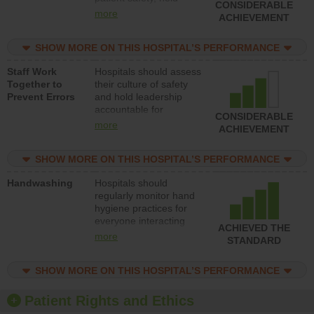
CONSIDERABLE
leadership accountable
more
ACHIEVEMENT
for reducing unsafe
practices, provide
SHOW MORE ON THIS HOSPITAL’S PERFORMANCE
resources to implement
a patient safety
Staff Work
Hospitals should assess
program and develop
Together to
their culture of safety
systems and structures
Prevent Errors
and hold leadership
to support action to
accountable for
improve patient safety.
CONSIDERABLE
implementing policies,
more
ACHIEVEMENT
procedures and staff
education to improve
SHOW MORE ON THIS HOSPITAL’S PERFORMANCE
the culture of safety.
Handwashing
Hospitals should
regularly monitor hand
hygiene practices for
everyone interacting
ACHIEVED THE
with patients, and give
more
STANDARD
feedback to ensure
compliance. Hospitals
SHOW MORE ON THIS HOSPITAL’S PERFORMANCE
should foster a culture
of good hand hygiene,
offer training and
Patient Rights and Ethics
education, and provide