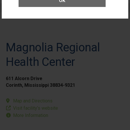
OK
Elective Outpatient Surgery - Pediatric
Magnolia Regional
Health Center
611 Alcorn Drive
Corinth, Mississippi 38834-9321
Map and Directions
Visit facility’s website
More Information