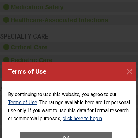
equipment, such as
Medication Safety
paper towels, soap
dispensers and hand
Healthcare-Associated Infections
sanitizer.
SPECIALTY CARE
Critical Care
Pediatric Care
×
Terms of Use
Maternity Care
SURGERY
By continuing to use this website, you agree to our
Complex Adult Surgery
Terms of Use
. The ratings available here are for personal
use only. If you want to use this data for formal research
Care for Elective Outpatient Surgery
or commercial purposes,
click here to begin
.
Patients
Elective Outpatient Surgery - Adult