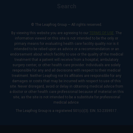
Search
© The Leapfrog Group — All rights reserved.
By viewing this website you are agreeing to our
TERMS OF USE
. The
information viewed on this site is not intended to be the only or
primary means for evaluating health care facility quality nor is it
intended to be relied upon as advice or a recommendation or an
endorsement about which facility to use or the quality of the medical
treatment that a patient will receive from a hospital, ambulatory
surgery center, or other health care provider. Individuals are solely
responsible for any and all decisions with respect to their medical
treatment. Neither Leapfrog nor its affiliates are responsible for any
damages or costs that may be incurred with respect to use of this
site. Never disregard, avoid or delay in obtaining medical advice from
a doctor or other health care professional because of material on this
site, as the site is not intended to be a substitute for professional
medical advice.
The Leapfrog Group is a registered 501(c)(3). EIN: 52-2359517.