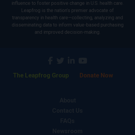
influence to foster positive change in U.S. health care.
Leapfrog is the nation’s premier advocate of
transparency in health care—collecting, analyzing and
disseminating data to inform value-based purchasing
and improved decision-making.
The Leapfrog Group
Donate Now
About
Contact Us
FAQs
Newsroom