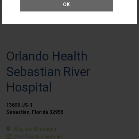
Patients
OK
Elective Outpatient Surgery - Adult
Orlando Health
Sebastian River
Hospital
13695 US-1
Sebastian, Florida 32958
Map and Directions
Visit facility’s website