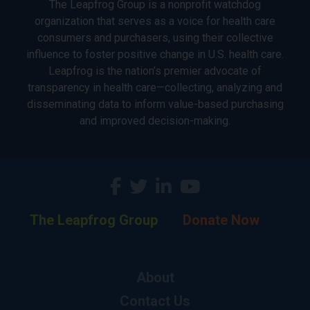
The Leapfrog Group is a nonprofit watchdog
organization that serves as a voice for health care
consumers and purchasers, using their collective
influence to foster positive change in U.S. health care.
Leapfrog is the nation’s premier advocate of
transparency in health care—collecting, analyzing and
disseminating data to inform value-based purchasing
and improved decision-making.
The Leapfrog Group
Donate Now
About
Contact Us