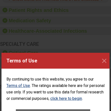
hygiene, offer training
and education, and
Patient Rights and Ethics
provide equipment, such
as paper towels, soap
Medication Safety
dispensers and hand
sanitizer.
Healthcare-Associated Infections
SPECIALTY CARE
Critical Care
×
Terms of Use
Pediatric Care
Maternity Care
By continuing to use this website, you agree to our
Terms of Use
. The ratings available here are for personal
SURGERY
use only. If you want to use this data for formal research
Complex Adult Surgery
or commercial purposes,
click here to begin
.
Care for Elective Outpatient Surgery