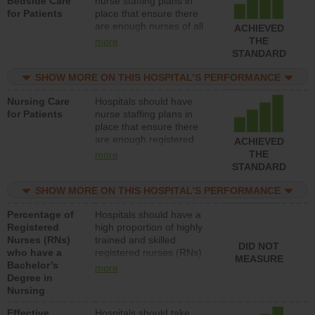
Bedside Care
nurse staffing plans in
for Patients
place that ensure there
are enough nurses of all
ACHIEVED
types (i.e., registered
THE
more
nurses, licensed practical
STANDARD
nurses or unlicensed
assistive personnel) to
SHOW MORE ON THIS HOSPITAL’S PERFORMANCE
provide direct care to
Nursing Care
Hospitals should have
patients in medical,
for Patients
nurse staffing plans in
surgical, or med-surg
place that ensure there
units each day.
are enough registered
ACHIEVED
nurses (RNs) to provide
THE
more
direct care to patients in
STANDARD
medical, surgical or med-
surg units each day.
SHOW MORE ON THIS HOSPITAL’S PERFORMANCE
Percentage of
Hospitals should have a
Registered
high proportion of highly
Nurses (RNs)
trained and skilled
DID NOT
who have a
registered nurses (RNs)
MEASURE
Bachelor’s
who have an advanced
more
Degree in
nursing degree.
Nursing
Effective
Hospitals should take