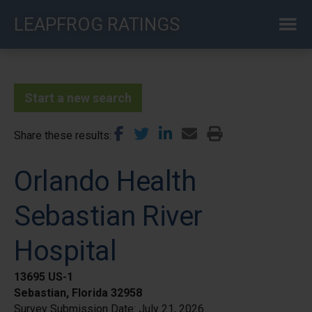
Skip
LEAPFROG RATINGS
to
main
content
Start a new search
Share these results
Orlando Health
Sebastian River
Hospital
13695 US-1
Sebastian, Florida 32958
Survey Submission Date:
July 21, 2026