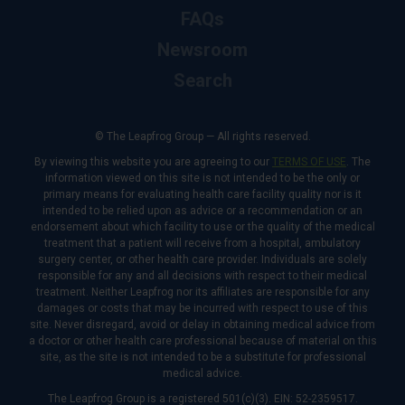
FAQs
Newsroom
Search
© The Leapfrog Group — All rights reserved.
By viewing this website you are agreeing to our
TERMS OF USE
. The
information viewed on this site is not intended to be the only or
primary means for evaluating health care facility quality nor is it
intended to be relied upon as advice or a recommendation or an
endorsement about which facility to use or the quality of the medical
treatment that a patient will receive from a hospital, ambulatory
surgery center, or other health care provider. Individuals are solely
responsible for any and all decisions with respect to their medical
treatment. Neither Leapfrog nor its affiliates are responsible for any
damages or costs that may be incurred with respect to use of this
site. Never disregard, avoid or delay in obtaining medical advice from
a doctor or other health care professional because of material on this
site, as the site is not intended to be a substitute for professional
medical advice.
The Leapfrog Group is a registered 501(c)(3). EIN: 52-2359517.