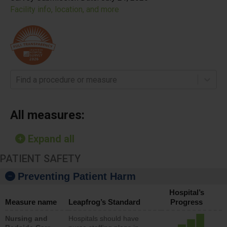
Facility info, location, and more
Find a procedure or measure
All measures:
Expand all
PATIENT SAFETY
Preventing Patient Harm
Hospital’s
Measure name
Leapfrog’s Standard
Progress
Nursing and
Hospitals should have