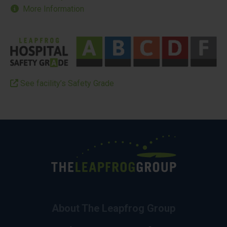
More Information
See facility’s Safety Grade
About The Leapfrog Group