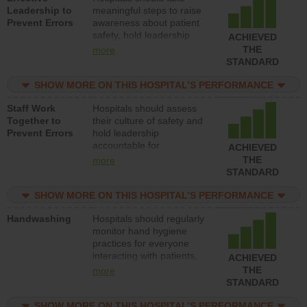
Leadership to
meaningful steps to raise
Prevent Errors
awareness about patient
safety, hold leadership
ACHIEVED
accountable for reducing
THE
more
unsafe practices, provide
STANDARD
resources to implement a
patient safety program
SHOW MORE ON THIS HOSPITAL’S PERFORMANCE
and develop systems and
Staff Work
Hospitals should assess
structures to support
Together to
their culture of safety and
action to improve patient
Prevent Errors
hold leadership
safety.
accountable for
ACHIEVED
implementing policies,
THE
more
procedures and staff
STANDARD
education to improve the
culture of safety.
SHOW MORE ON THIS HOSPITAL’S PERFORMANCE
Handwashing
Hospitals should regularly
monitor hand hygiene
practices for everyone
interacting with patients,
ACHIEVED
and give feedback to
THE
more
ensure compliance.
STANDARD
Hospitals should foster a
culture of good hand
SHOW MORE ON THIS HOSPITAL’S PERFORMANCE