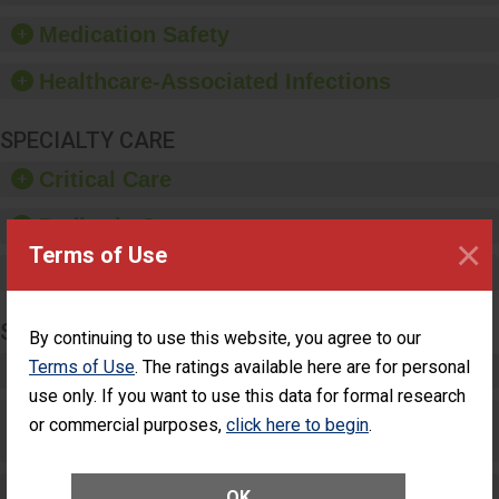
such as paper towels,
Medication Safety
soap dispensers and
hand sanitizer.
Healthcare-Associated Infections
SPECIALTY CARE
Critical Care
Pediatric Care
×
Terms of Use
Maternity Care
SURGERY
By continuing to use this website, you agree to our
Terms of Use
. The ratings available here are for personal
Complex Adult Surgery
use only. If you want to use this data for formal research
Care for Elective Outpatient Surgery
or commercial purposes,
click here to begin
.
Patients
Elective Outpatient Surgery - Adult
OK