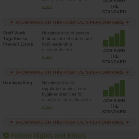
ACHIEVED
accountable for reducing
THE
more
unsafe practices, provide
STANDARD
resources to implement a
patient safety program
SHOW MORE ON THIS HOSPITAL’S PERFORMANCE
and develop systems and
Staff Work
Hospitals should assess
structures to support
Together to
their culture of safety and
action to improve patient
Prevent Errors
hold leadership
safety.
accountable for
ACHIEVED
implementing policies,
THE
more
procedures and staff
STANDARD
education to improve the
culture of safety.
SHOW MORE ON THIS HOSPITAL’S PERFORMANCE
Handwashing
Hospitals should
regularly monitor hand
hygiene practices for
everyone interacting with
ACHIEVED
patients, and give
THE
more
feedback to ensure
STANDARD
compliance. Hospitals
should foster a culture of
SHOW MORE ON THIS HOSPITAL’S PERFORMANCE
good hand hygiene, offer
training and education,
Patient Rights and Ethics
and provide equipment,