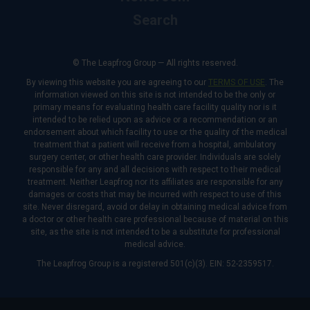
Search
© The Leapfrog Group — All rights reserved.
By viewing this website you are agreeing to our
TERMS OF USE
. The
information viewed on this site is not intended to be the only or
primary means for evaluating health care facility quality nor is it
intended to be relied upon as advice or a recommendation or an
endorsement about which facility to use or the quality of the medical
treatment that a patient will receive from a hospital, ambulatory
surgery center, or other health care provider. Individuals are solely
responsible for any and all decisions with respect to their medical
treatment. Neither Leapfrog nor its affiliates are responsible for any
damages or costs that may be incurred with respect to use of this
site. Never disregard, avoid or delay in obtaining medical advice from
a doctor or other health care professional because of material on this
site, as the site is not intended to be a substitute for professional
medical advice.
The Leapfrog Group is a registered 501(c)(3). EIN: 52-2359517.