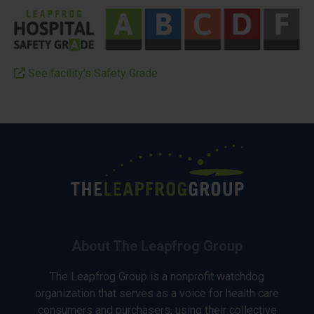
See facility’s Safety Grade
About The Leapfrog Group
The Leapfrog Group is a nonprofit watchdog
organization that serves as a voice for health care
consumers and purchasers, using their collective