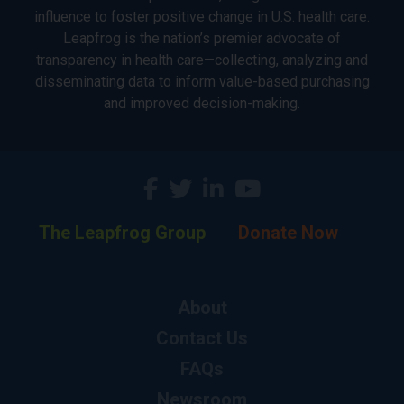
influence to foster positive change in U.S. health care.
Leapfrog is the nation’s premier advocate of
transparency in health care—collecting, analyzing and
disseminating data to inform value-based purchasing
and improved decision-making.
The Leapfrog Group
Donate Now
About
Contact Us
FAQs
Newsroom