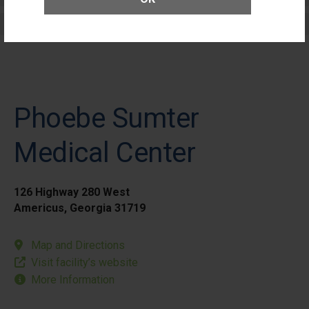
Elective Outpatient Surgery - Pediatric
Phoebe Sumter
Medical Center
126 Highway 280 West
Americus, Georgia 31719
Map and Directions
Visit facility’s website
More Information