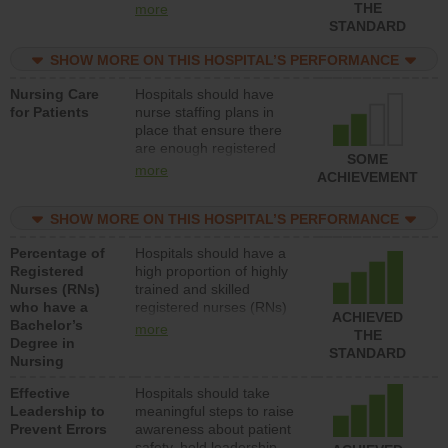
types (i.e., registered
THE
more
nurses, licensed practical
STANDARD
nurses or unlicensed
assistive personnel) to
SHOW MORE ON THIS HOSPITAL’S PERFORMANCE
provide direct care to
Nursing Care
Hospitals should have
patients in medical,
for Patients
nurse staffing plans in
surgical, or med-surg
place that ensure there
units each day.
are enough registered
SOME
nurses (RNs) to provide
more
ACHIEVEMENT
direct care to patients in
medical, surgical or med-
SHOW MORE ON THIS HOSPITAL’S PERFORMANCE
surg units each day.
Percentage of
Hospitals should have a
Registered
high proportion of highly
Nurses (RNs)
trained and skilled
who have a
registered nurses (RNs)
ACHIEVED
Bachelor’s
who have an advanced
more
THE
Degree in
nursing degree.
STANDARD
Nursing
Effective
Hospitals should take
Leadership to
meaningful steps to raise
Prevent Errors
awareness about patient
safety, hold leadership