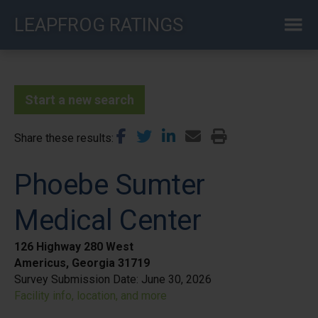
Skip
LEAPFROG RATINGS
to
main
content
Start a new search
Share these results
Phoebe Sumter
Medical Center
126 Highway 280 West
Americus, Georgia 31719
Survey Submission Date:
June 30, 2026
Facility info, location, and more