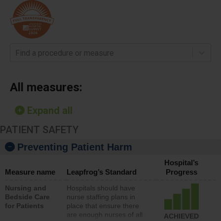
Find a procedure or measure
All measures:
Expand all
PATIENT SAFETY
Preventing Patient Harm
Hospital’s
Measure name
Leapfrog’s Standard
Progress
Nursing and
Hospitals should have
Bedside Care
nurse staffing plans in
for Patients
place that ensure there
are enough nurses of all
ACHIEVED