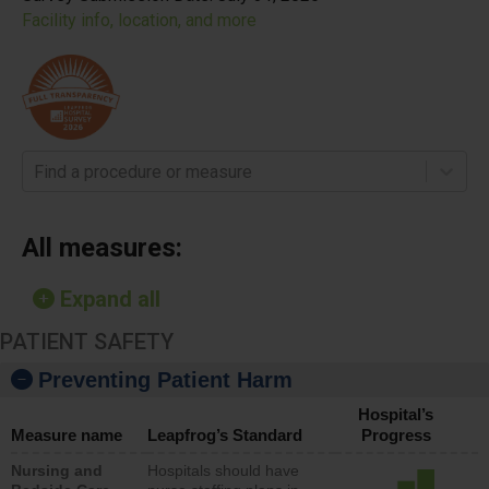
Facility info, location, and more
Find a procedure or measure
All measures:
Expand all
PATIENT SAFETY
Preventing Patient Harm
Hospital’s
Measure name
Leapfrog’s Standard
Progress
Nursing and
Hospitals should have