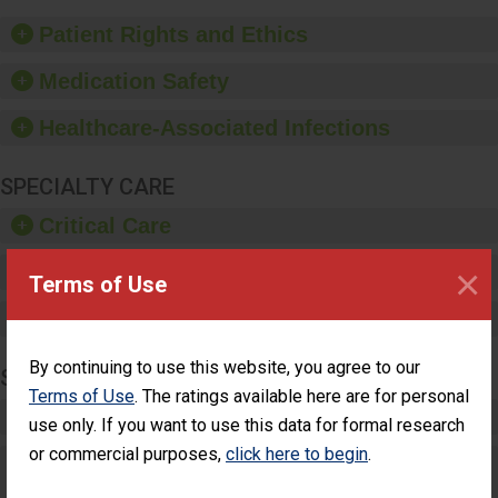
of good hand hygiene,
offer training and
Patient Rights and Ethics
education, and provide
equipment, such as
Medication Safety
paper towels, soap
dispensers and hand
Healthcare-Associated Infections
sanitizer.
SPECIALTY CARE
Critical Care
×
Pediatric Care
Terms of Use
Maternity Care
By continuing to use this website, you agree to our
SURGERY
Terms of Use
. The ratings available here are for personal
Complex Adult Surgery
use only. If you want to use this data for formal research
or commercial purposes,
click here to begin
.
Care for Elective Outpatient Surgery
Patients