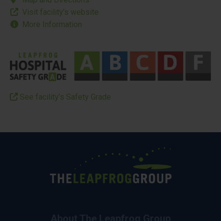
Visit facility’s website
More Information
See facility’s Safety Grade
About The Leapfrog Group