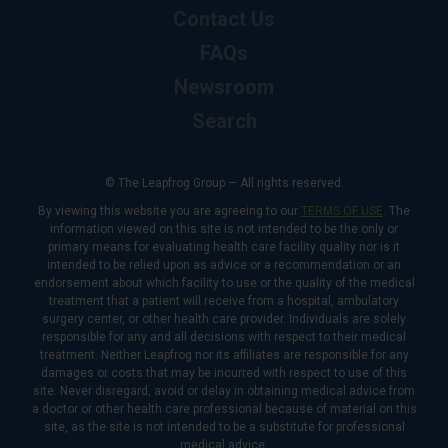
Contact Us
FAQs
Newsroom
Search
© The Leapfrog Group — All rights reserved.
By viewing this website you are agreeing to our
TERMS OF USE
. The
information viewed on this site is not intended to be the only or
primary means for evaluating health care facility quality nor is it
intended to be relied upon as advice or a recommendation or an
endorsement about which facility to use or the quality of the medical
treatment that a patient will receive from a hospital, ambulatory
surgery center, or other health care provider. Individuals are solely
responsible for any and all decisions with respect to their medical
treatment. Neither Leapfrog nor its affiliates are responsible for any
damages or costs that may be incurred with respect to use of this
site. Never disregard, avoid or delay in obtaining medical advice from
a doctor or other health care professional because of material on this
site, as the site is not intended to be a substitute for professional
medical advice.