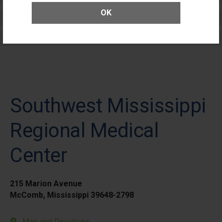
OK
Elective Outpatient Surgery - Adult
Elective Outpatient Surgery - Pediatric
Southwest Mississippi
Regional Medical
Center
215 Marion Avenue
McComb, Mississippi 39648-2798
Map and Directions