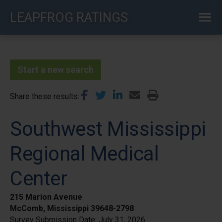
Skip
LEAPFROG RATINGS
to
main
content
Start a new search
Share these results
Southwest Mississippi
Regional Medical
Center
215 Marion Avenue
McComb, Mississippi 39648-2798
Survey Submission Date:
July 31, 2026