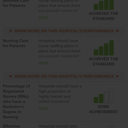
Bedside Care
nurse staffing plans in
for Patients
place that ensure there
are enough nurses of
ACHIEVED THE
all types (i.e., registered
more
STANDARD
nurses, licensed
practical nurses or
SHOW MORE ON THIS HOSPITAL’S PERFORMANCE
unlicensed assistive
personnel) to provide
Nursing Care
Hospitals should have
direct care to patients in
for Patients
nurse staffing plans in
medical, surgical, or
place that ensure there
med-surg units each
are enough registered
day.
ACHIEVED THE
nurses (RNs) to provide
more
STANDARD
direct care to patients in
medical, surgical or
SHOW MORE ON THIS HOSPITAL’S PERFORMANCE
med-surg units each
day.
Percentage of
Hospitals should have a
Registered
high proportion of
Nurses (RNs)
highly trained and
who have a
skilled registered
Bachelor’s
nurses (RNs) who have
SOME
more
Degree in
an advanced nursing
ACHIEVEMENT
Nursing
degree.
Effective
Hospitals should take