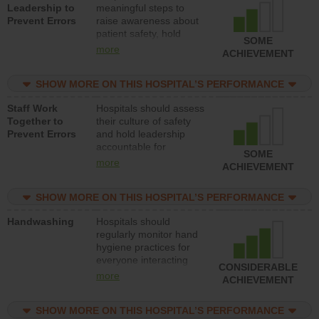
Leadership to
meaningful steps to
Prevent Errors
raise awareness about
patient safety, hold
SOME
leadership accountable
more
ACHIEVEMENT
for reducing unsafe
practices, provide
SHOW MORE ON THIS HOSPITAL’S PERFORMANCE
resources to implement
a patient safety
Staff Work
Hospitals should assess
program and develop
Together to
their culture of safety
systems and structures
Prevent Errors
and hold leadership
to support action to
accountable for
improve patient safety.
SOME
implementing policies,
more
ACHIEVEMENT
procedures and staff
education to improve
SHOW MORE ON THIS HOSPITAL’S PERFORMANCE
the culture of safety.
Handwashing
Hospitals should
regularly monitor hand
hygiene practices for
everyone interacting
CONSIDERABLE
with patients, and give
more
ACHIEVEMENT
feedback to ensure
compliance. Hospitals
SHOW MORE ON THIS HOSPITAL’S PERFORMANCE
should foster a culture