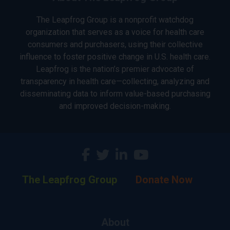
The Leapfrog Group is a nonprofit watchdog
organization that serves as a voice for health care
consumers and purchasers, using their collective
influence to foster positive change in U.S. health care.
Leapfrog is the nation’s premier advocate of
transparency in health care—collecting, analyzing and
disseminating data to inform value-based purchasing
and improved decision-making.
The Leapfrog Group
Donate Now
About