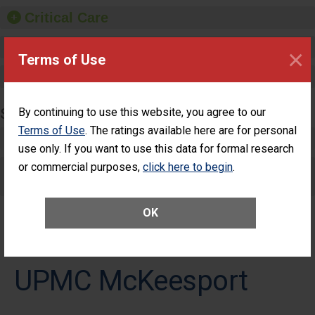
Critical Care
Pediatric Care
×
Terms of Use
Maternity Care
SURGERY
By continuing to use this website, you agree to our
Terms of Use
. The ratings available here are for personal
Complex Adult Surgery
use only. If you want to use this data for formal research
or commercial purposes,
Care for Elective Outpatient Surgery
click here to begin
.
Patients
OK
UPMC McKeesport