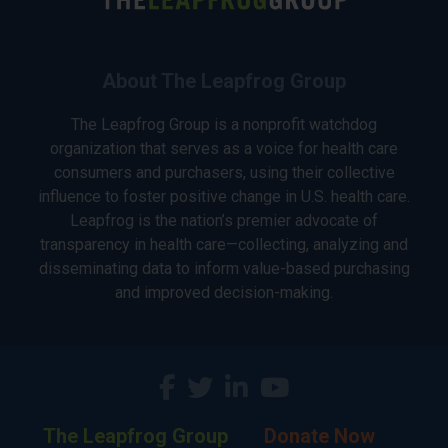
About The Leapfrog Group
The Leapfrog Group is a nonprofit watchdog
organization that serves as a voice for health care
consumers and purchasers, using their collective
influence to foster positive change in U.S. health care.
Leapfrog is the nation’s premier advocate of
transparency in health care—collecting, analyzing and
disseminating data to inform value-based purchasing
and improved decision-making.
The Leapfrog Group
Donate Now