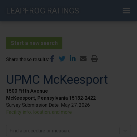
Skip
LEAPFROG RATINGS
to
main
content
Start a new search
Share these results
UPMC McKeesport
1500 Fifth Avenue
McKeesport, Pennsylvania 15132-2422
Survey Submission Date:
May 27, 2026
Facility info, location, and more
Find a procedure or measure