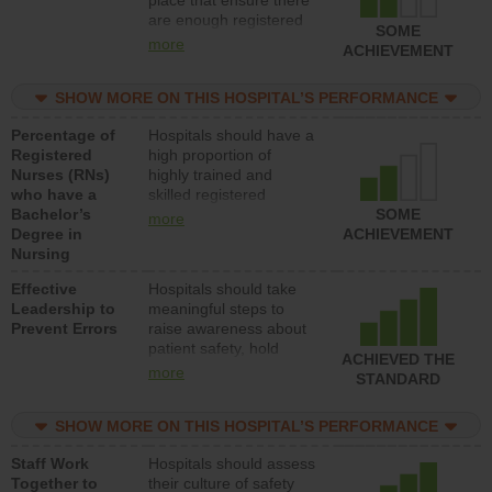
place that ensure there
med-surg units each
are enough registered
day.
SOME
nurses (RNs) to provide
more
ACHIEVEMENT
direct care to patients in
medical, surgical or
SHOW MORE ON THIS HOSPITAL’S PERFORMANCE
med-surg units each
day.
Percentage of
Hospitals should have a
Registered
high proportion of
Nurses (RNs)
highly trained and
who have a
skilled registered
Bachelor’s
nurses (RNs) who have
SOME
more
Degree in
an advanced nursing
ACHIEVEMENT
Nursing
degree.
Effective
Hospitals should take
Leadership to
meaningful steps to
Prevent Errors
raise awareness about
patient safety, hold
ACHIEVED THE
leadership accountable
more
STANDARD
for reducing unsafe
practices, provide
SHOW MORE ON THIS HOSPITAL’S PERFORMANCE
resources to implement
a patient safety
Staff Work
Hospitals should assess
program and develop
Together to
their culture of safety
systems and structures