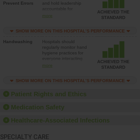
Prevent Errors
and hold leadership
to support action to
accountable for
improve patient safety.
ACHIEVED THE
implementing policies,
more
STANDARD
procedures and staff
education to improve
SHOW MORE ON THIS HOSPITAL’S PERFORMANCE
the culture of safety.
Handwashing
Hospitals should
regularly monitor hand
hygiene practices for
everyone interacting
ACHIEVED THE
with patients, and give
more
STANDARD
feedback to ensure
compliance. Hospitals
SHOW MORE ON THIS HOSPITAL’S PERFORMANCE
should foster a culture
of good hand hygiene,
offer training and
Patient Rights and Ethics
education, and provide
equipment, such as
Medication Safety
paper towels, soap
dispensers and hand
Healthcare-Associated Infections
sanitizer.
SPECIALTY CARE