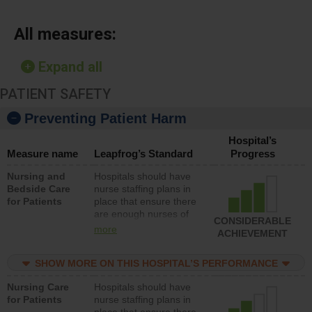
All measures:
Expand all
PATIENT SAFETY
Preventing Patient Harm
Hospital’s
Measure name
Leapfrog’s Standard
Progress
Nursing and
Hospitals should have
Bedside Care
nurse staffing plans in
for Patients
place that ensure there
are enough nurses of
CONSIDERABLE
all types (i.e., registered
more
ACHIEVEMENT
nurses, licensed
practical nurses or
SHOW MORE ON THIS HOSPITAL’S PERFORMANCE
unlicensed assistive
personnel) to provide
Nursing Care
Hospitals should have
direct care to patients in
for Patients
nurse staffing plans in
medical, surgical, or