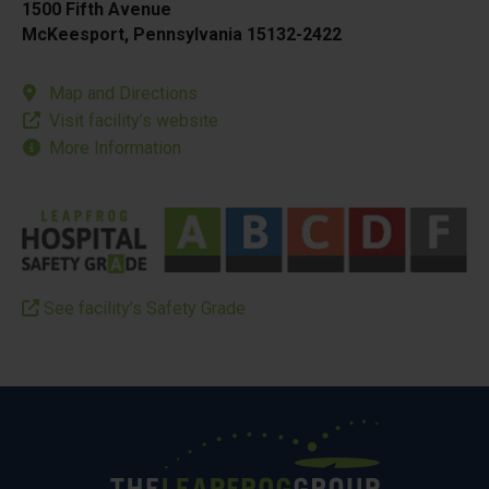
1500 Fifth Avenue
McKeesport, Pennsylvania 15132-2422
Map and Directions
Visit facility’s website
More Information
See facility’s Safety Grade