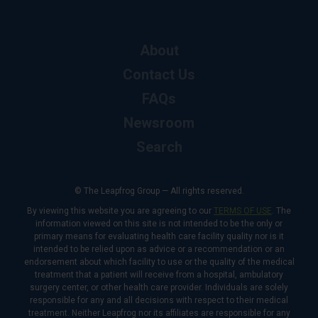
About
Contact Us
FAQs
Newsroom
Search
© The Leapfrog Group — All rights reserved.
By viewing this website you are agreeing to our
TERMS OF USE
. The
information viewed on this site is not intended to be the only or
primary means for evaluating health care facility quality nor is it
intended to be relied upon as advice or a recommendation or an
endorsement about which facility to use or the quality of the medical
treatment that a patient will receive from a hospital, ambulatory
surgery center, or other health care provider. Individuals are solely
responsible for any and all decisions with respect to their medical
treatment. Neither Leapfrog nor its affiliates are responsible for any