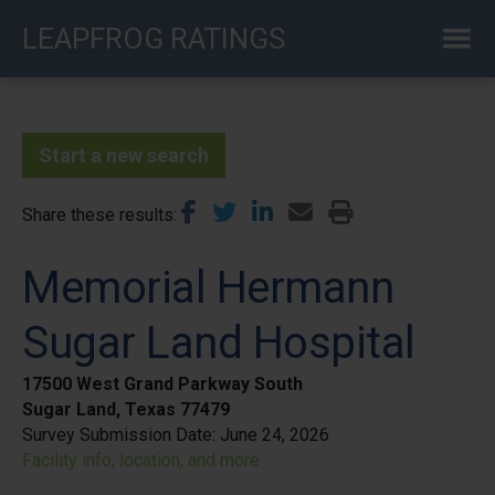
Skip
LEAPFROG RATINGS
to
main
content
Start a new search
Share these results
Memorial Hermann
Sugar Land Hospital
17500 West Grand Parkway South
Sugar Land, Texas 77479
Survey Submission Date:
June 24, 2026
Facility info, location, and more