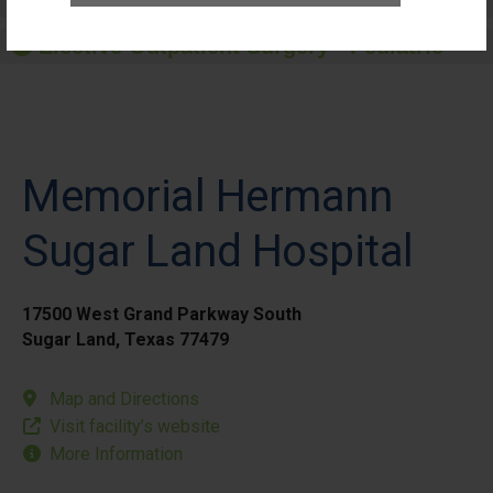
Elective Outpatient Surgery - Adult
Elective Outpatient Surgery - Pediatric
Memorial Hermann
Sugar Land Hospital
17500 West Grand Parkway South
Sugar Land, Texas 77479
Map and Directions
Visit facility’s website
More Information