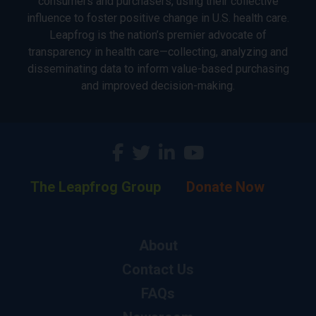
consumers and purchasers, using their collective
influence to foster positive change in U.S. health care.
Leapfrog is the nation’s premier advocate of
transparency in health care—collecting, analyzing and
disseminating data to inform value-based purchasing
and improved decision-making.
The Leapfrog Group
Donate Now
About
Contact Us
FAQs