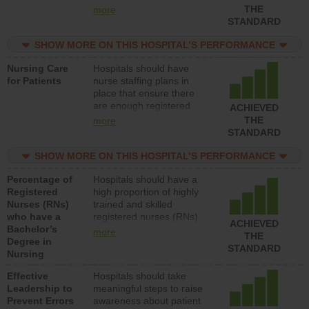
types (i.e., registered
THE
more
nurses, licensed practical
STANDARD
nurses or unlicensed
assistive personnel) to
SHOW MORE ON THIS HOSPITAL’S PERFORMANCE
provide direct care to
Nursing Care
Hospitals should have
patients in medical,
for Patients
nurse staffing plans in
surgical, or med-surg
place that ensure there
units each day.
are enough registered
ACHIEVED
nurses (RNs) to provide
THE
more
direct care to patients in
STANDARD
medical, surgical or med-
surg units each day.
SHOW MORE ON THIS HOSPITAL’S PERFORMANCE
Percentage of
Hospitals should have a
Registered
high proportion of highly
Nurses (RNs)
trained and skilled
who have a
registered nurses (RNs)
ACHIEVED
Bachelor’s
who have an advanced
more
THE
Degree in
nursing degree.
STANDARD
Nursing
Effective
Hospitals should take
Leadership to
meaningful steps to raise
Prevent Errors
awareness about patient