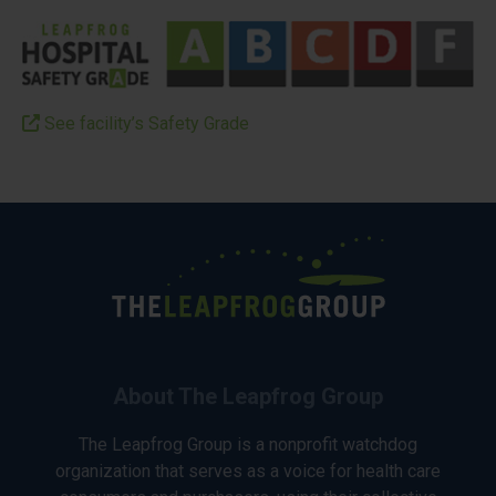
See facility’s Safety Grade
About The Leapfrog Group
The Leapfrog Group is a nonprofit watchdog
organization that serves as a voice for health care