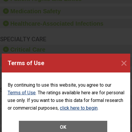
provide equipment, such
as paper towels, soap
Medication Safety
dispensers and hand
sanitizer.
Healthcare-Associated Infections
SPECIALTY CARE
Critical Care
×
Pediatric Care
Terms of Use
Maternity Care
By continuing to use this website, you agree to our
SURGERY
Terms of Use
. The ratings available here are for personal
Complex Adult Surgery
use only. If you want to use this data for formal research
or commercial purposes,
click here to begin
.
Care for Elective Outpatient Surgery
Patients
OK