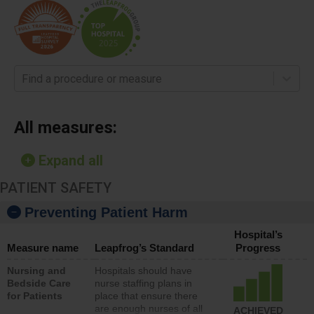
Find a procedure or measure
All measures:
Expand all
PATIENT SAFETY
Preventing Patient Harm
Hospital’s
Measure name
Leapfrog’s Standard
Progress
Nursing and
Hospitals should have
Bedside Care
nurse staffing plans in
for Patients
place that ensure there
are enough nurses of all
ACHIEVED