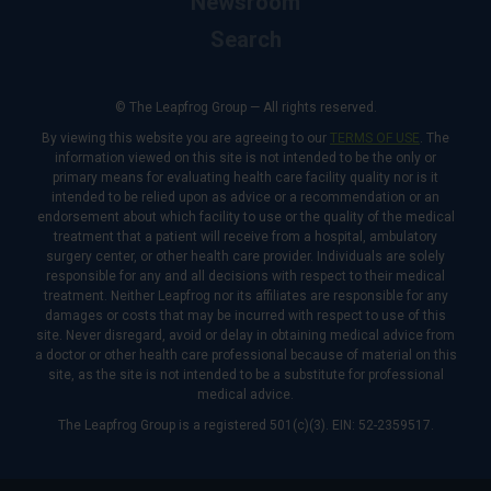
Newsroom
Search
© The Leapfrog Group — All rights reserved.
By viewing this website you are agreeing to our
TERMS OF USE
. The
information viewed on this site is not intended to be the only or
primary means for evaluating health care facility quality nor is it
intended to be relied upon as advice or a recommendation or an
endorsement about which facility to use or the quality of the medical
treatment that a patient will receive from a hospital, ambulatory
surgery center, or other health care provider. Individuals are solely
responsible for any and all decisions with respect to their medical
treatment. Neither Leapfrog nor its affiliates are responsible for any
damages or costs that may be incurred with respect to use of this
site. Never disregard, avoid or delay in obtaining medical advice from
a doctor or other health care professional because of material on this
site, as the site is not intended to be a substitute for professional
medical advice.
The Leapfrog Group is a registered 501(c)(3). EIN: 52-2359517.