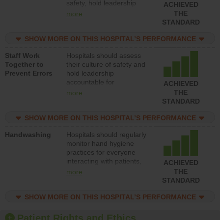
safety, hold leadership
ACHIEVED
accountable for reducing
THE
more
unsafe practices, provide
STANDARD
resources to implement a
patient safety program
SHOW MORE ON THIS HOSPITAL’S PERFORMANCE
and develop systems and
Staff Work
Hospitals should assess
structures to support
Together to
their culture of safety and
action to improve patient
Prevent Errors
hold leadership
safety.
accountable for
ACHIEVED
implementing policies,
THE
more
procedures and staff
STANDARD
education to improve the
culture of safety.
SHOW MORE ON THIS HOSPITAL’S PERFORMANCE
Handwashing
Hospitals should regularly
monitor hand hygiene
practices for everyone
interacting with patients,
ACHIEVED
and give feedback to
THE
more
ensure compliance.
STANDARD
Hospitals should foster a
culture of good hand
SHOW MORE ON THIS HOSPITAL’S PERFORMANCE
hygiene, offer training
and education, and
Patient Rights and Ethics